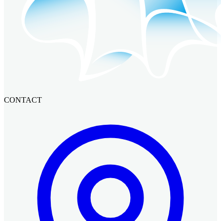
CONTACT