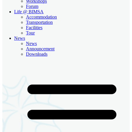
Workshops
Forum
Life @ BIMSA
Accommodation
Transportation
Facilities
Tour
News
News
Announcement
Downloads