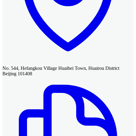
No. 544, Hefangkou Village Huaibei Town, Huairou District
Beijing 101408