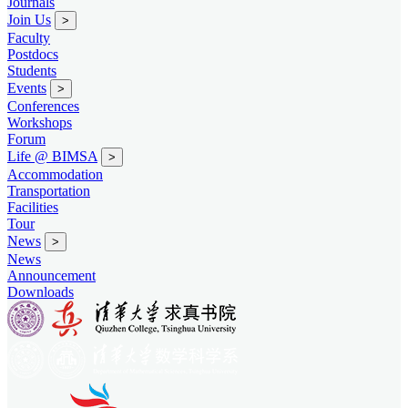
Journals
Join Us
>
Faculty
Postdocs
Students
Events
>
Conferences
Workshops
Forum
Life @ BIMSA
>
Accommodation
Transportation
Facilities
Tour
News
>
News
Announcement
Downloads