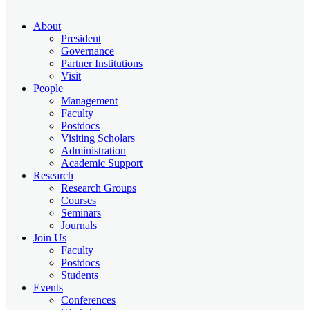
About
President
Governance
Partner Institutions
Visit
People
Management
Faculty
Postdocs
Visiting Scholars
Administration
Academic Support
Research
Research Groups
Courses
Seminars
Journals
Join Us
Faculty
Postdocs
Students
Events
Conferences