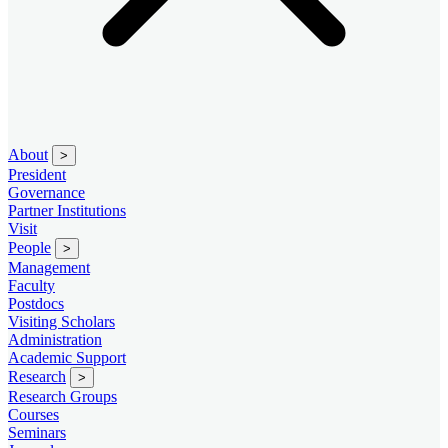
About
>
President
Governance
Partner Institutions
Visit
People
>
Management
Faculty
Postdocs
Visiting Scholars
Administration
Academic Support
Research
>
Research Groups
Courses
Seminars