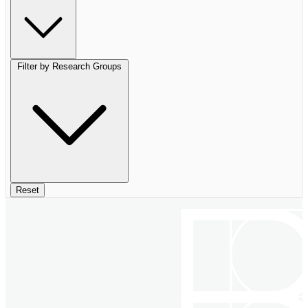
Filter by Research Groups
Reset