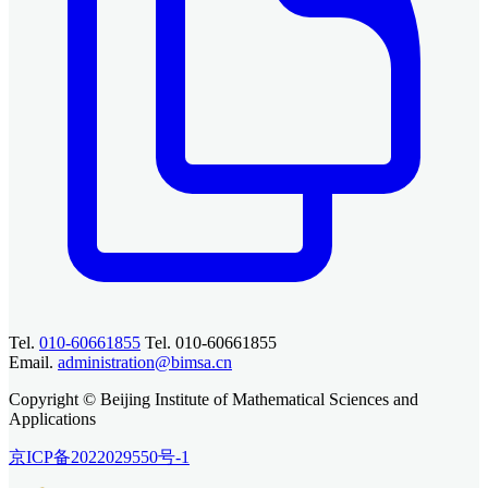
Tel.
010-60661855
Tel. 010-60661855
Email.
administration@bimsa.cn
Copyright © Beijing Institute of Mathematical Sciences and
Applications
京ICP备2022029550号-1