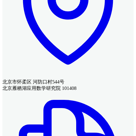
北京市怀柔区 河防口村544号
北京雁栖湖应用数学研究院 101408