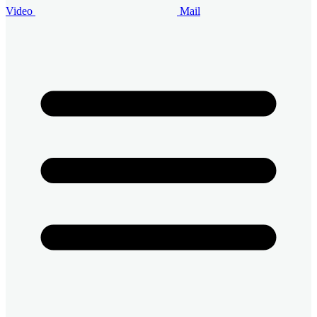
Video
Mail