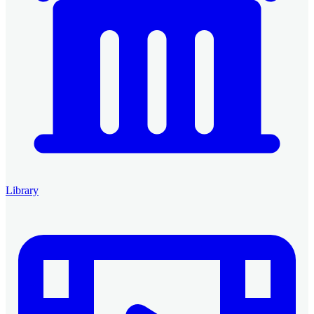
Library