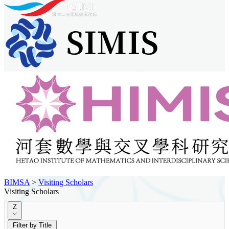
BIMSA
>
Visiting Scholars
Visiting Scholars
Z
Filter by Title