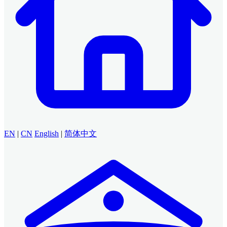
EN
|
CN
English
|
简体中文