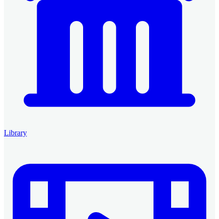
Library