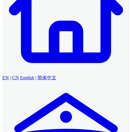
EN
|
CN
English
|
简体中文