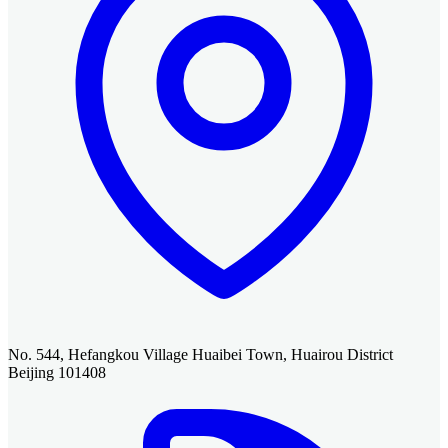
No. 544, Hefangkou Village Huaibei Town, Huairou District
Beijing 101408