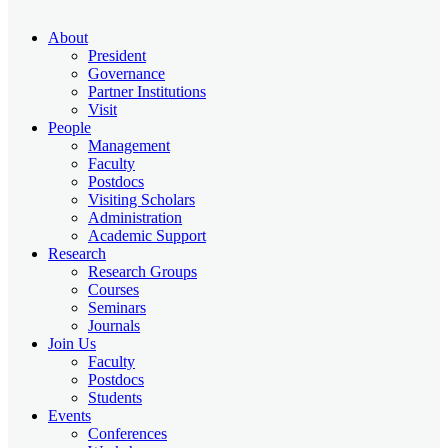
About
President
Governance
Partner Institutions
Visit
People
Management
Faculty
Postdocs
Visiting Scholars
Administration
Academic Support
Research
Research Groups
Courses
Seminars
Journals
Join Us
Faculty
Postdocs
Students
Events
Conferences