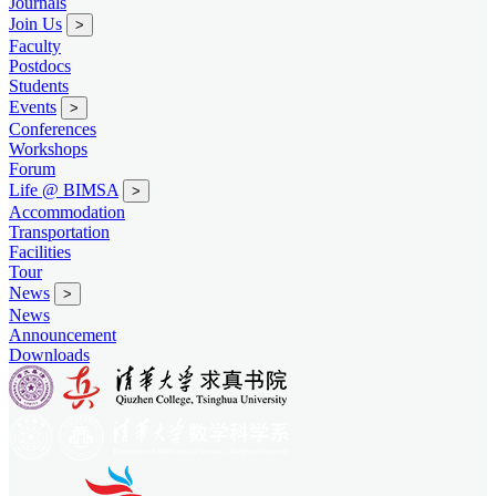
Journals
Join Us
>
Faculty
Postdocs
Students
Events
>
Conferences
Workshops
Forum
Life @ BIMSA
>
Accommodation
Transportation
Facilities
Tour
News
>
News
Announcement
Downloads