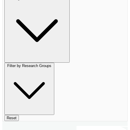
Filter by Research Groups
Reset