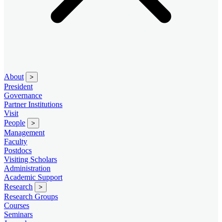
About
>
President
Governance
Partner Institutions
Visit
People
>
Management
Faculty
Postdocs
Visiting Scholars
Administration
Academic Support
Research
>
Research Groups
Courses
Seminars