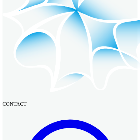
CONTACT