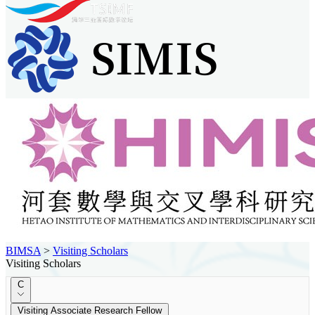
BIMSA
>
Visiting Scholars
Visiting Scholars
C
Visiting Associate Research Fellow