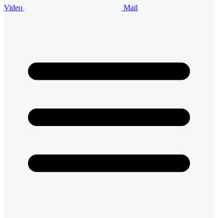
Video
Mail