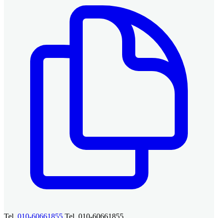
Tel.
010-60661855
Tel. 010-60661855