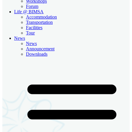
Workshops
Forum
Life @ BIMSA
Accommodation
Transportation
Facilities
Tour
News
News
Announcement
Downloads