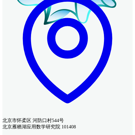
北京市怀柔区 河防口村544号
北京雁栖湖应用数学研究院 101408