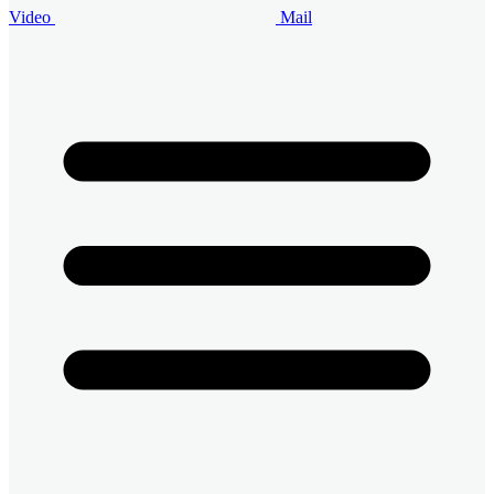
Video
Mail