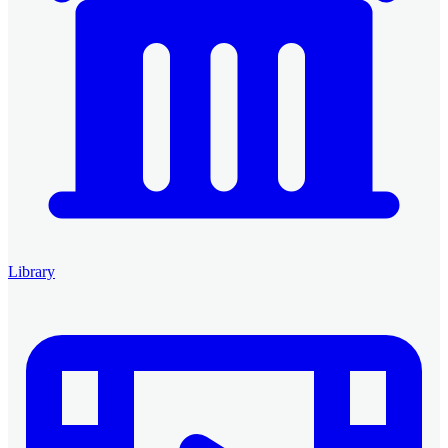
Library