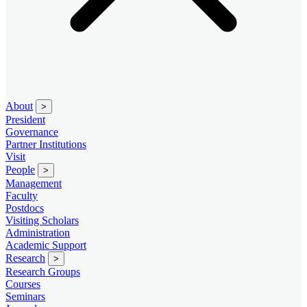
About
>
President
Governance
Partner Institutions
Visit
People
>
Management
Faculty
Postdocs
Visiting Scholars
Administration
Academic Support
Research
>
Research Groups
Courses
Seminars