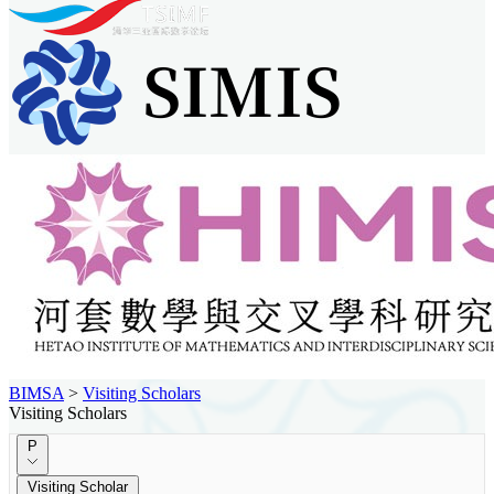
BIMSA
>
Visiting Scholars
Visiting Scholars
P
Visiting Scholar