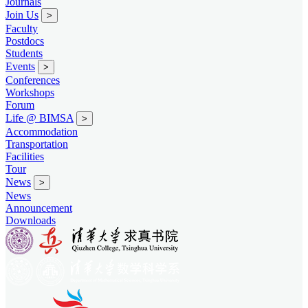
Journals
Join Us
>
Faculty
Postdocs
Students
Events
>
Conferences
Workshops
Forum
Life @ BIMSA
>
Accommodation
Transportation
Facilities
Tour
News
>
News
Announcement
Downloads