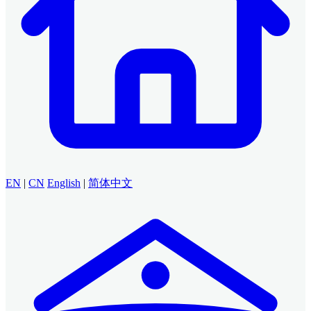
EN
|
CN
English
|
简体中文