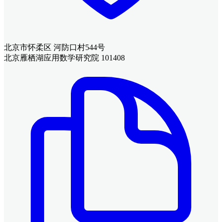
北京市怀柔区 河防口村544号
北京雁栖湖应用数学研究院 101408