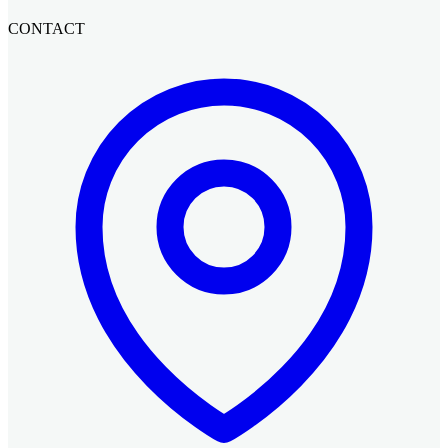
CONTACT