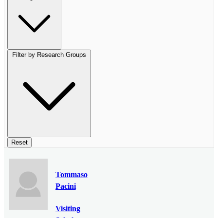
Filter by Research Groups
Reset
Tommaso
Pacini
Visiting