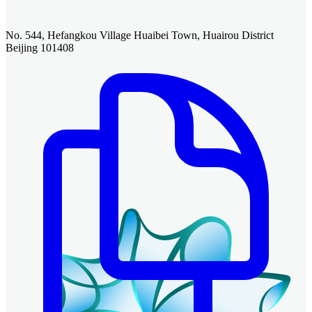
No. 544, Hefangkou Village Huaibei Town, Huairou District
Beijing 101408