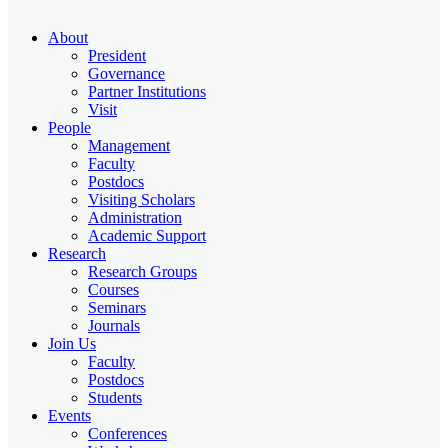
About
President
Governance
Partner Institutions
Visit
People
Management
Faculty
Postdocs
Visiting Scholars
Administration
Academic Support
Research
Research Groups
Courses
Seminars
Journals
Join Us
Faculty
Postdocs
Students
Events
Conferences