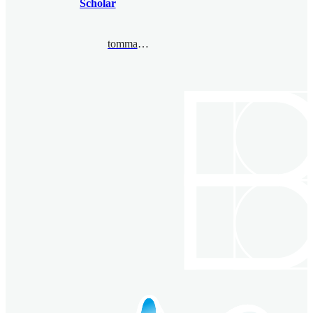
Scholar
tommaso.pacini@unito.it