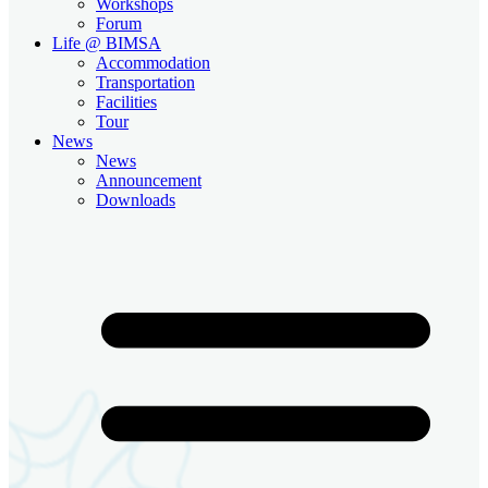
Workshops
Forum
Life @ BIMSA
Accommodation
Transportation
Facilities
Tour
News
News
Announcement
Downloads