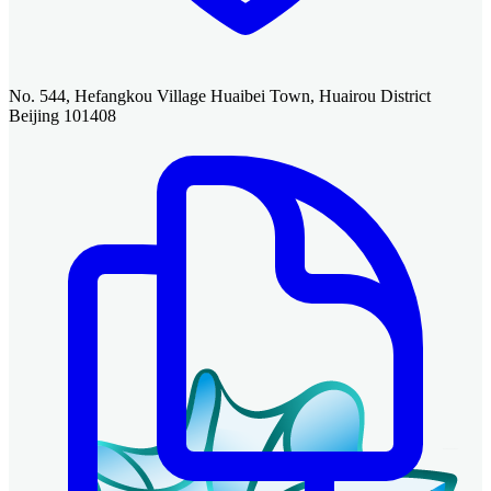
No. 544, Hefangkou Village Huaibei Town, Huairou District
Beijing 101408