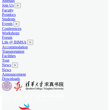
Journals
Join Us
>
Faculty
Postdocs
Students
Events
>
Conferences
Workshops
Forum
Life @ BIMSA
>
Accommodation
Transportation
Facilities
Tour
News
>
News
Announcement
Downloads