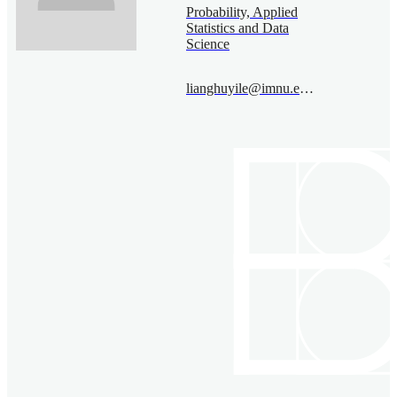
Probability, Applied
Statistics and Data
Science
lianghuyile@imnu.edu.cn