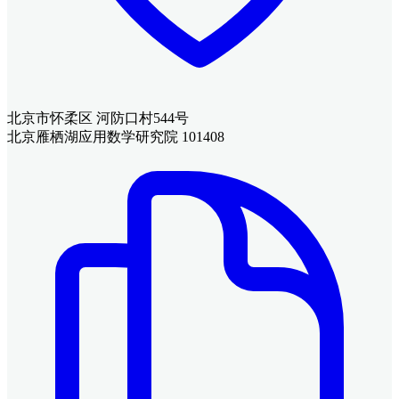
北京市怀柔区 河防口村544号
北京雁栖湖应用数学研究院 101408