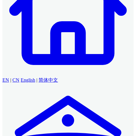
EN
|
CN
English
|
简体中文