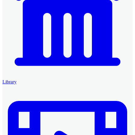
Library