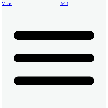
Video
Mail