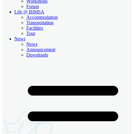
Workshops
Forum
Life @ BIMSA
Accommodation
Transportation
Facilities
Tour
News
News
Announcement
Downloads