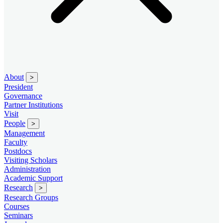
About
>
President
Governance
Partner Institutions
Visit
People
>
Management
Faculty
Postdocs
Visiting Scholars
Administration
Academic Support
Research
>
Research Groups
Courses
Seminars