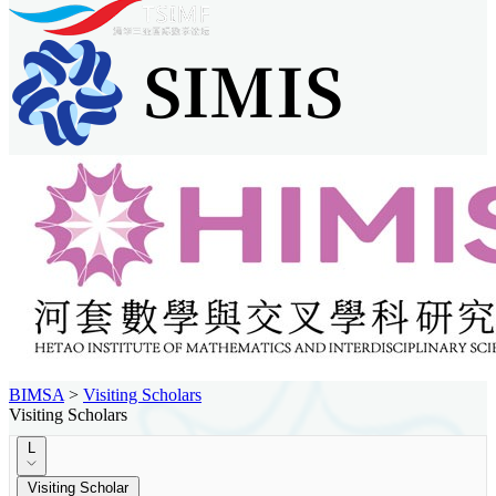
BIMSA
>
Visiting Scholars
Visiting Scholars
L
Visiting Scholar