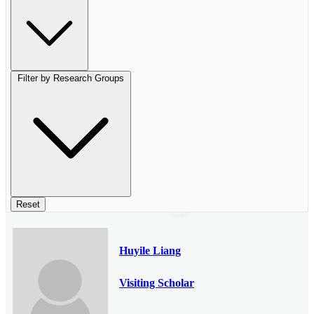
Filter by Research Groups
Reset
Huyile Liang
Visiting Scholar