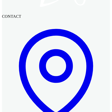
CONTACT