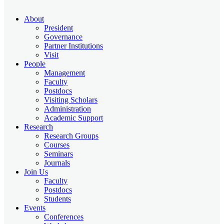
About
President
Governance
Partner Institutions
Visit
People
Management
Faculty
Postdocs
Visiting Scholars
Administration
Academic Support
Research
Research Groups
Courses
Seminars
Journals
Join Us
Faculty
Postdocs
Students
Events
Conferences