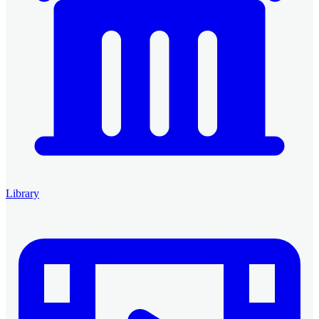
Library