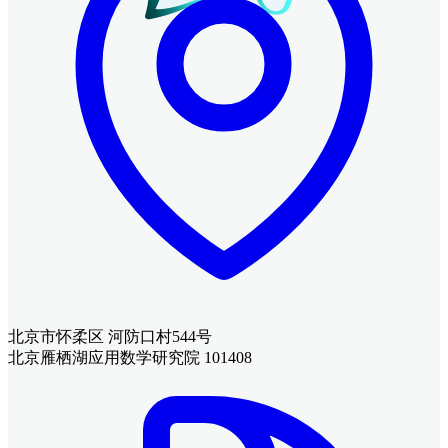
北京市怀柔区 河防口村544号
北京雁栖湖应用数学研究院 101408