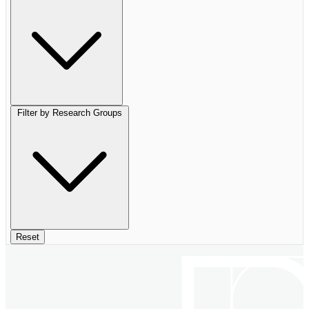
Filter by Research Groups
Reset