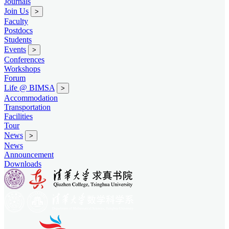
Journals
Join Us
>
Faculty
Postdocs
Students
Events
>
Conferences
Workshops
Forum
Life @ BIMSA
>
Accommodation
Transportation
Facilities
Tour
News
>
News
Announcement
Downloads