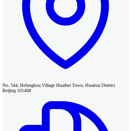
No. 544, Hefangkou Village Huaibei Town, Huairou District
Beijing 101408