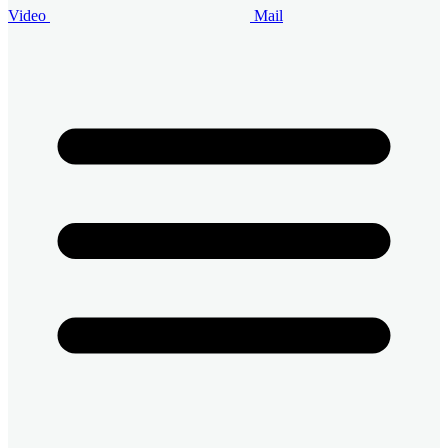
Video
Mail