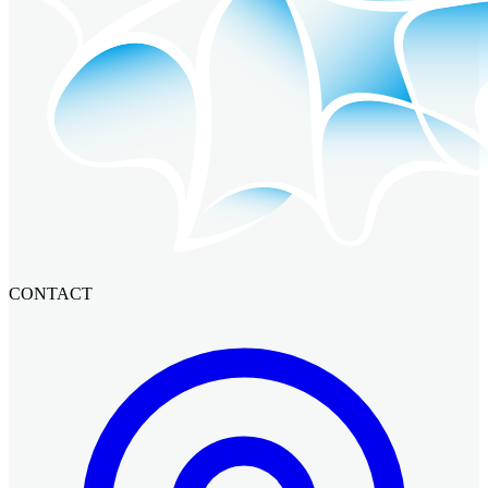
CONTACT