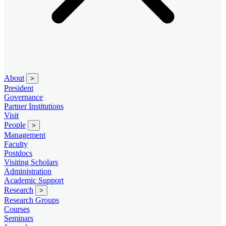
About
>
President
Governance
Partner Institutions
Visit
People
>
Management
Faculty
Postdocs
Visiting Scholars
Administration
Academic Support
Research
>
Research Groups
Courses
Seminars