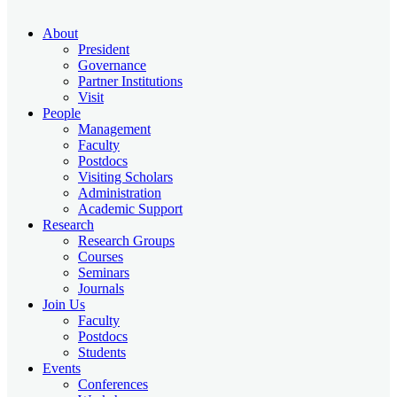
About
President
Governance
Partner Institutions
Visit
People
Management
Faculty
Postdocs
Visiting Scholars
Administration
Academic Support
Research
Research Groups
Courses
Seminars
Journals
Join Us
Faculty
Postdocs
Students
Events
Conferences