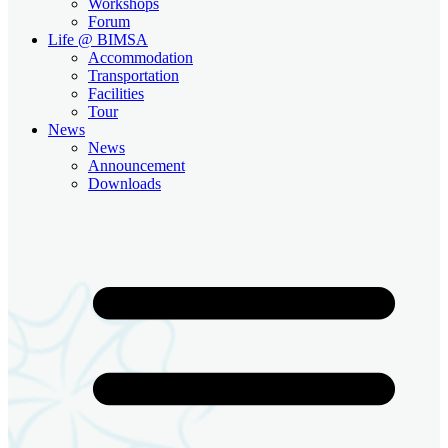
Workshops
Forum
Life @ BIMSA
Accommodation
Transportation
Facilities
Tour
News
News
Announcement
Downloads