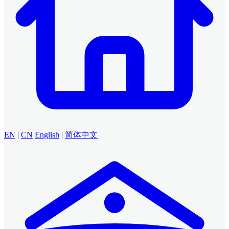
EN
|
CN
English
|
简体中文