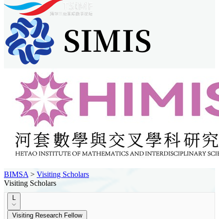
BIMSA
>
Visiting Scholars
Visiting Scholars
L
Visiting Research Fellow