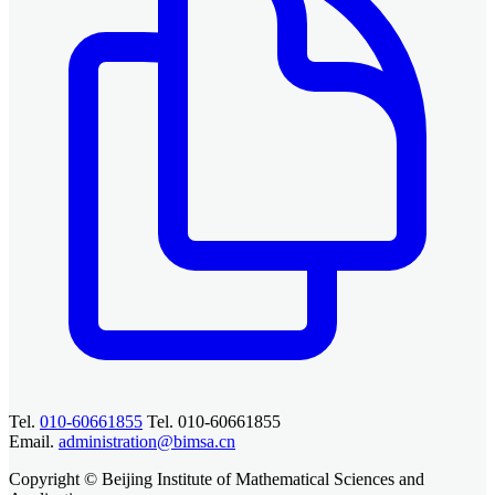
Tel.
010-60661855
Tel. 010-60661855
Email.
administration@bimsa.cn
Copyright © Beijing Institute of Mathematical Sciences and