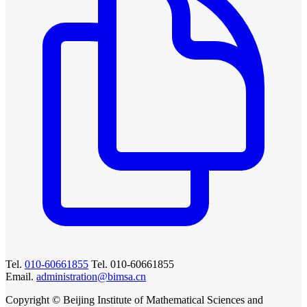
Tel.
010-60661855
Tel. 010-60661855
Email.
administration@bimsa.cn
Copyright © Beijing Institute of Mathematical Sciences and