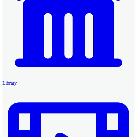
Library