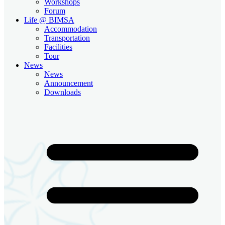
Workshops
Forum
Life @ BIMSA
Accommodation
Transportation
Facilities
Tour
News
News
Announcement
Downloads