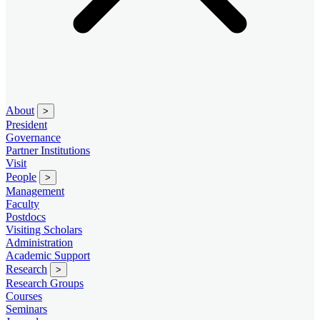
About
>
President
Governance
Partner Institutions
Visit
People
>
Management
Faculty
Postdocs
Visiting Scholars
Administration
Academic Support
Research
>
Research Groups
Courses
Seminars