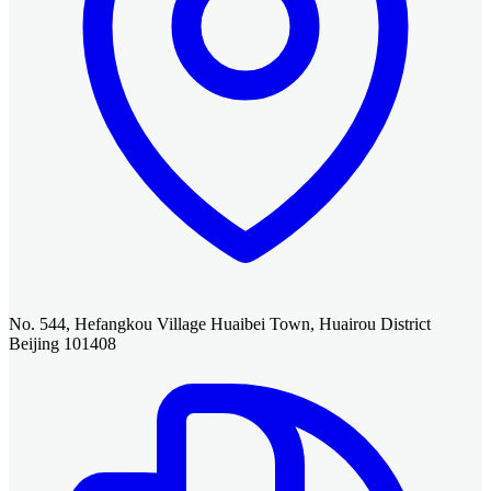
No. 544, Hefangkou Village Huaibei Town, Huairou District
Beijing 101408