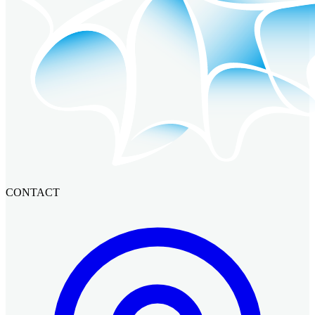
CONTACT