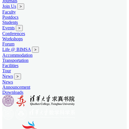
Journals
Join Us
>
Faculty
Postdocs
Students
Events
>
Conferences
Workshops
Forum
Life @ BIMSA
>
Accommodation
Transportation
Facilities
Tour
News
>
News
Announcement
Downloads