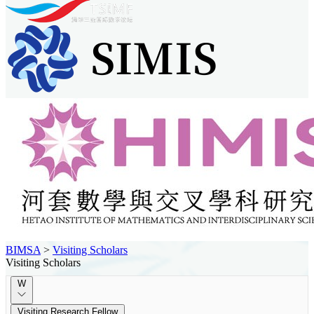
BIMSA
>
Visiting Scholars
Visiting Scholars
W
Visiting Research Fellow