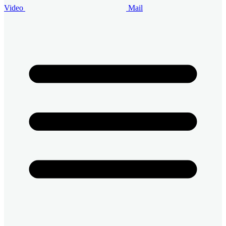
Video
Mail