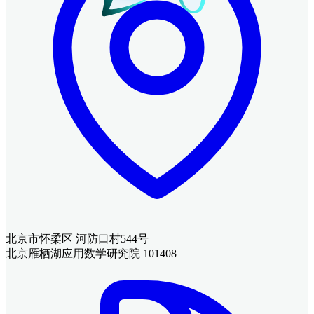
北京市怀柔区 河防口村544号
北京雁栖湖应用数学研究院 101408