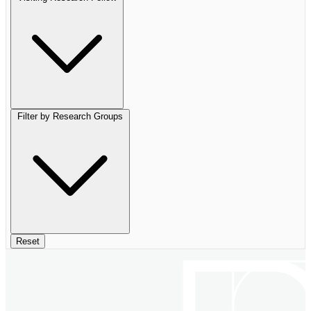
Filter by Research Groups
Reset