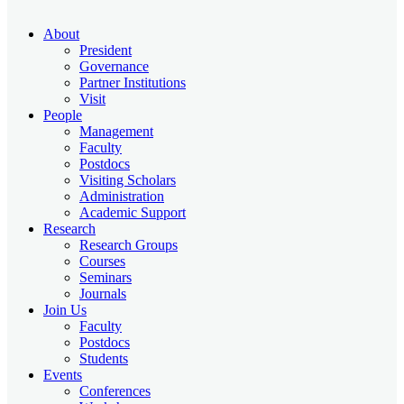
About
President
Governance
Partner Institutions
Visit
People
Management
Faculty
Postdocs
Visiting Scholars
Administration
Academic Support
Research
Research Groups
Courses
Seminars
Journals
Join Us
Faculty
Postdocs
Students
Events
Conferences