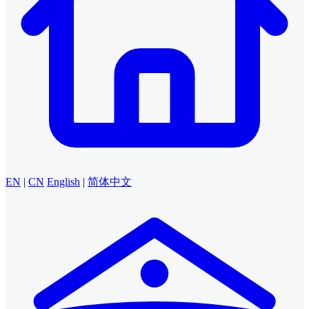
EN
|
CN
English
|
简体中文