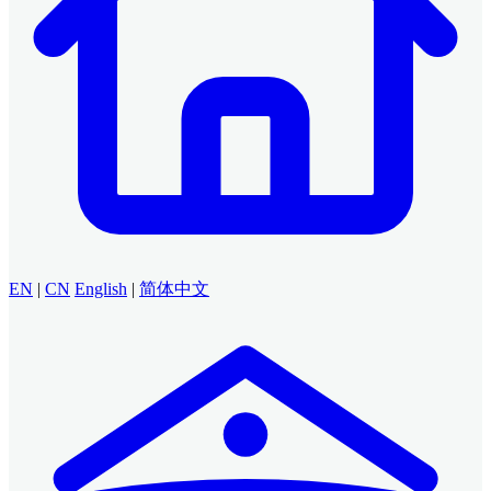
EN
|
CN
English
|
简体中文