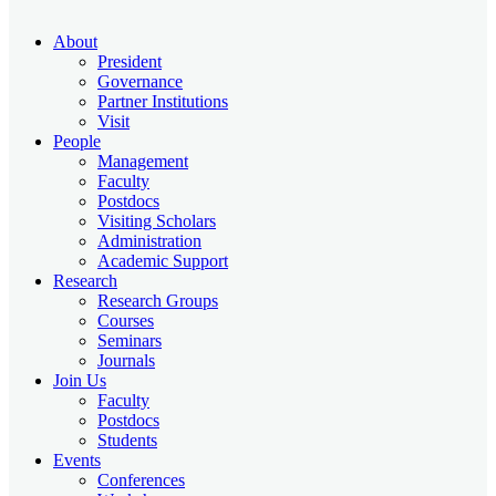
About
President
Governance
Partner Institutions
Visit
People
Management
Faculty
Postdocs
Visiting Scholars
Administration
Academic Support
Research
Research Groups
Courses
Seminars
Journals
Join Us
Faculty
Postdocs
Students
Events
Conferences