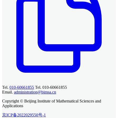
Tel.
010-60661855
Tel. 010-60661855
Email.
administration@bimsa.cn
Copyright © Beijing Institute of Mathematical Sciences and
Applications
京ICP备2022029550号-1