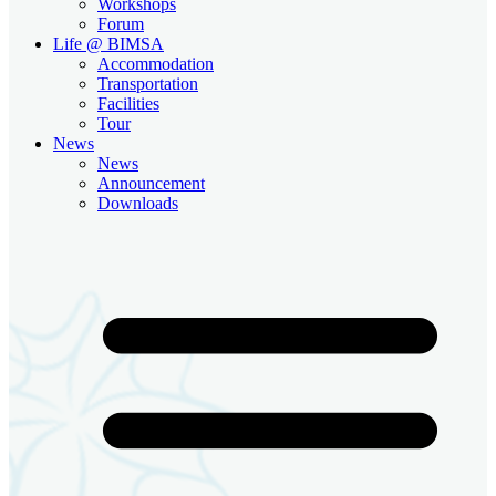
Workshops
Forum
Life @ BIMSA
Accommodation
Transportation
Facilities
Tour
News
News
Announcement
Downloads