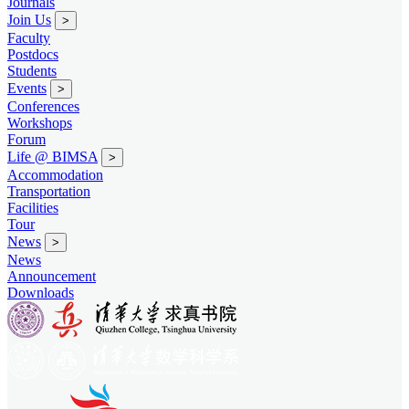
Journals
Join Us
>
Faculty
Postdocs
Students
Events
>
Conferences
Workshops
Forum
Life @ BIMSA
>
Accommodation
Transportation
Facilities
Tour
News
>
News
Announcement
Downloads