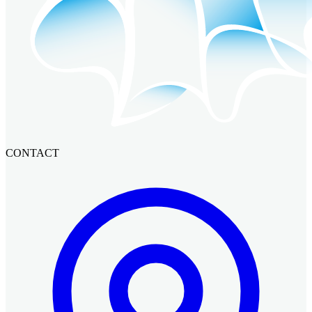
CONTACT