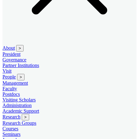
About
>
President
Governance
Partner Institutions
Visit
People
>
Management
Faculty
Postdocs
Visiting Scholars
Administration
Academic Support
Research
>
Research Groups
Courses
Seminars