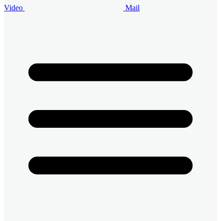
Video
Mail