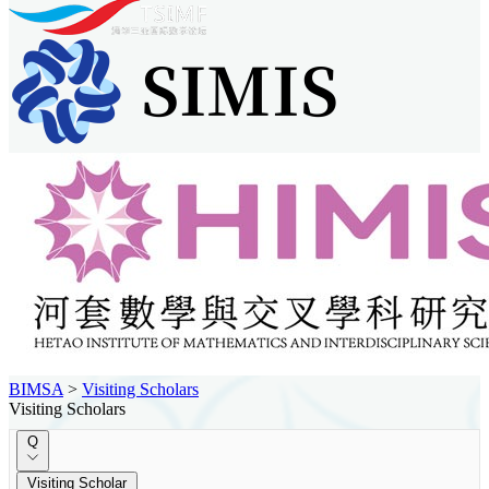
BIMSA
>
Visiting Scholars
Visiting Scholars
Q
Visiting Scholar