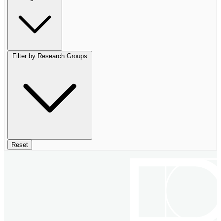
Filter by Research Groups
Reset