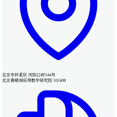
北京市怀柔区 河防口村544号
北京雁栖湖应用数学研究院 101408