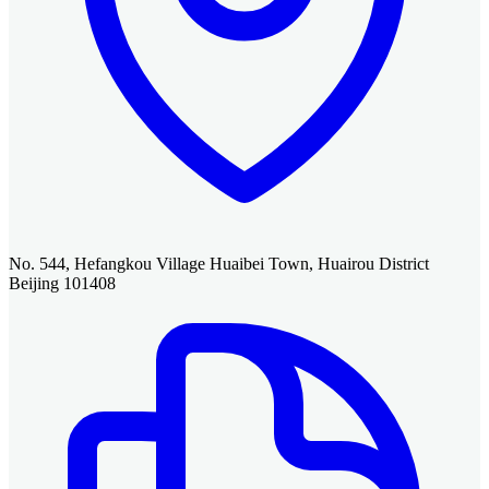
No. 544, Hefangkou Village Huaibei Town, Huairou District
Beijing 101408