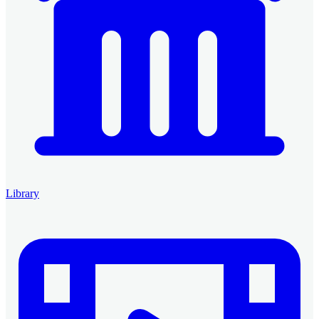
Library