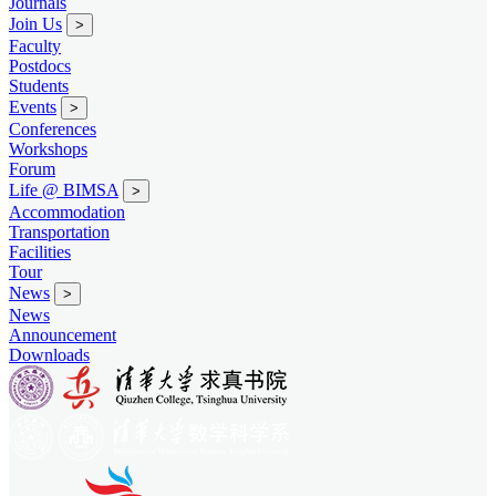
Journals
Join Us
>
Faculty
Postdocs
Students
Events
>
Conferences
Workshops
Forum
Life @ BIMSA
>
Accommodation
Transportation
Facilities
Tour
News
>
News
Announcement
Downloads