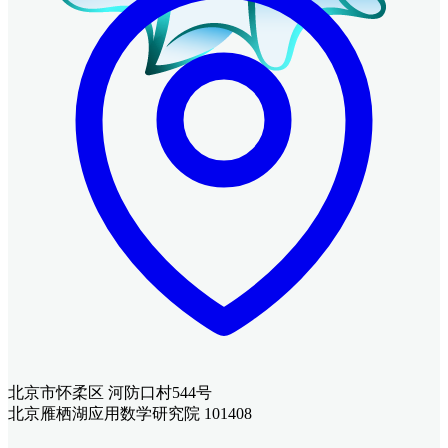
北京市怀柔区 河防口村544号
北京雁栖湖应用数学研究院 101408