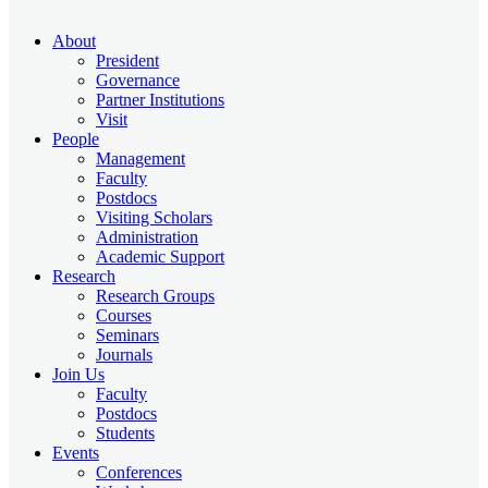
About
President
Governance
Partner Institutions
Visit
People
Management
Faculty
Postdocs
Visiting Scholars
Administration
Academic Support
Research
Research Groups
Courses
Seminars
Journals
Join Us
Faculty
Postdocs
Students
Events
Conferences