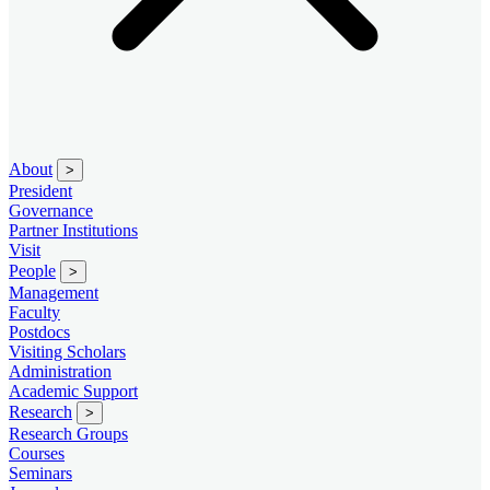
About
>
President
Governance
Partner Institutions
Visit
People
>
Management
Faculty
Postdocs
Visiting Scholars
Administration
Academic Support
Research
>
Research Groups
Courses
Seminars