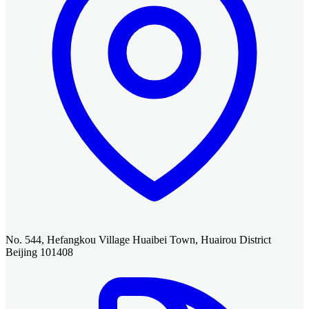
No. 544, Hefangkou Village Huaibei Town, Huairou District
Beijing 101408