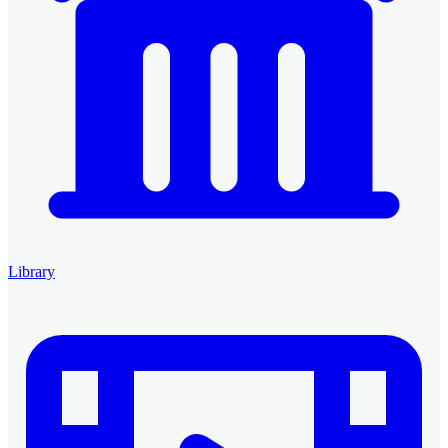
Library