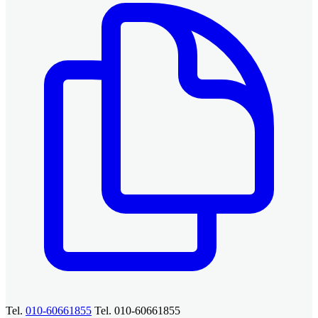
Tel.
010-60661855
Tel. 010-60661855