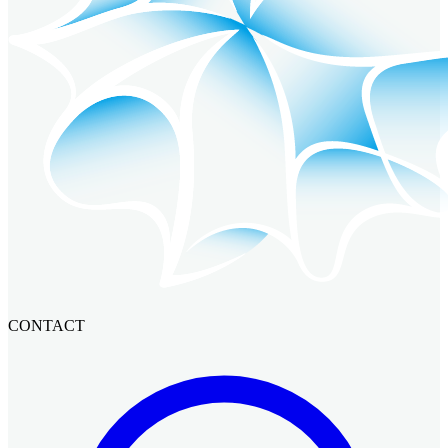
CONTACT