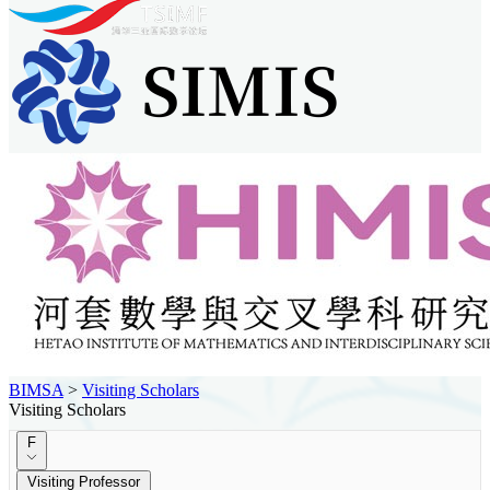
BIMSA
>
Visiting Scholars
Visiting Scholars
F
Visiting Professor