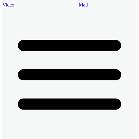
Video
Mail