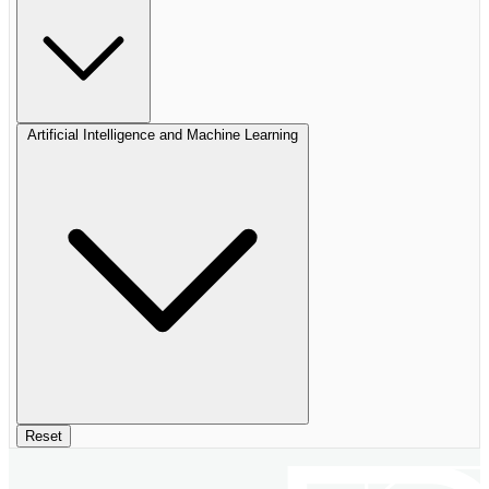
Artificial Intelligence and Machine Learning
Reset