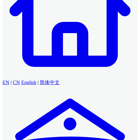
EN
|
CN
English
|
简体中文