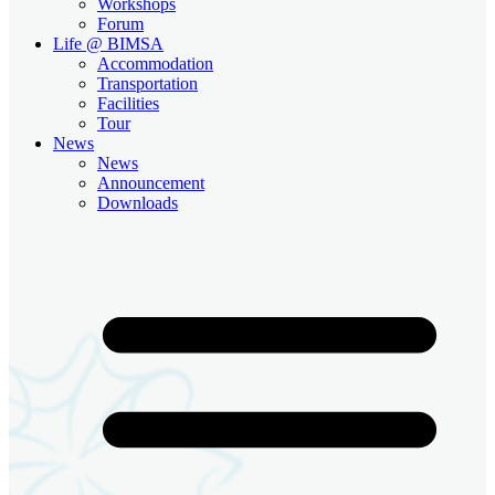
Workshops
Forum
Life @ BIMSA
Accommodation
Transportation
Facilities
Tour
News
News
Announcement
Downloads