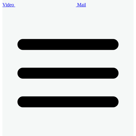
Video
Mail