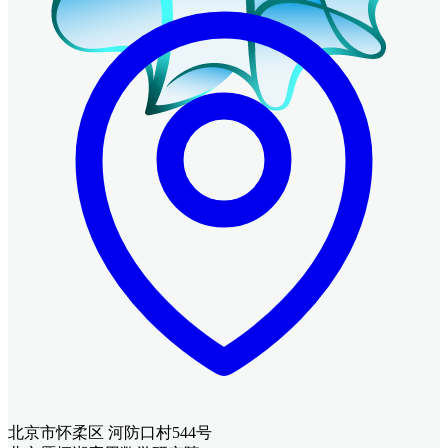
北京市怀柔区 河防口村544号