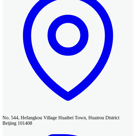
No. 544, Hefangkou Village Huaibei Town, Huairou District
Beijing 101408