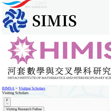
BIMSA
>
Visiting Scholars
Visiting Scholars
F
Visiting Research Fellow