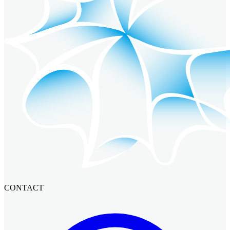
CONTACT