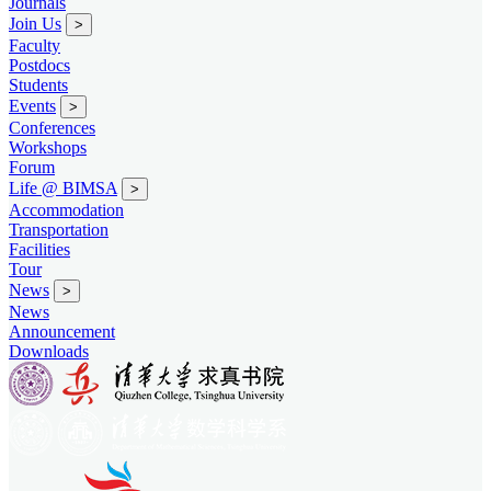
Journals
Join Us
>
Faculty
Postdocs
Students
Events
>
Conferences
Workshops
Forum
Life @ BIMSA
>
Accommodation
Transportation
Facilities
Tour
News
>
News
Announcement
Downloads