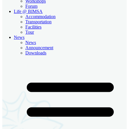
Workshops
Forum
Life @ BIMSA
Accommodation
Transportation
Facilities
Tour
News
News
Announcement
Downloads