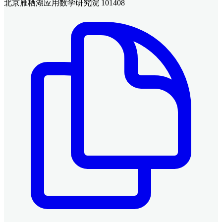
北京雁栖湖应用数学研究院 101408