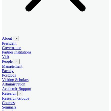
About
>
President
Governance
Partner Institutions
Visit
People
>
Management
Faculty
Postdocs
Visiting Scholars
Administration
Academic Support
Research
>
Research Groups
Courses
Seminars