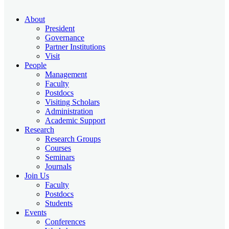
About
President
Governance
Partner Institutions
Visit
People
Management
Faculty
Postdocs
Visiting Scholars
Administration
Academic Support
Research
Research Groups
Courses
Seminars
Journals
Join Us
Faculty
Postdocs
Students
Events
Conferences