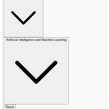
Artificial Intelligence and Machine Learning
Reset