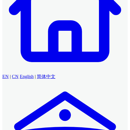
EN
|
CN
English
|
简体中文