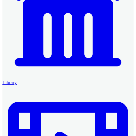
Library