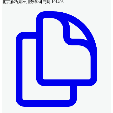
北京雁栖湖应用数学研究院 101408