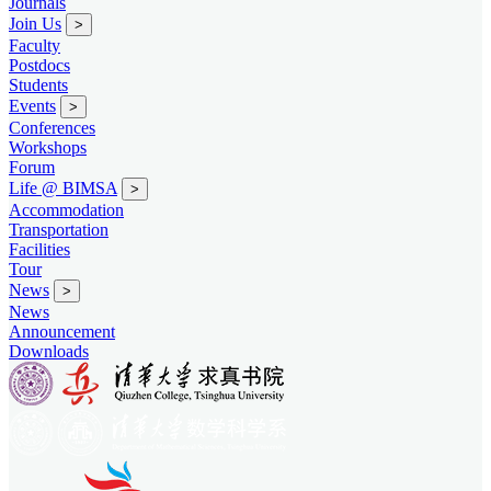
Journals
Join Us
>
Faculty
Postdocs
Students
Events
>
Conferences
Workshops
Forum
Life @ BIMSA
>
Accommodation
Transportation
Facilities
Tour
News
>
News
Announcement
Downloads