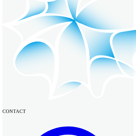
CONTACT