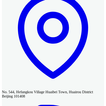
No. 544, Hefangkou Village Huaibei Town, Huairou District
Beijing 101408