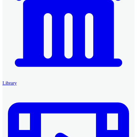
Library