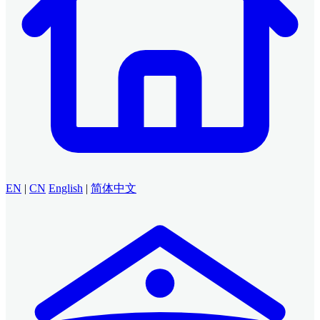
EN
|
CN
English
|
简体中文