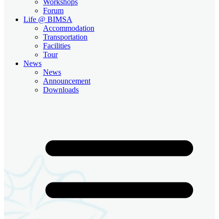
Workshops
Forum
Life @ BIMSA
Accommodation
Transportation
Facilities
Tour
News
News
Announcement
Downloads