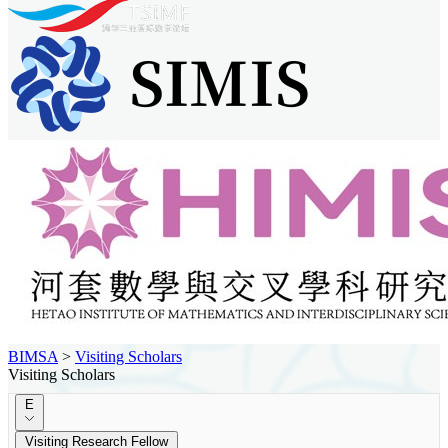
BIMSA
>
Visiting Scholars
Visiting Scholars
E
Visiting Research Fellow