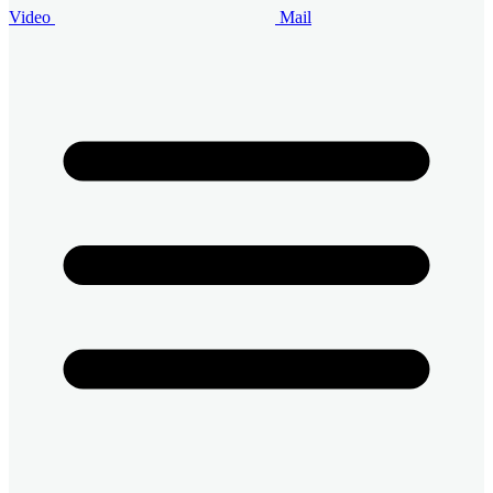
Video
Mail