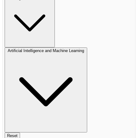
Artificial Intelligence and Machine Learning
Reset