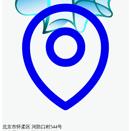
北京市怀柔区 河防口村544号