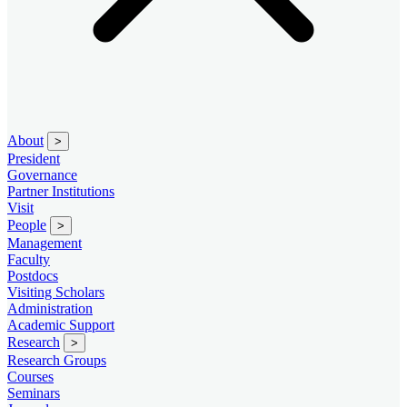
About
>
President
Governance
Partner Institutions
Visit
People
>
Management
Faculty
Postdocs
Visiting Scholars
Administration
Academic Support
Research
>
Research Groups
Courses
Seminars