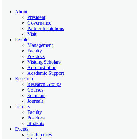
About
President
Governance
Partner Institutions
Visit
People
Management
Faculty
Postdocs
Visiting Scholars
Administration
Academic Support
Research
Research Groups
Courses
Seminars
Journals
Join Us
Faculty
Postdocs
Students
Events
Conferences