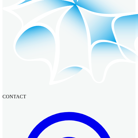
CONTACT