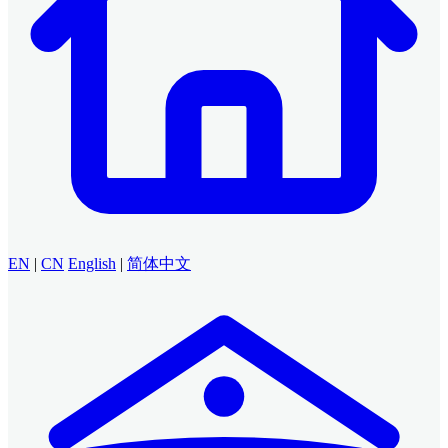
EN
|
CN
English
|
简体中文