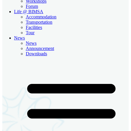
Workshops
Forum
Life @ BIMSA
Accommodation
Transportation
Facilities
Tour
News
News
Announcement
Downloads