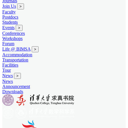
Journals
Join Us
>
Faculty
Postdocs
Students
Events
>
Conferences
Workshops
Forum
Life @ BIMSA
>
Accommodation
Transportation
Facilities
Tour
News
>
News
Announcement
Downloads