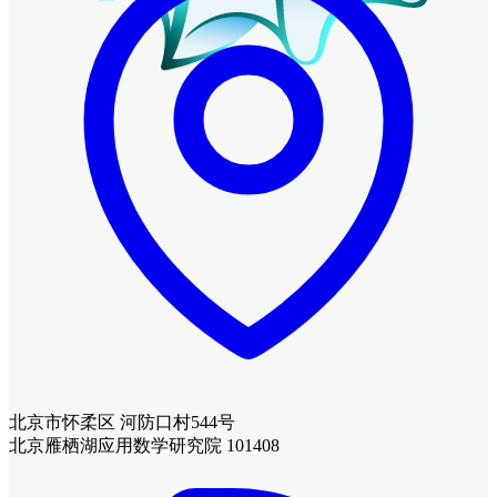
北京市怀柔区 河防口村544号
北京雁栖湖应用数学研究院 101408