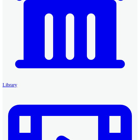
Library