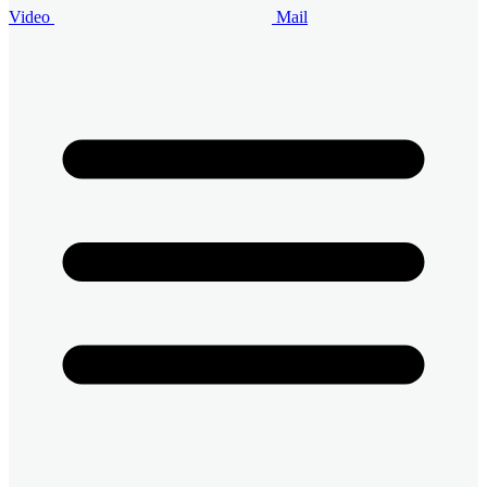
Video
Mail