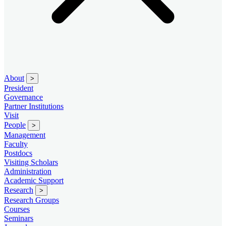
About
>
President
Governance
Partner Institutions
Visit
People
>
Management
Faculty
Postdocs
Visiting Scholars
Administration
Academic Support
Research
>
Research Groups
Courses
Seminars