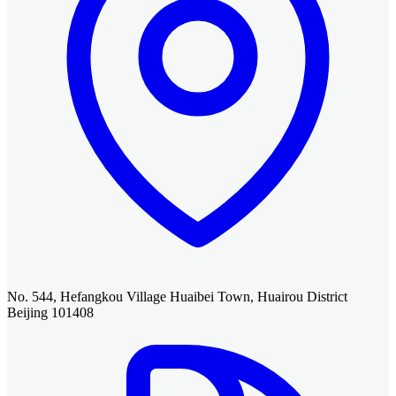
No. 544, Hefangkou Village Huaibei Town, Huairou District
Beijing 101408