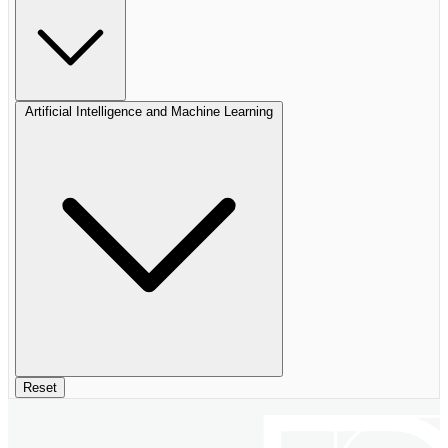
Artificial Intelligence and Machine Learning
Reset