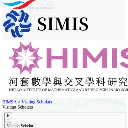
BIMSA
>
Visiting Scholars
Visiting Scholars
F
Visiting Scholar