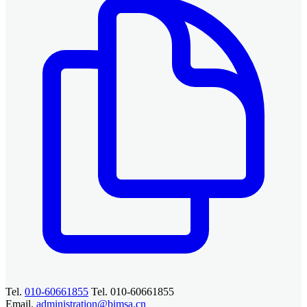
Tel.
010-60661855
Tel. 010-60661855
Email.
administration@bimsa.cn