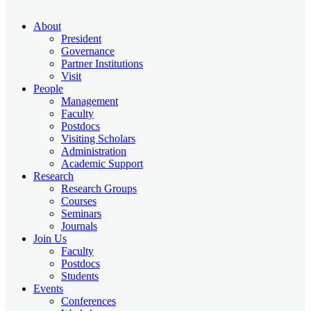
About
President
Governance
Partner Institutions
Visit
People
Management
Faculty
Postdocs
Visiting Scholars
Administration
Academic Support
Research
Research Groups
Courses
Seminars
Journals
Join Us
Faculty
Postdocs
Students
Events
Conferences