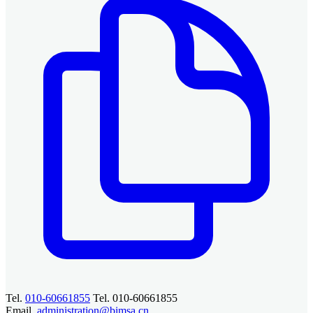
Tel.
010-60661855
Tel. 010-60661855
Email.
administration@bimsa.cn