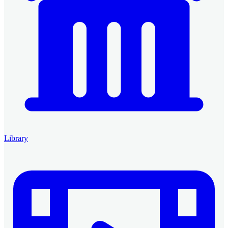
Library