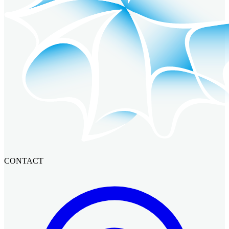
CONTACT