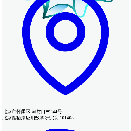
北京市怀柔区 河防口村544号
北京雁栖湖应用数学研究院 101408