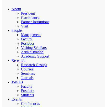
About
President
Governance
Partner Institutions
Visit
People
Management
Faculty
Postdocs
Visiting Scholars
Administration
Academic Support
Research
Research Groups
Courses
Seminars
Journals
Join Us
Faculty
Postdocs
Students
Events
Conferences