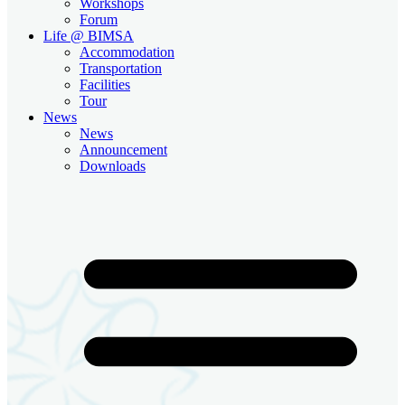
Workshops
Forum
Life @ BIMSA
Accommodation
Transportation
Facilities
Tour
News
News
Announcement
Downloads