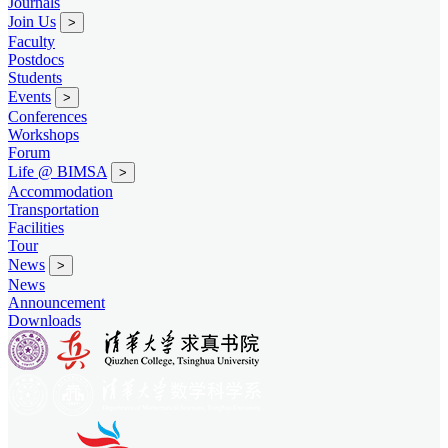
Journals
Join Us
>
Faculty
Postdocs
Students
Events
>
Conferences
Workshops
Forum
Life @ BIMSA
>
Accommodation
Transportation
Facilities
Tour
News
>
News
Announcement
Downloads