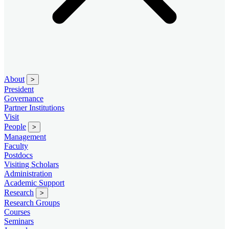
About
>
President
Governance
Partner Institutions
Visit
People
>
Management
Faculty
Postdocs
Visiting Scholars
Administration
Academic Support
Research
>
Research Groups
Courses
Seminars