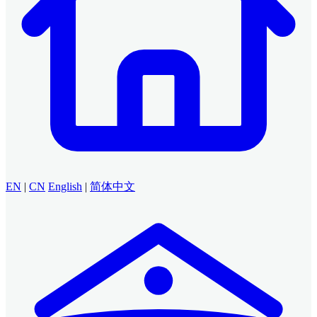
EN
|
CN
English
|
简体中文