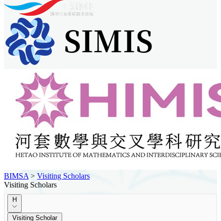
BIMSA
>
Visiting Scholars
Visiting Scholars
H
Visiting Scholar