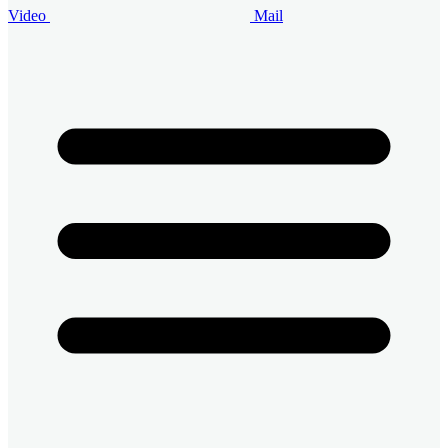
Video
Mail