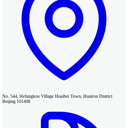
No. 544, Hefangkou Village Huaibei Town, Huairou District
Beijing 101408