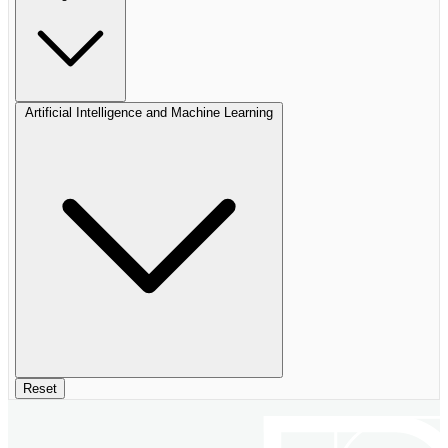
Artificial Intelligence and Machine Learning
Reset