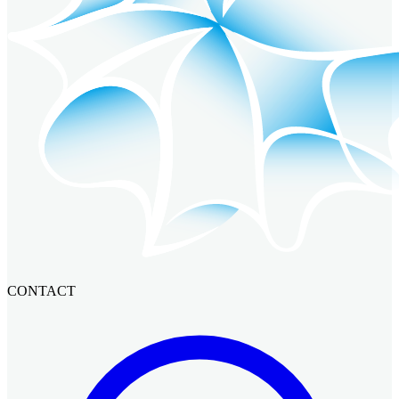
CONTACT