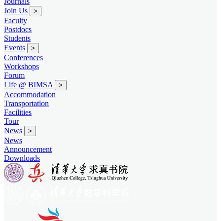
Journals
Join Us
>
Faculty
Postdocs
Students
Events
>
Conferences
Workshops
Forum
Life @ BIMSA
>
Accommodation
Transportation
Facilities
Tour
News
>
News
Announcement
Downloads