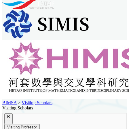
BIMSA
>
Visiting Scholars
Visiting Scholars
R
Visiting Professor