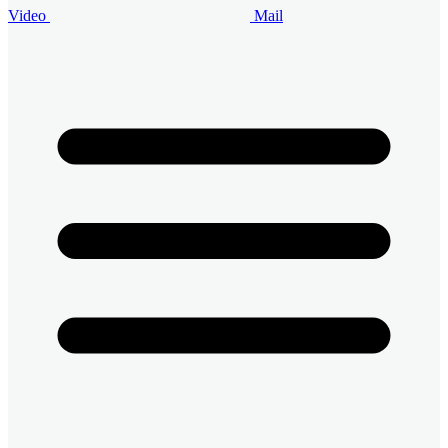
Video
Mail