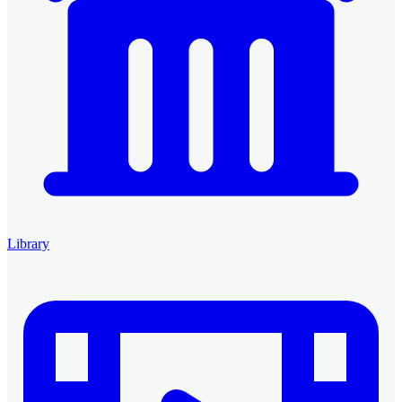
Library