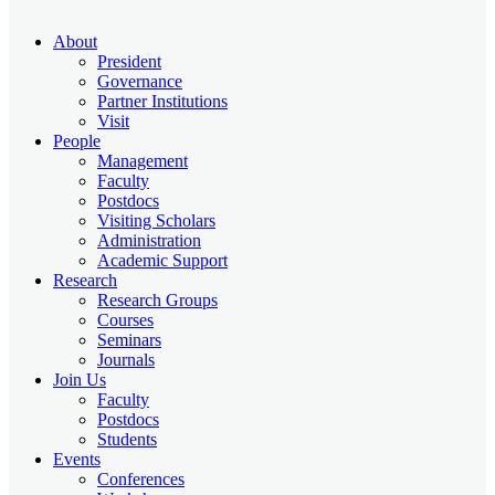
About
President
Governance
Partner Institutions
Visit
People
Management
Faculty
Postdocs
Visiting Scholars
Administration
Academic Support
Research
Research Groups
Courses
Seminars
Journals
Join Us
Faculty
Postdocs
Students
Events
Conferences