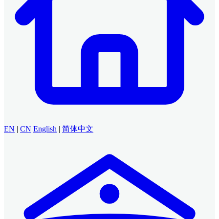
EN
|
CN
English
|
简体中文