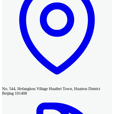
No. 544, Hefangkou Village Huaibei Town, Huairou District
Beijing 101408