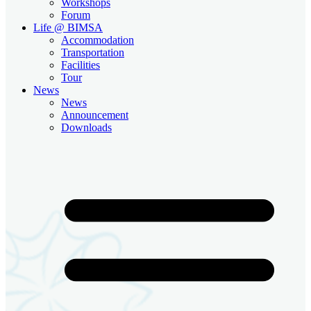
Workshops
Forum
Life @ BIMSA
Accommodation
Transportation
Facilities
Tour
News
News
Announcement
Downloads