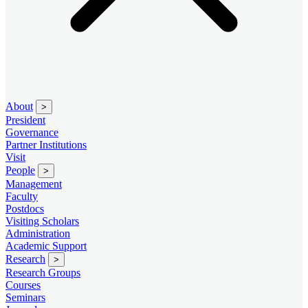
About
>
President
Governance
Partner Institutions
Visit
People
>
Management
Faculty
Postdocs
Visiting Scholars
Administration
Academic Support
Research
>
Research Groups
Courses
Seminars