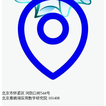
北京市怀柔区 河防口村544号
北京雁栖湖应用数学研究院 101408