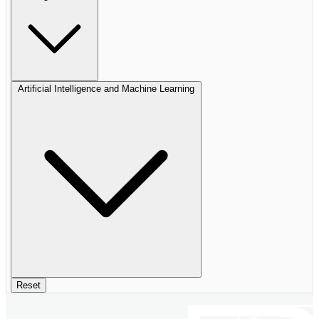
Artificial Intelligence and Machine Learning
Reset