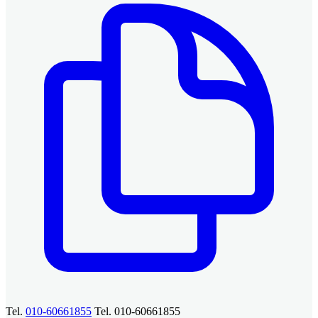
Tel.
010-60661855
Tel. 010-60661855