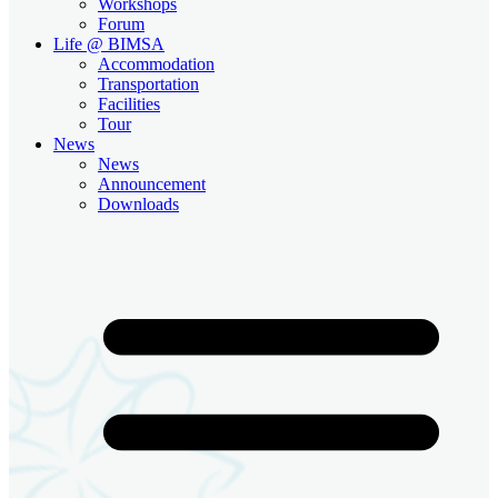
Workshops
Forum
Life @ BIMSA
Accommodation
Transportation
Facilities
Tour
News
News
Announcement
Downloads