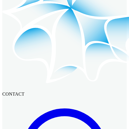
CONTACT