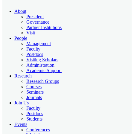
About
President
Governance
Partner Institutions
Visit
People
Management
Faculty
Postdocs
Visiting Scholars
Administration
Academic Support
Research
Research Groups
Courses
Seminars
Journals
Join Us
Faculty
Postdocs
Students
Events
Conferences