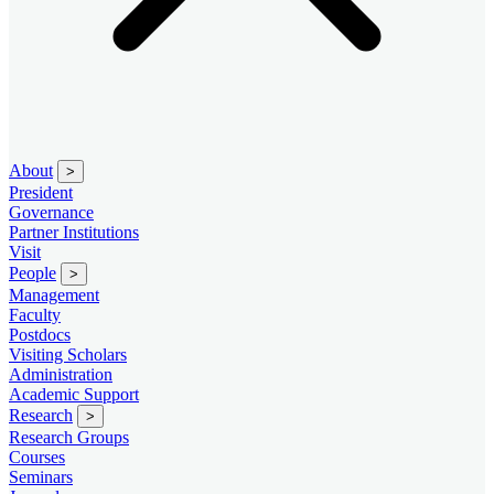
About
>
President
Governance
Partner Institutions
Visit
People
>
Management
Faculty
Postdocs
Visiting Scholars
Administration
Academic Support
Research
>
Research Groups
Courses
Seminars