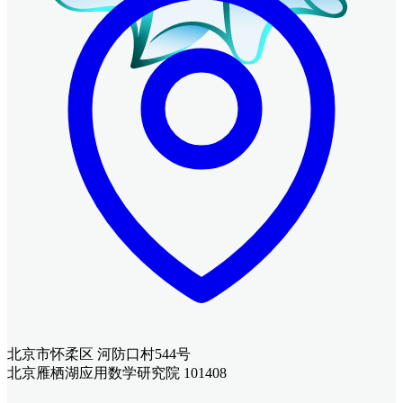
北京市怀柔区 河防口村544号
北京雁栖湖应用数学研究院 101408