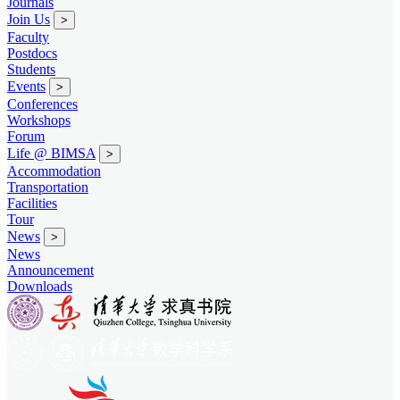
Journals
Join Us
>
Faculty
Postdocs
Students
Events
>
Conferences
Workshops
Forum
Life @ BIMSA
>
Accommodation
Transportation
Facilities
Tour
News
>
News
Announcement
Downloads