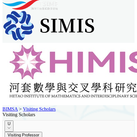
BIMSA
>
Visiting Scholars
Visiting Scholars
U
Visiting Professor