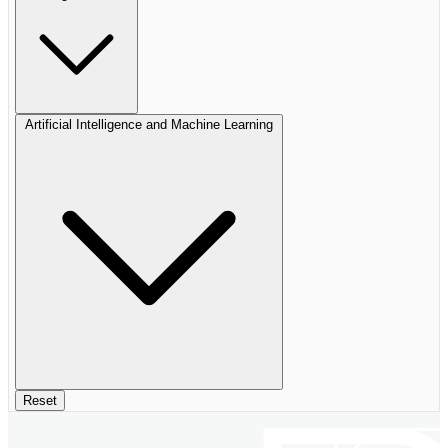
Artificial Intelligence and Machine Learning
Reset