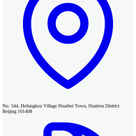
No. 544, Hefangkou Village Huaibei Town, Huairou District
Beijing 101408