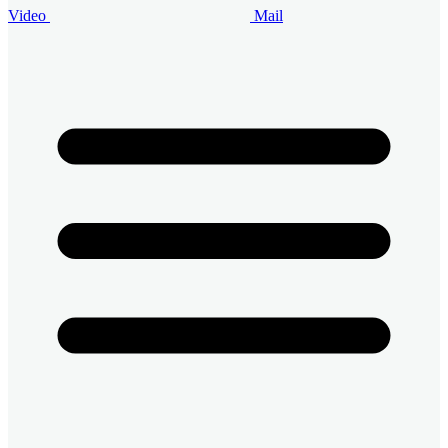
Video
Mail