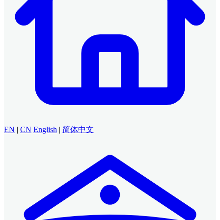
EN
|
CN
English
|
简体中文