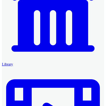
Library