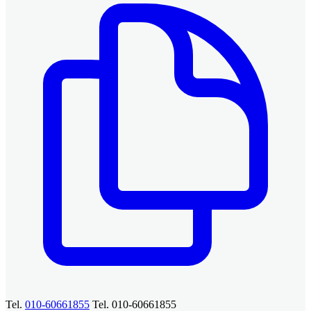
Tel.
010-60661855
Tel. 010-60661855