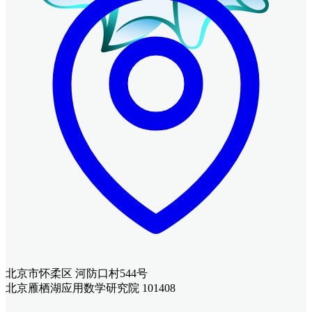
北京市怀柔区 河防口村544号
北京雁栖湖应用数学研究院 101408