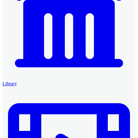
Library