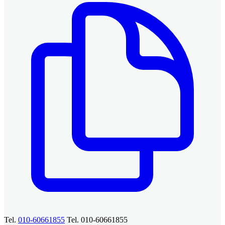
Tel.
010-60661855
Tel. 010-60661855