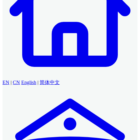
EN
|
CN
English
|
简体中文