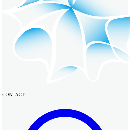
CONTACT