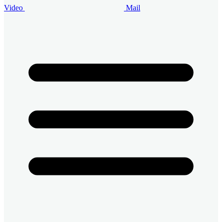
Video
Mail