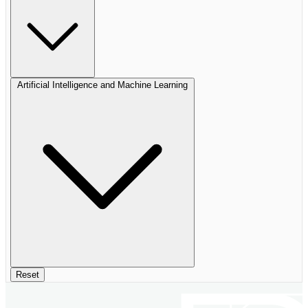
Artificial Intelligence and Machine Learning
Reset