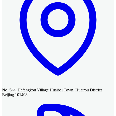
No. 544, Hefangkou Village Huaibei Town, Huairou District
Beijing 101408