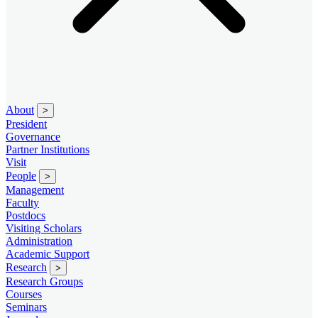
About
>
President
Governance
Partner Institutions
Visit
People
>
Management
Faculty
Postdocs
Visiting Scholars
Administration
Academic Support
Research
>
Research Groups
Courses
Seminars