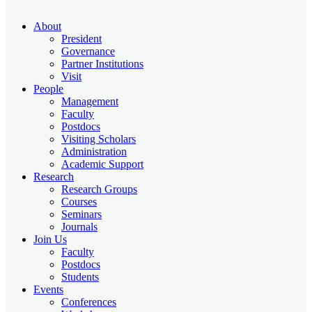
About
President
Governance
Partner Institutions
Visit
People
Management
Faculty
Postdocs
Visiting Scholars
Administration
Academic Support
Research
Research Groups
Courses
Seminars
Journals
Join Us
Faculty
Postdocs
Students
Events
Conferences