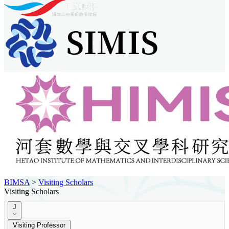
BIMSA
>
Visiting Scholars
Visiting Scholars
J
Visiting Professor