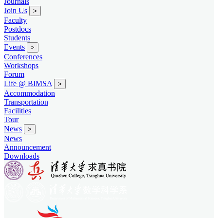
Journals
Join Us
>
Faculty
Postdocs
Students
Events
>
Conferences
Workshops
Forum
Life @ BIMSA
>
Accommodation
Transportation
Facilities
Tour
News
>
News
Announcement
Downloads