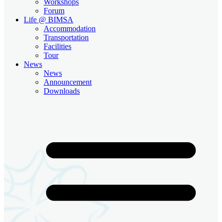
Workshops
Forum
Life @ BIMSA
Accommodation
Transportation
Facilities
Tour
News
News
Announcement
Downloads