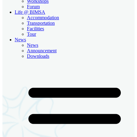
Workshops
Forum
Life @ BIMSA
Accommodation
Transportation
Facilities
Tour
News
News
Announcement
Downloads