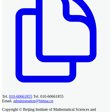
Tel.
010-60661855
Tel. 010-60661855
Email.
administration@bimsa.cn
Copyright © Beijing Institute of Mathematical Sciences and