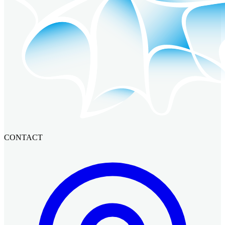
CONTACT