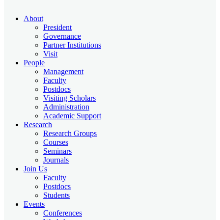
About
President
Governance
Partner Institutions
Visit
People
Management
Faculty
Postdocs
Visiting Scholars
Administration
Academic Support
Research
Research Groups
Courses
Seminars
Journals
Join Us
Faculty
Postdocs
Students
Events
Conferences