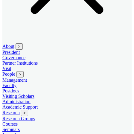
About
>
President
Governance
Partner Institutions
Visit
People
>
Management
Faculty
Postdocs
Visiting Scholars
Administration
Academic Support
Research
>
Research Groups
Courses
Seminars