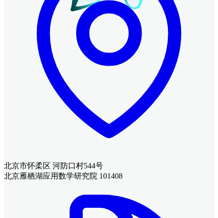
北京市怀柔区 河防口村544号
北京雁栖湖应用数学研究院 101408