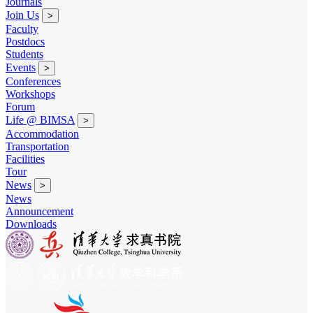
Journals
Join Us
>
Faculty
Postdocs
Students
Events
>
Conferences
Workshops
Forum
Life @ BIMSA
>
Accommodation
Transportation
Facilities
Tour
News
>
News
Announcement
Downloads