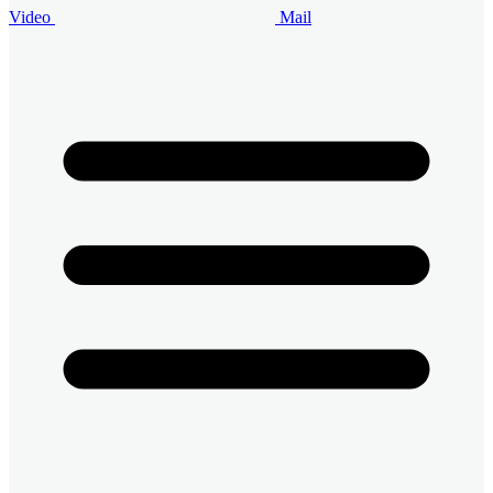
Video
Mail