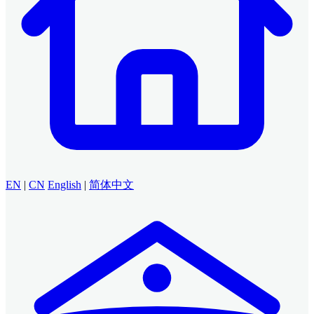
EN
|
CN
English
|
简体中文