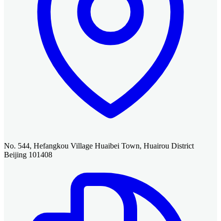
No. 544, Hefangkou Village Huaibei Town, Huairou District
Beijing 101408