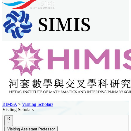
BIMSA
>
Visiting Scholars
Visiting Scholars
R
Visiting Assistant Professor