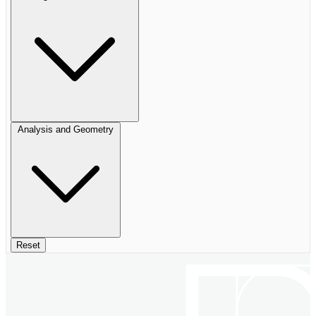
Analysis and Geometry
Reset