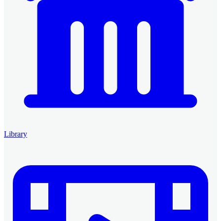
Library