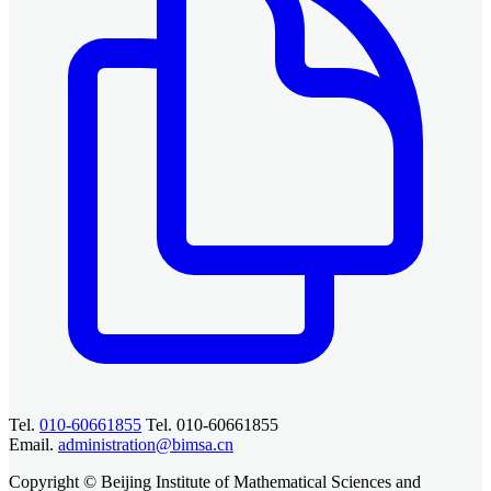
Tel.
010-60661855
Tel. 010-60661855
Email.
administration@bimsa.cn
Copyright © Beijing Institute of Mathematical Sciences and