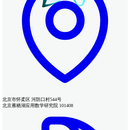
北京市怀柔区 河防口村544号
北京雁栖湖应用数学研究院 101408