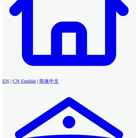
EN
|
CN
English
|
简体中文