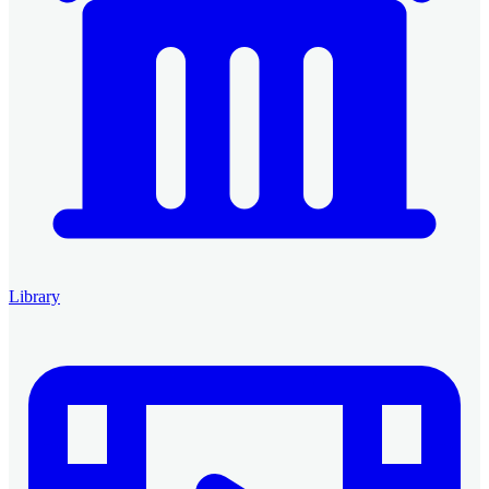
Library