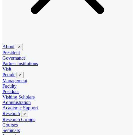
About
>
President
Governance
Partner Institutions
Visit
People
>
Management
Faculty
Postdocs
Visiting Scholars
Administration
Academic Support
Research
>
Research Groups
Courses
Seminars