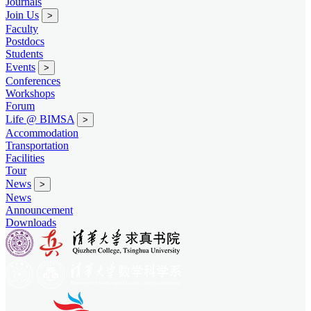
Journals
Join Us
>
Faculty
Postdocs
Students
Events
>
Conferences
Workshops
Forum
Life @ BIMSA
>
Accommodation
Transportation
Facilities
Tour
News
>
News
Announcement
Downloads