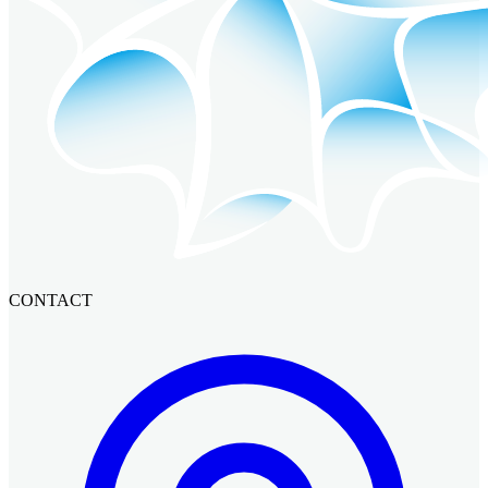
CONTACT