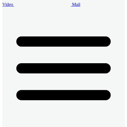
Video
Mail