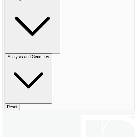
Analysis and Geometry
Reset