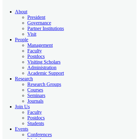
About
President
Governance
Partner Institutions
Visit
People
Management
Faculty
Postdocs
Visiting Scholars
Administration
Academic Support
Research
Research Groups
Courses
Seminars
Journals
Join Us
Faculty
Postdocs
Students
Events
Conferences