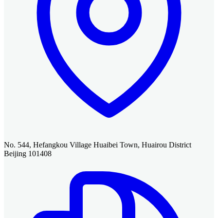
No. 544, Hefangkou Village Huaibei Town, Huairou District
Beijing 101408