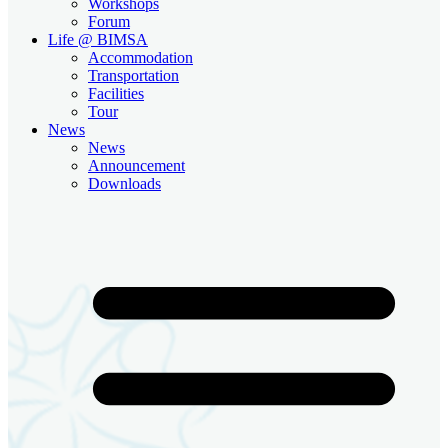
Workshops
Forum
Life @ BIMSA
Accommodation
Transportation
Facilities
Tour
News
News
Announcement
Downloads