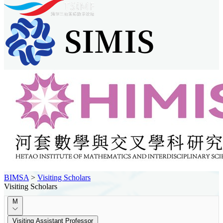
BIMSA
>
Visiting Scholars
Visiting Scholars
M
Visiting Assistant Professor