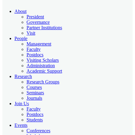
About
President
Governance
Partner Institutions
Visit
People
Management
Faculty
Postdocs
Visiting Scholars
Administration
Academic Support
Research
Research Groups
Courses
Seminars
Journals
Join Us
Faculty
Postdocs
Students
Events
Conferences