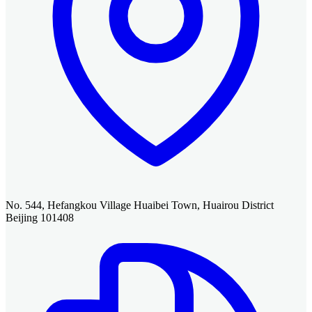
No. 544, Hefangkou Village Huaibei Town, Huairou District
Beijing 101408