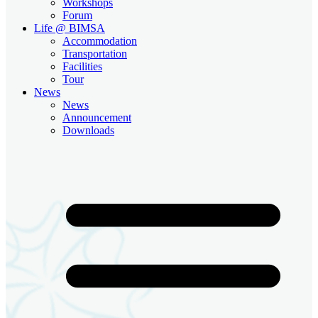
Workshops
Forum
Life @ BIMSA
Accommodation
Transportation
Facilities
Tour
News
News
Announcement
Downloads