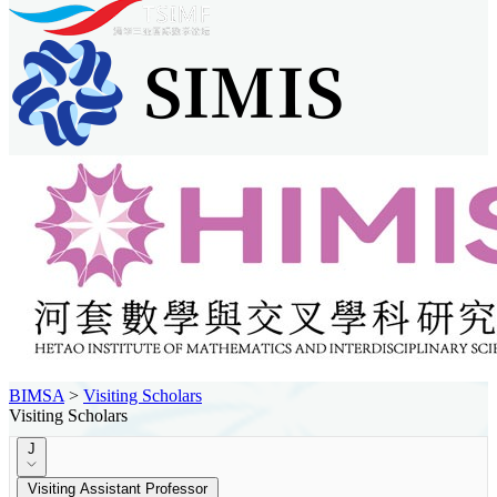
BIMSA
>
Visiting Scholars
Visiting Scholars
J
Visiting Assistant Professor