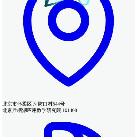
北京市怀柔区 河防口村544号
北京雁栖湖应用数学研究院 101408