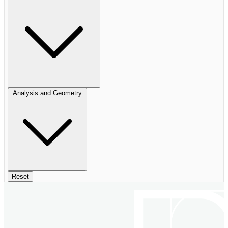
Analysis and Geometry
Reset