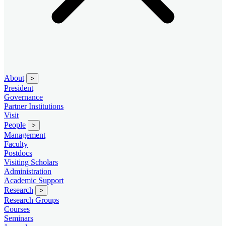
About
>
President
Governance
Partner Institutions
Visit
People
>
Management
Faculty
Postdocs
Visiting Scholars
Administration
Academic Support
Research
>
Research Groups
Courses
Seminars