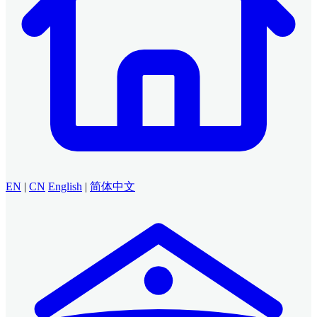
EN
|
CN
English
|
简体中文