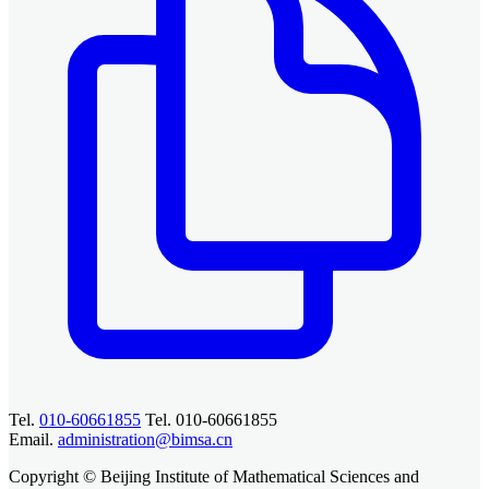
Tel.
010-60661855
Tel. 010-60661855
Email.
administration@bimsa.cn
Copyright © Beijing Institute of Mathematical Sciences and