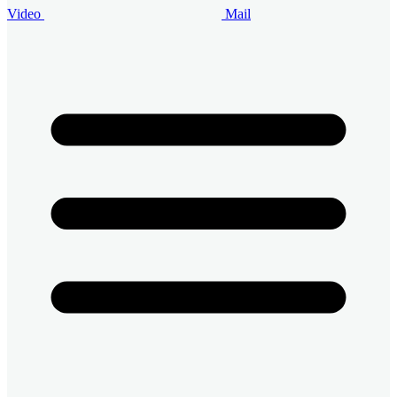
Video
Mail