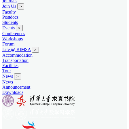
Journals
Join Us
>
Faculty
Postdocs
Students
Events
>
Conferences
Workshops
Forum
Life @ BIMSA
>
Accommodation
Transportation
Facilities
Tour
News
>
News
Announcement
Downloads