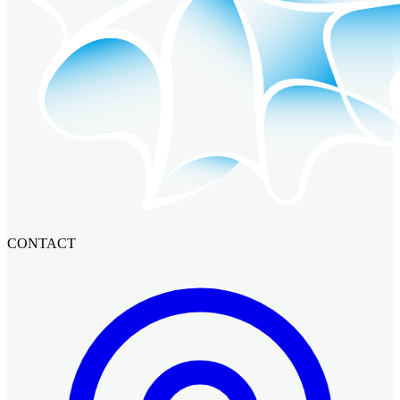
CONTACT