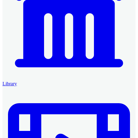
Library