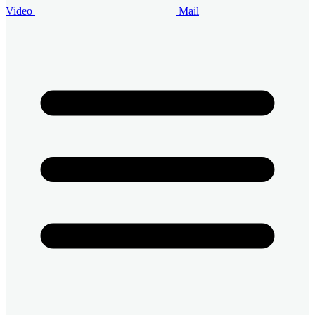
Video
Mail