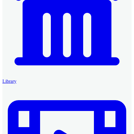
Library