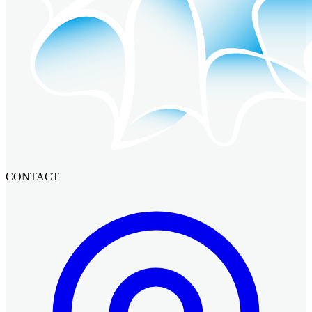
CONTACT