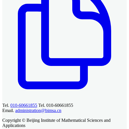
Tel.
010-60661855
Tel. 010-60661855
Email.
administration@bimsa.cn
Copyright © Beijing Institute of Mathematical Sciences and
Applications