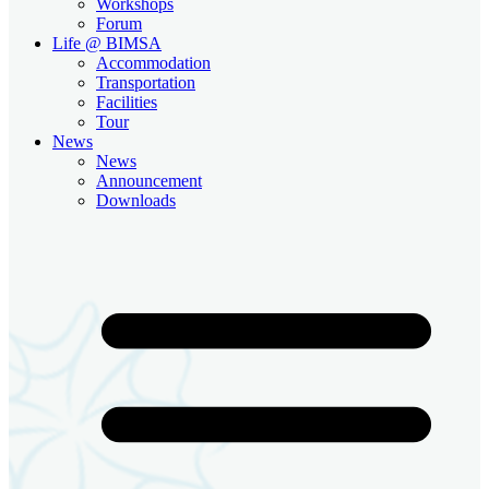
Workshops
Forum
Life @ BIMSA
Accommodation
Transportation
Facilities
Tour
News
News
Announcement
Downloads