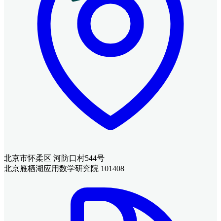
北京市怀柔区 河防口村544号
北京雁栖湖应用数学研究院 101408