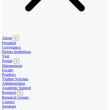
About
>
President
Governance
Partner Institutions
Visit
People
>
Management
Faculty
Postdocs
Visiting Scholars
Administration
Academic Support
Research
>
Research Groups
Courses
Seminars