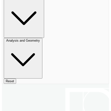
Analysis and Geometry
Reset