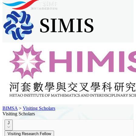
BIMSA
>
Visiting Scholars
Visiting Scholars
J
Visiting Research Fellow