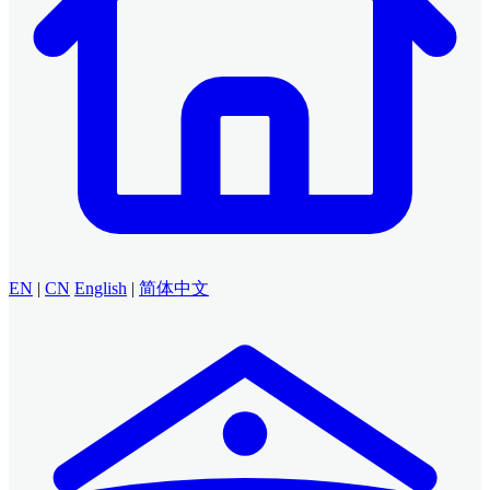
EN
|
CN
English
|
简体中文