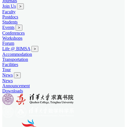
Journals
Join Us
>
Faculty
Postdocs
Students
Events
>
Conferences
Workshops
Forum
Life @ BIMSA
>
Accommodation
Transportation
Facilities
Tour
News
>
News
Announcement
Downloads