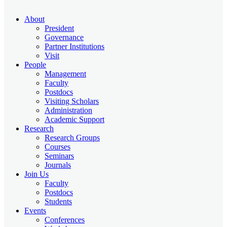
About
President
Governance
Partner Institutions
Visit
People
Management
Faculty
Postdocs
Visiting Scholars
Administration
Academic Support
Research
Research Groups
Courses
Seminars
Journals
Join Us
Faculty
Postdocs
Students
Events
Conferences