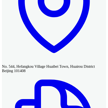
No. 544, Hefangkou Village Huaibei Town, Huairou District
Beijing 101408