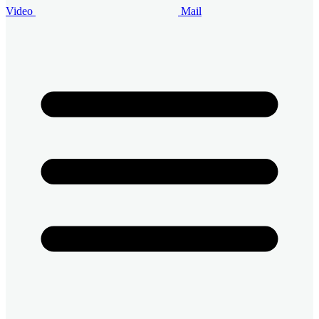
Video
Mail