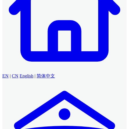
EN
|
CN
English
|
简体中文