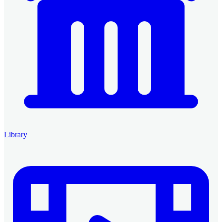
Library