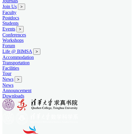
Journals
Join Us
>
Faculty
Postdocs
Students
Events
>
Conferences
Workshops
Forum
Life @ BIMSA
>
Accommodation
Transportation
Facilities
Tour
News
>
News
Announcement
Downloads