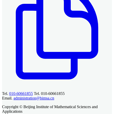
Tel.
010-60661855
Tel. 010-60661855
Email.
administration@bimsa.cn
Copyright © Beijing Institute of Mathematical Sciences and
Applications