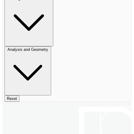
Analysis and Geometry
Reset