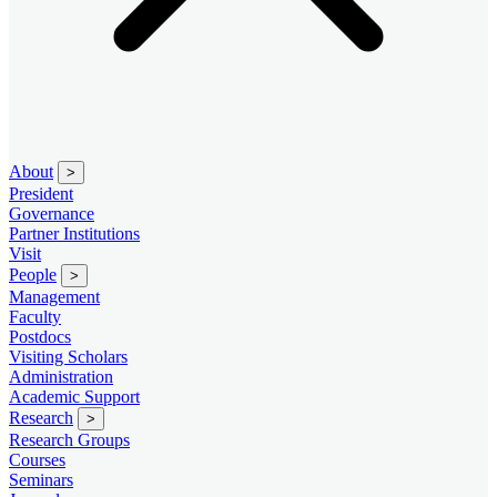
About
>
President
Governance
Partner Institutions
Visit
People
>
Management
Faculty
Postdocs
Visiting Scholars
Administration
Academic Support
Research
>
Research Groups
Courses
Seminars