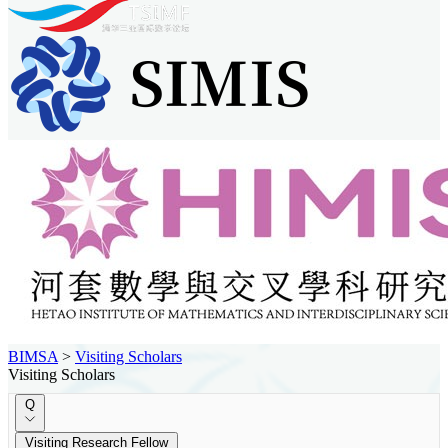
BIMSA
>
Visiting Scholars
Visiting Scholars
Q
Visiting Research Fellow