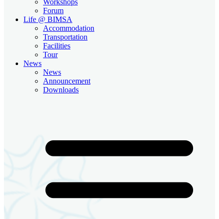
Workshops
Forum
Life @ BIMSA
Accommodation
Transportation
Facilities
Tour
News
News
Announcement
Downloads