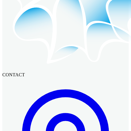
CONTACT