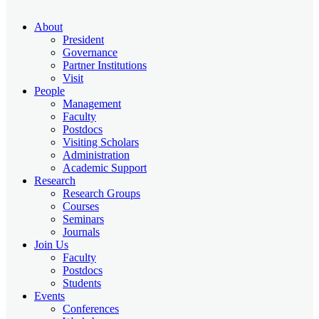
About
President
Governance
Partner Institutions
Visit
People
Management
Faculty
Postdocs
Visiting Scholars
Administration
Academic Support
Research
Research Groups
Courses
Seminars
Journals
Join Us
Faculty
Postdocs
Students
Events
Conferences