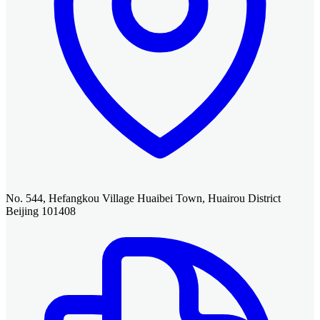
No. 544, Hefangkou Village Huaibei Town, Huairou District
Beijing 101408