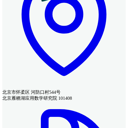
北京市怀柔区 河防口村544号
北京雁栖湖应用数学研究院 101408