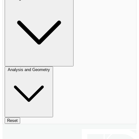
Analysis and Geometry
Reset