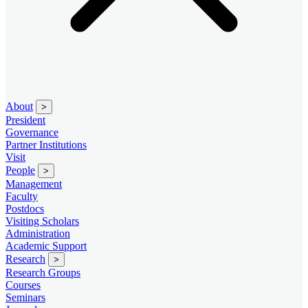
About
>
President
Governance
Partner Institutions
Visit
People
>
Management
Faculty
Postdocs
Visiting Scholars
Administration
Academic Support
Research
>
Research Groups
Courses
Seminars