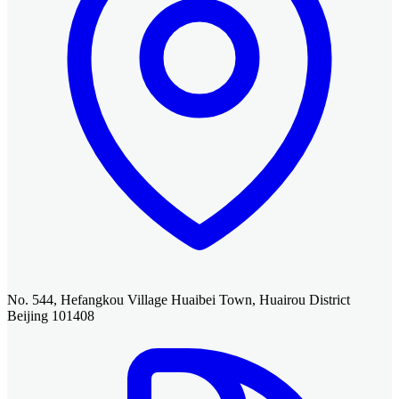
No. 544, Hefangkou Village Huaibei Town, Huairou District
Beijing 101408