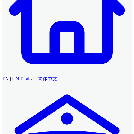
EN
|
CN
English
|
简体中文