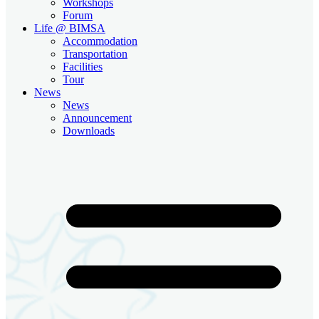
Workshops
Forum
Life @ BIMSA
Accommodation
Transportation
Facilities
Tour
News
News
Announcement
Downloads