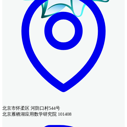
北京市怀柔区 河防口村544号
北京雁栖湖应用数学研究院 101408