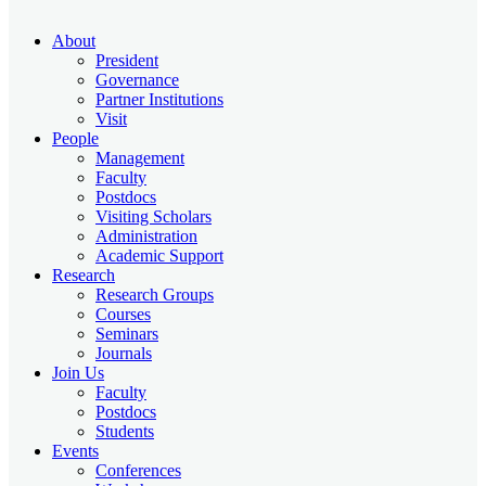
About
President
Governance
Partner Institutions
Visit
People
Management
Faculty
Postdocs
Visiting Scholars
Administration
Academic Support
Research
Research Groups
Courses
Seminars
Journals
Join Us
Faculty
Postdocs
Students
Events
Conferences