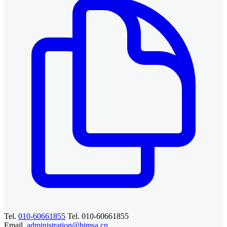
Tel.
010-60661855
Tel. 010-60661855
Email.
administration@bimsa.cn