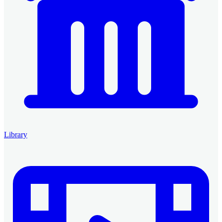
Library