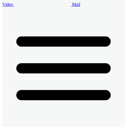
Video
Mail