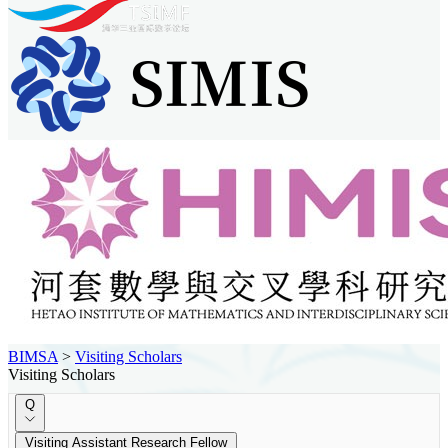
BIMSA
>
Visiting Scholars
Visiting Scholars
Q
Visiting Assistant Research Fellow