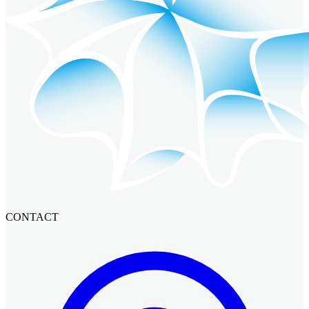
CONTACT