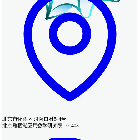
北京市怀柔区 河防口村544号
北京雁栖湖应用数学研究院 101408