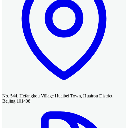
No. 544, Hefangkou Village Huaibei Town, Huairou District
Beijing 101408