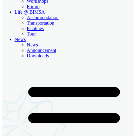
Workshops
Forum
Life @ BIMSA
Accommodation
Transportation
Facilities
Tour
News
News
Announcement
Downloads