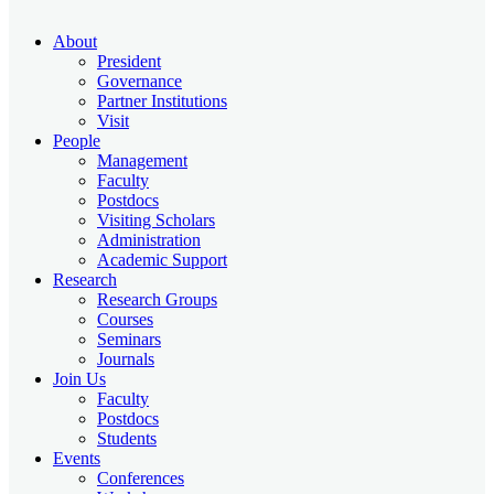
About
President
Governance
Partner Institutions
Visit
People
Management
Faculty
Postdocs
Visiting Scholars
Administration
Academic Support
Research
Research Groups
Courses
Seminars
Journals
Join Us
Faculty
Postdocs
Students
Events
Conferences