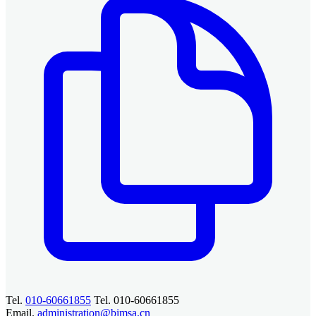
Tel.
010-60661855
Tel. 010-60661855
Email.
administration@bimsa.cn