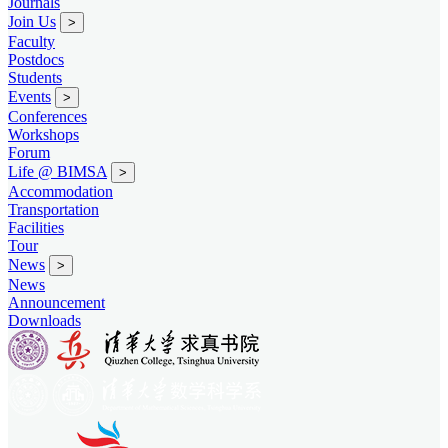
Journals
Join Us
>
Faculty
Postdocs
Students
Events
>
Conferences
Workshops
Forum
Life @ BIMSA
>
Accommodation
Transportation
Facilities
Tour
News
>
News
Announcement
Downloads