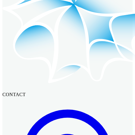
CONTACT