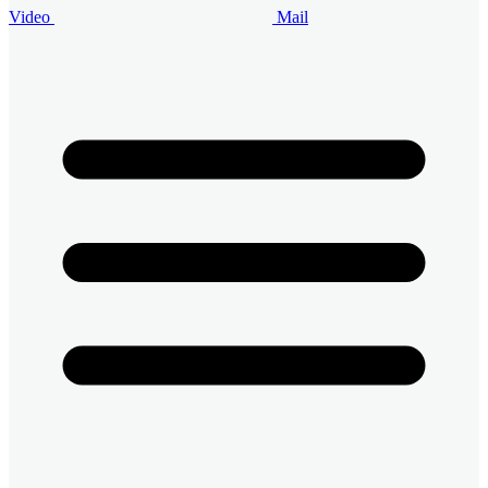
Video
Mail