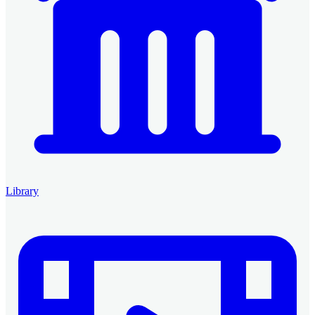
Library