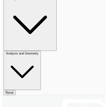
Analysis and Geometry
Reset