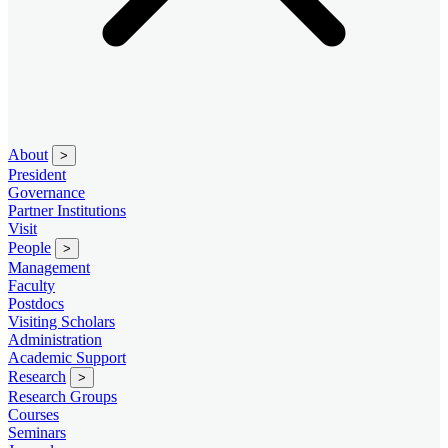
About
>
President
Governance
Partner Institutions
Visit
People
>
Management
Faculty
Postdocs
Visiting Scholars
Administration
Academic Support
Research
>
Research Groups
Courses
Seminars