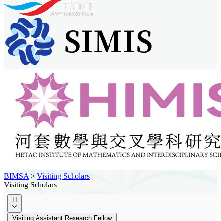
BIMSA
>
Visiting Scholars
Visiting Scholars
H
Visiting Assistant Research Fellow