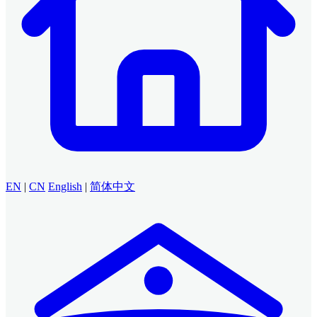
EN
|
CN
English
|
简体中文