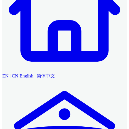
EN
|
CN
English
|
简体中文