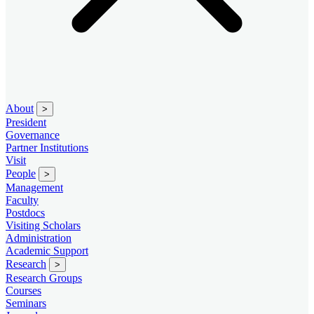
About
>
President
Governance
Partner Institutions
Visit
People
>
Management
Faculty
Postdocs
Visiting Scholars
Administration
Academic Support
Research
>
Research Groups
Courses
Seminars