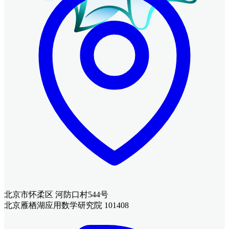
北京市怀柔区 河防口村544号
北京雁栖湖应用数学研究院 101408