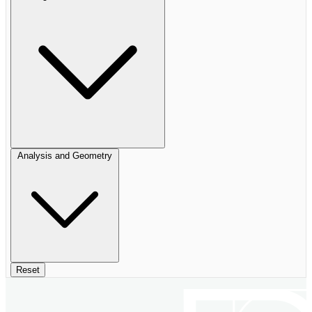
Analysis and Geometry
Reset