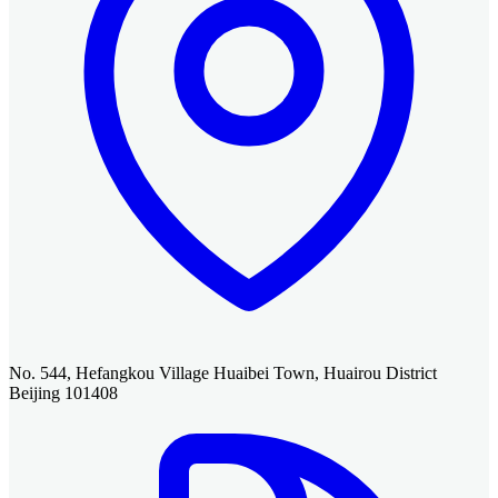
No. 544, Hefangkou Village Huaibei Town, Huairou District
Beijing 101408