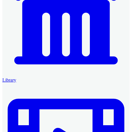
Library