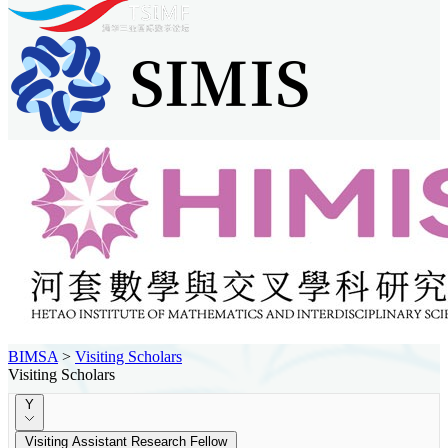
BIMSA
>
Visiting Scholars
Visiting Scholars
Y
Visiting Assistant Research Fellow