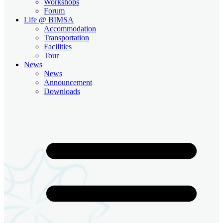
Workshops
Forum
Life @ BIMSA
Accommodation
Transportation
Facilities
Tour
News
News
Announcement
Downloads