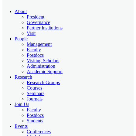
About
President
Governance
Partner Institutions
Visit
People
Management
Faculty
Postdocs
Visiting Scholars
Administration
Academic Support
Research
Research Groups
Courses
Seminars
Journals
Join Us
Faculty
Postdocs
Students
Events
Conferences