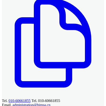
Tel.
010-60661855
Tel. 010-60661855
Email.
administration@bimsa.cn