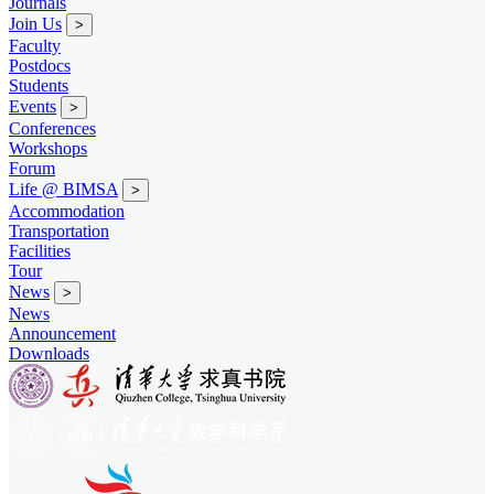
Journals
Join Us
>
Faculty
Postdocs
Students
Events
>
Conferences
Workshops
Forum
Life @ BIMSA
>
Accommodation
Transportation
Facilities
Tour
News
>
News
Announcement
Downloads