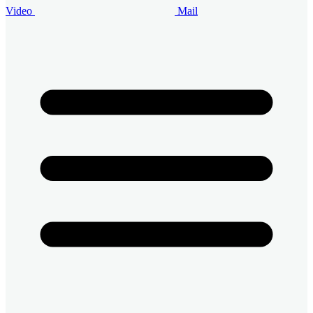
Video
Mail