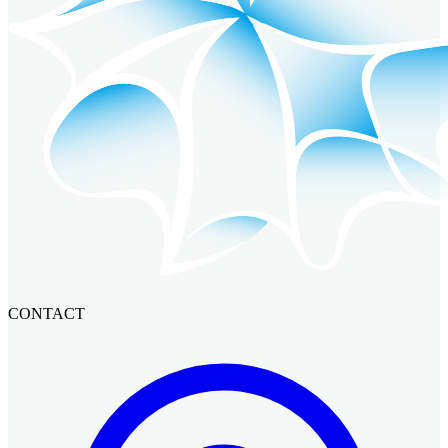
CONTACT