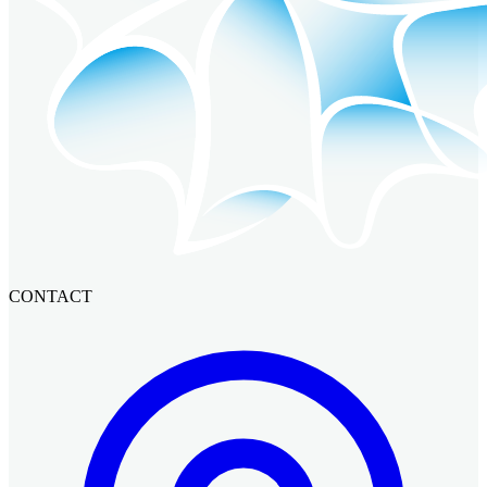
CONTACT