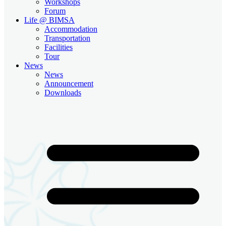
Workshops
Forum
Life @ BIMSA
Accommodation
Transportation
Facilities
Tour
News
News
Announcement
Downloads