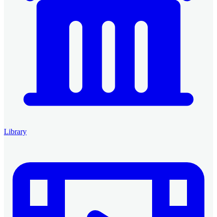
Library