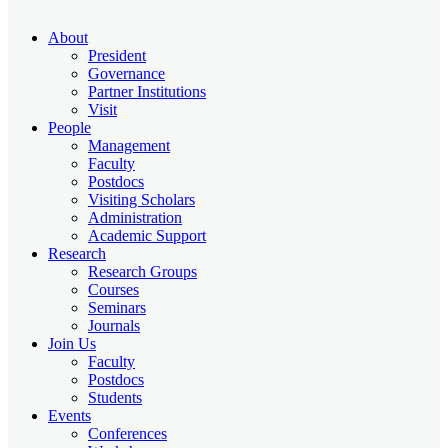
About
President
Governance
Partner Institutions
Visit
People
Management
Faculty
Postdocs
Visiting Scholars
Administration
Academic Support
Research
Research Groups
Courses
Seminars
Journals
Join Us
Faculty
Postdocs
Students
Events
Conferences