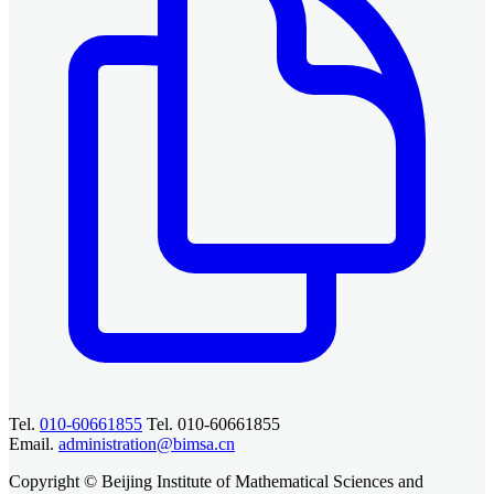
Tel.
010-60661855
Tel. 010-60661855
Email.
administration@bimsa.cn
Copyright © Beijing Institute of Mathematical Sciences and