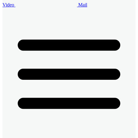
Video
Mail