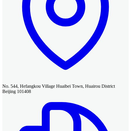
No. 544, Hefangkou Village Huaibei Town, Huairou District
Beijing 101408