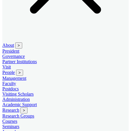
About
>
President
Governance
Partner Institutions
Visit
People
>
Management
Faculty
Postdocs
Visiting Scholars
Administration
Academic Support
Research
>
Research Groups
Courses
Seminars