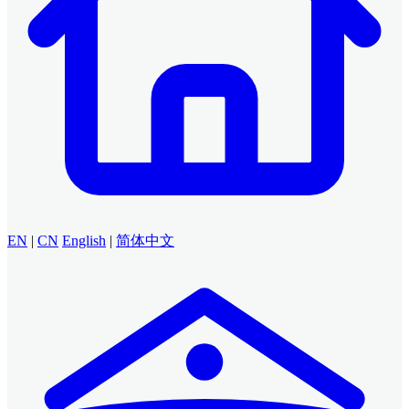
EN
|
CN
English
|
简体中文