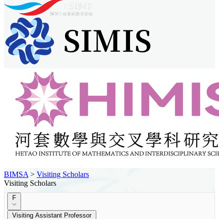
BIMSA
>
Visiting Scholars
Visiting Scholars
F
Visiting Assistant Professor