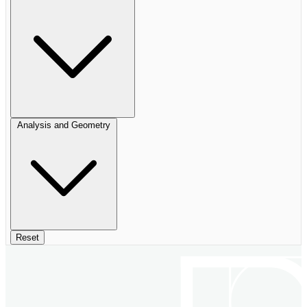
Analysis and Geometry
Reset