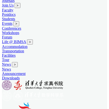
Journals
Join Us
>
Faculty
Postdocs
Students
Events
>
Conferences
Workshops
Forum
Life @ BIMSA
>
Accommodation
Transportation
Facilities
Tour
News
>
News
Announcement
Downloads