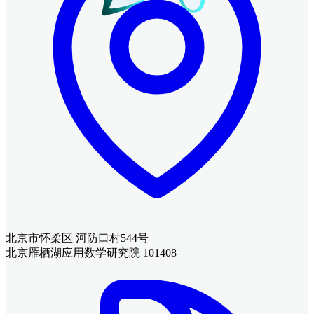
北京市怀柔区 河防口村544号
北京雁栖湖应用数学研究院 101408