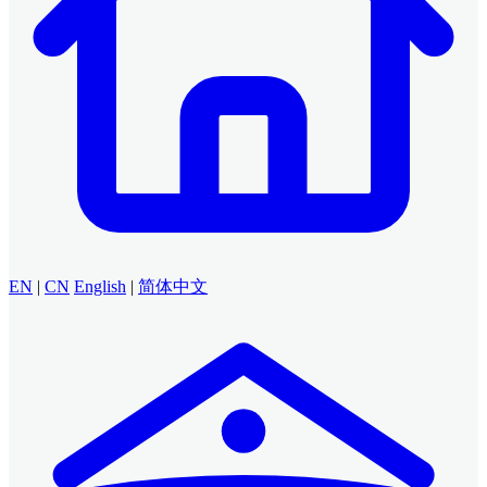
EN
|
CN
English
|
简体中文