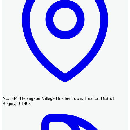
No. 544, Hefangkou Village Huaibei Town, Huairou District
Beijing 101408