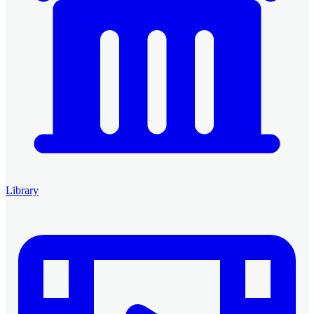
Library