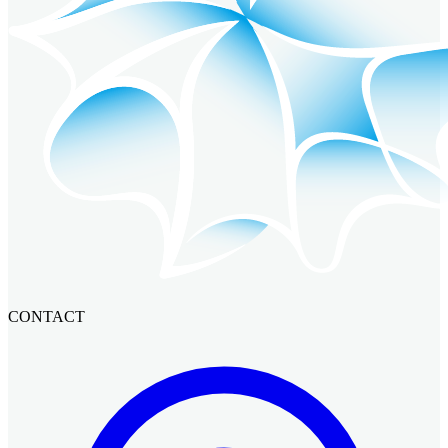
CONTACT