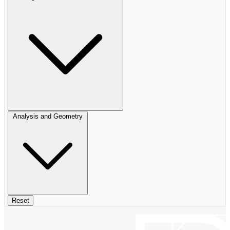
Analysis and Geometry
Reset