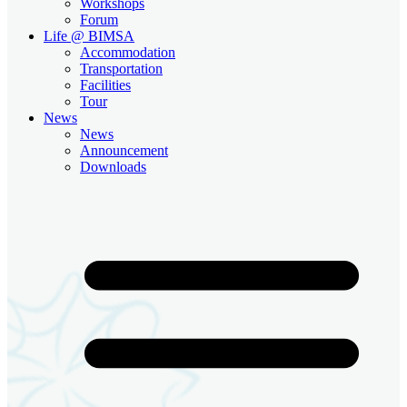
Workshops
Forum
Life @ BIMSA
Accommodation
Transportation
Facilities
Tour
News
News
Announcement
Downloads