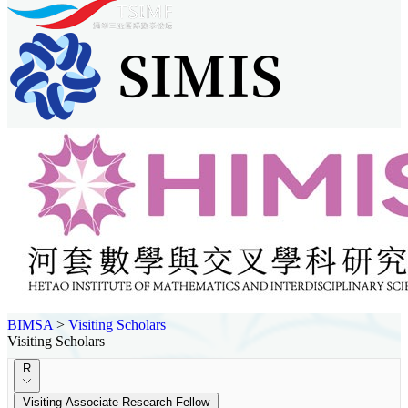
BIMSA
>
Visiting Scholars
Visiting Scholars
R
Visiting Associate Research Fellow