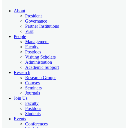
About
President
Governance
Partner Institutions
Visit
People
Management
Faculty
Postdocs
Visiting Scholars
Administration
Academic Support
Research
Research Groups
Courses
Seminars
Journals
Join Us
Faculty
Postdocs
Students
Events
Conferences