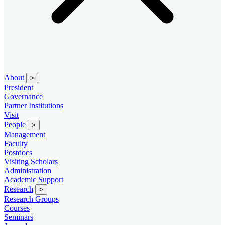
About
>
President
Governance
Partner Institutions
Visit
People
>
Management
Faculty
Postdocs
Visiting Scholars
Administration
Academic Support
Research
>
Research Groups
Courses
Seminars