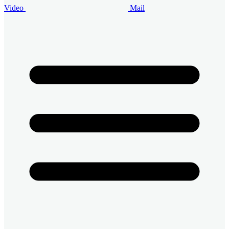
Video
Mail