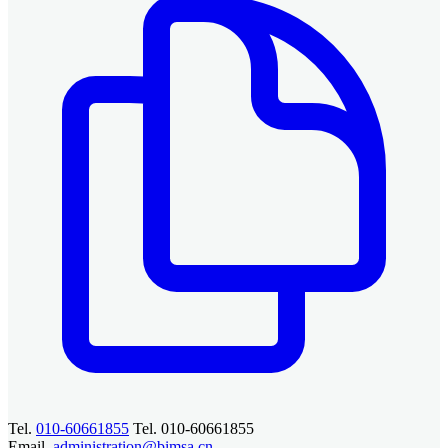
Tel.
010-60661855
Tel. 010-60661855
Email.
administration@bimsa.cn