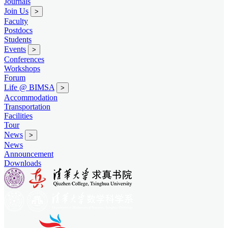
Journals
Join Us
>
Faculty
Postdocs
Students
Events
>
Conferences
Workshops
Forum
Life @ BIMSA
>
Accommodation
Transportation
Facilities
Tour
News
>
News
Announcement
Downloads