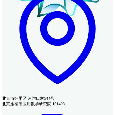
北京市怀柔区 河防口村544号
北京雁栖湖应用数学研究院 101408