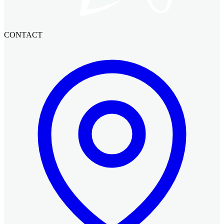
CONTACT