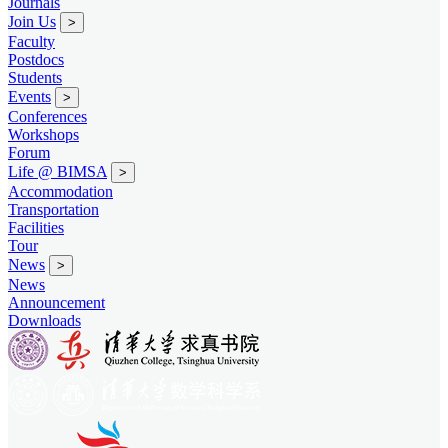
Journals
Join Us
>
Faculty
Postdocs
Students
Events
>
Conferences
Workshops
Forum
Life @ BIMSA
>
Accommodation
Transportation
Facilities
Tour
News
>
News
Announcement
Downloads