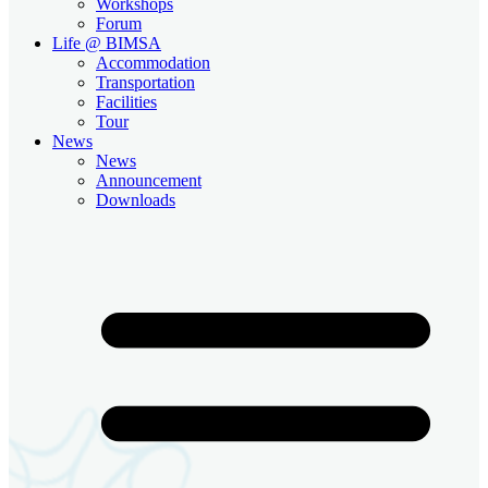
Workshops
Forum
Life @ BIMSA
Accommodation
Transportation
Facilities
Tour
News
News
Announcement
Downloads