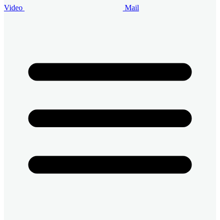
Video
Mail