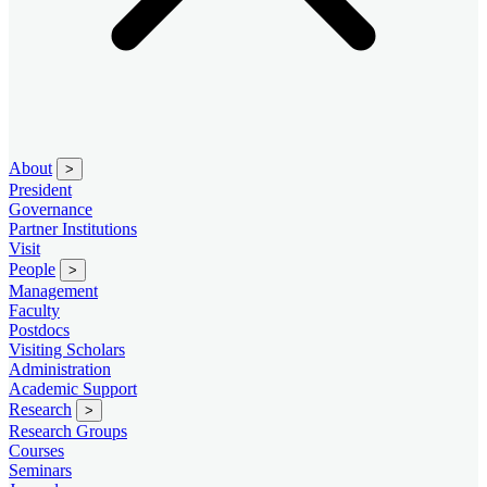
About
>
President
Governance
Partner Institutions
Visit
People
>
Management
Faculty
Postdocs
Visiting Scholars
Administration
Academic Support
Research
>
Research Groups
Courses
Seminars