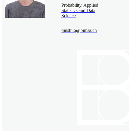
Probability, Applied
Statistics and Data
Science
qinshuo@bimsa.cn