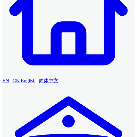
EN
|
CN
English
|
简体中文