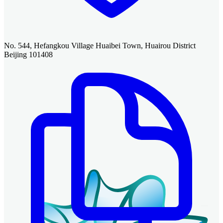
No. 544, Hefangkou Village Huaibei Town, Huairou District
Beijing 101408