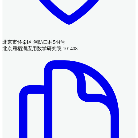
北京市怀柔区 河防口村544号
北京雁栖湖应用数学研究院 101408