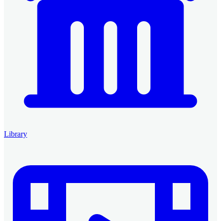
Library