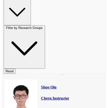
Filter by Research Groups
Reset
Shuo Qin
Chern Instructor