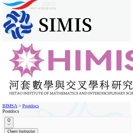
BIMSA
>
Postdocs
Postdocs
Q
Chern Instructor