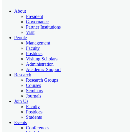
About
President
Governance
Partner Institutions
Visit
People
Management
Faculty
Postdocs
Visiting Scholars
Administration
Academic Support
Research
Research Groups
Courses
Seminars
Journals
Join Us
Faculty
Postdocs
Students
Events
Conferences