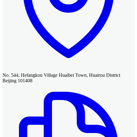
No. 544, Hefangkou Village Huaibei Town, Huairou District
Beijing 101408