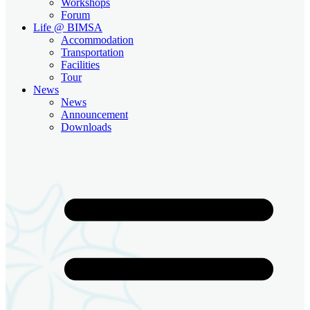
Workshops
Forum
Life @ BIMSA
Accommodation
Transportation
Facilities
Tour
News
News
Announcement
Downloads