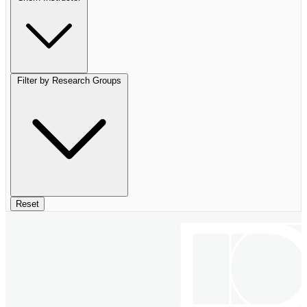
Filter by Research Groups
Reset