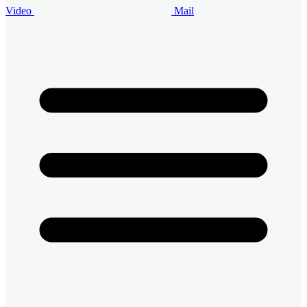
Video
Mail