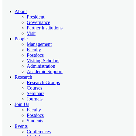
About
President
Governance
Partner Institutions
Visit
People
Management
Faculty
Postdocs
Visiting Scholars
Administration
Academic Support
Research
Research Groups
Courses
Seminars
Journals
Join Us
Faculty
Postdocs
Students
Events
Conferences