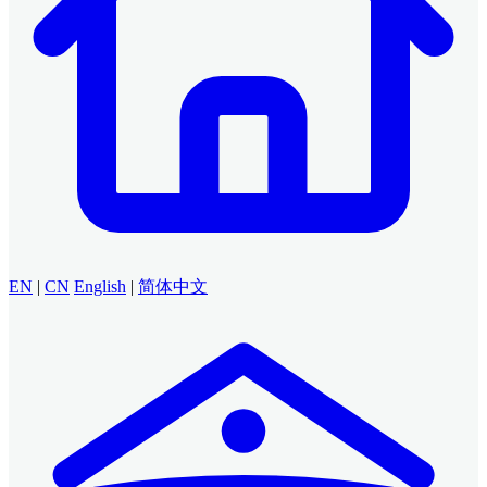
EN
|
CN
English
|
简体中文