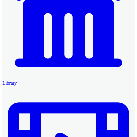
Library