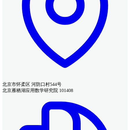
北京市怀柔区 河防口村544号
北京雁栖湖应用数学研究院 101408