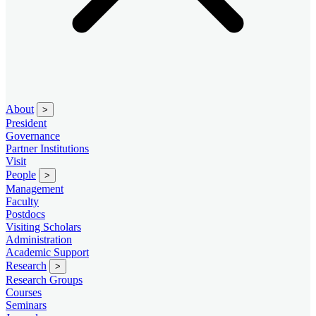
About
>
President
Governance
Partner Institutions
Visit
People
>
Management
Faculty
Postdocs
Visiting Scholars
Administration
Academic Support
Research
>
Research Groups
Courses
Seminars