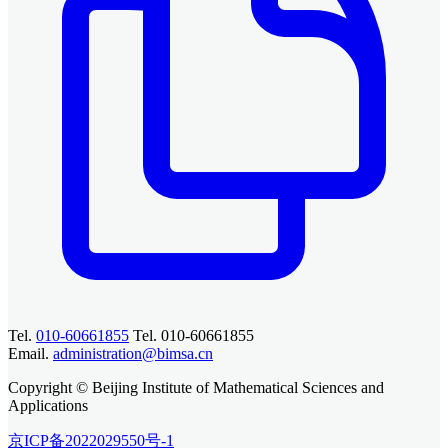
Tel.
010-60661855
Tel. 010-60661855
Email.
administration@bimsa.cn
Copyright © Beijing Institute of Mathematical Sciences and
Applications
京ICP备2022029550号-1