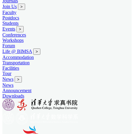
Journals
Join Us
>
Faculty
Postdocs
Students
Events
>
Conferences
Workshops
Forum
Life @ BIMSA
>
Accommodation
Transportation
Facilities
Tour
News
>
News
Announcement
Downloads