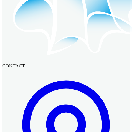
CONTACT