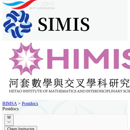
BIMSA
>
Postdocs
Postdocs
W
Chern Instructor