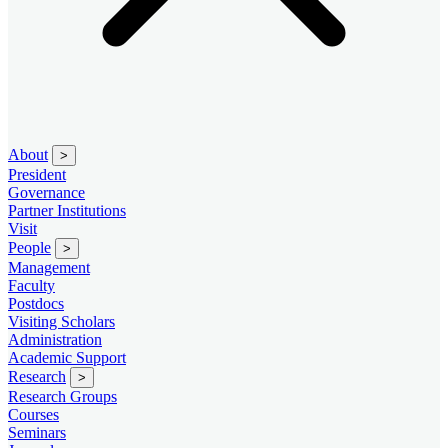
About
>
President
Governance
Partner Institutions
Visit
People
>
Management
Faculty
Postdocs
Visiting Scholars
Administration
Academic Support
Research
>
Research Groups
Courses
Seminars