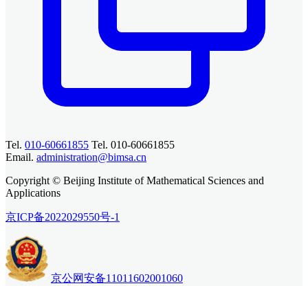
Tel.
010-60661855
Tel. 010-60661855
Email.
administration@bimsa.cn
Copyright © Beijing Institute of Mathematical Sciences and
Applications
京ICP备2022029550号-1
京公网安备11011602001060