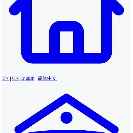
EN
|
CN
English
|
简体中文