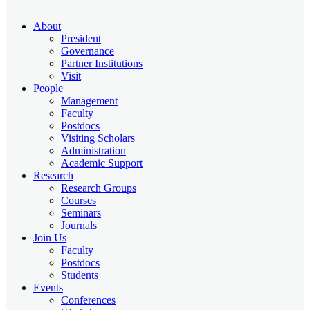
About
President
Governance
Partner Institutions
Visit
People
Management
Faculty
Postdocs
Visiting Scholars
Administration
Academic Support
Research
Research Groups
Courses
Seminars
Journals
Join Us
Faculty
Postdocs
Students
Events
Conferences