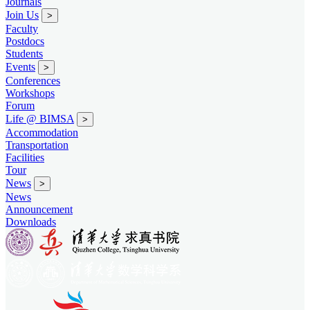
Journals
Join Us
>
Faculty
Postdocs
Students
Events
>
Conferences
Workshops
Forum
Life @ BIMSA
>
Accommodation
Transportation
Facilities
Tour
News
>
News
Announcement
Downloads