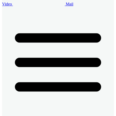
Video
Mail