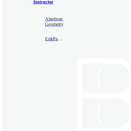
Instructor
Algebraic
Geometry
ErikPaemurru@bimsa.cn