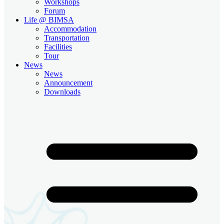
Workshops
Forum
Life @ BIMSA
Accommodation
Transportation
Facilities
Tour
News
News
Announcement
Downloads