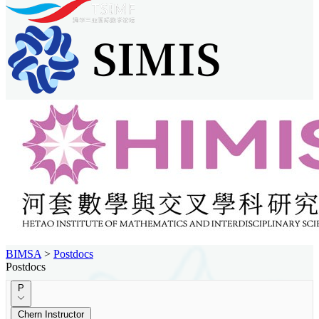
BIMSA
>
Postdocs
Postdocs
P
Chern Instructor