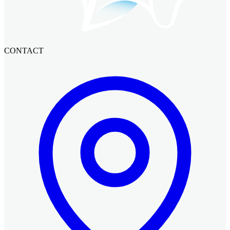
CONTACT