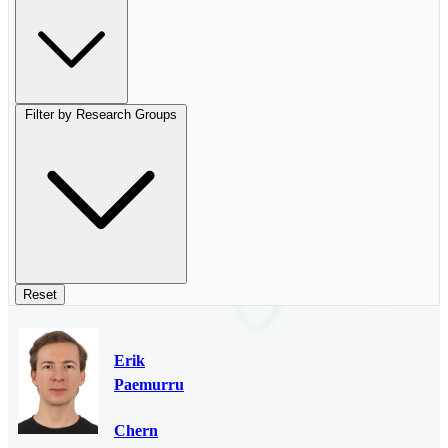
Filter by Research Groups
Reset
Erik
Paemurru
Chern