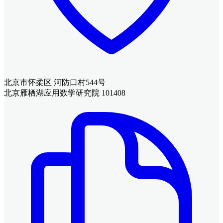
北京市怀柔区 河防口村544号
北京雁栖湖应用数学研究院 101408