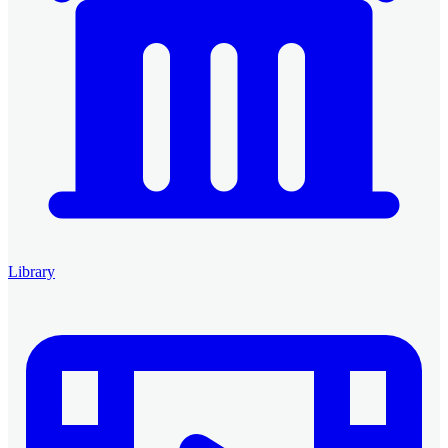
Library