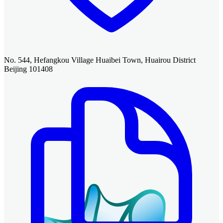
No. 544, Hefangkou Village Huaibei Town, Huairou District
Beijing 101408