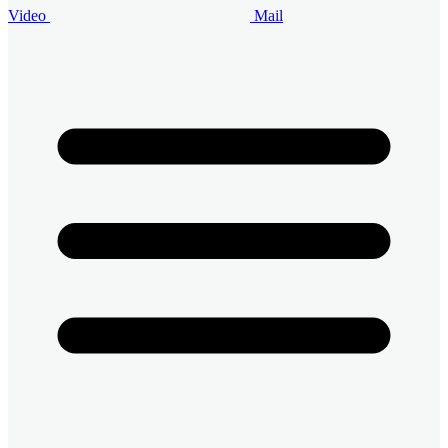
Video
Mail