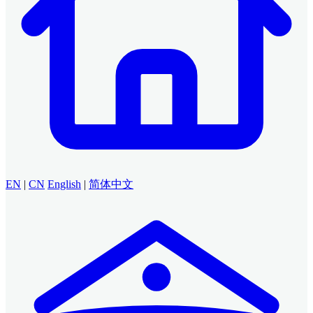
EN
|
CN
English
|
简体中文