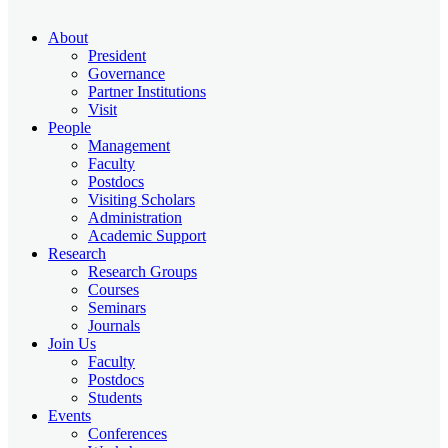
About
President
Governance
Partner Institutions
Visit
People
Management
Faculty
Postdocs
Visiting Scholars
Administration
Academic Support
Research
Research Groups
Courses
Seminars
Journals
Join Us
Faculty
Postdocs
Students
Events
Conferences