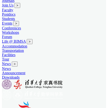
Journals
Join Us
>
Faculty
Postdocs
Students
Events
>
Conferences
Workshops
Forum
Life @ BIMSA
>
Accommodation
Transportation
Facilities
Tour
News
>
News
Announcement
Downloads