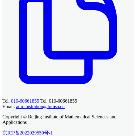
Tel.
010-60661855
Tel. 010-60661855
Email.
administration@bimsa.cn
Copyright © Beijing Institute of Mathematical Sciences and
Applications
京ICP备2022029550号-1