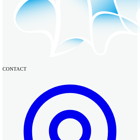
CONTACT