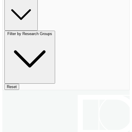
Filter by Research Groups
Reset