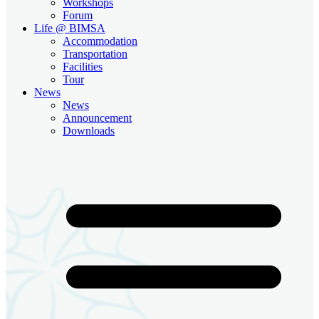
Workshops
Forum
Life @ BIMSA
Accommodation
Transportation
Facilities
Tour
News
News
Announcement
Downloads