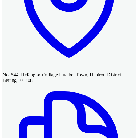
No. 544, Hefangkou Village Huaibei Town, Huairou District
Beijing 101408