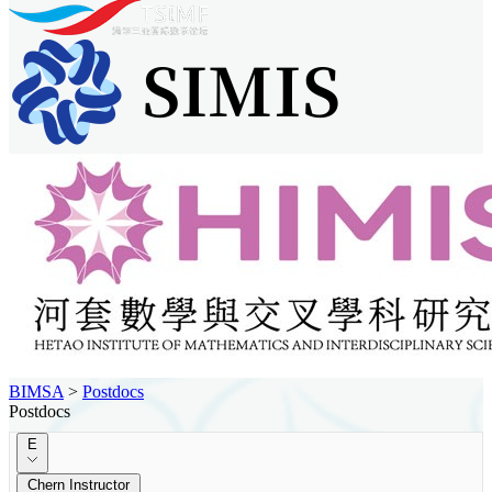
BIMSA
>
Postdocs
Postdocs
E
Chern Instructor