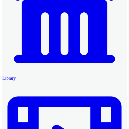
Library