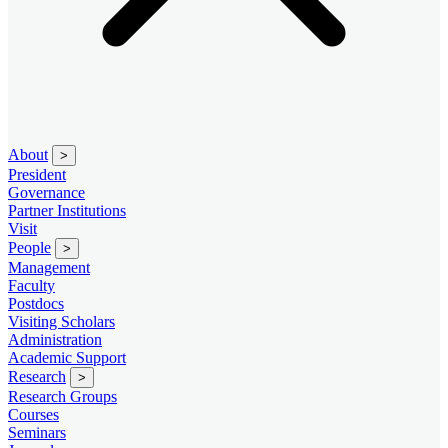
About
>
President
Governance
Partner Institutions
Visit
People
>
Management
Faculty
Postdocs
Visiting Scholars
Administration
Academic Support
Research
>
Research Groups
Courses
Seminars