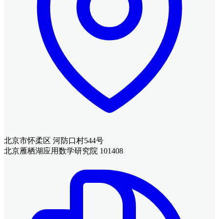
北京市怀柔区 河防口村544号
北京雁栖湖应用数学研究院 101408