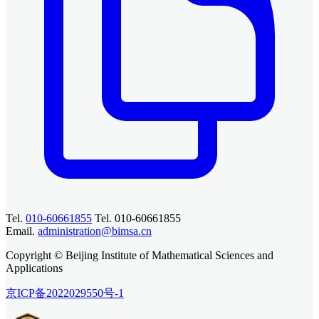
Tel.
010-60661855
Tel. 010-60661855
Email.
administration@bimsa.cn
Copyright © Beijing Institute of Mathematical Sciences and
Applications
京ICP备2022029550号-1