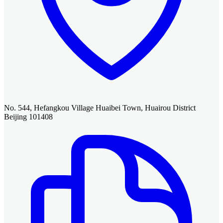
No. 544, Hefangkou Village Huaibei Town, Huairou District
Beijing 101408