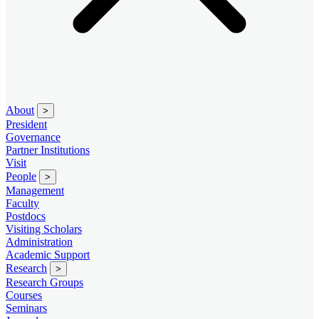
About
>
President
Governance
Partner Institutions
Visit
People
>
Management
Faculty
Postdocs
Visiting Scholars
Administration
Academic Support
Research
>
Research Groups
Courses
Seminars