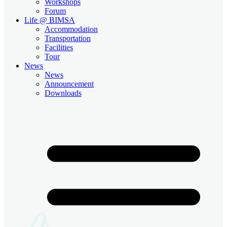
Workshops
Forum
Life @ BIMSA
Accommodation
Transportation
Facilities
Tour
News
News
Announcement
Downloads