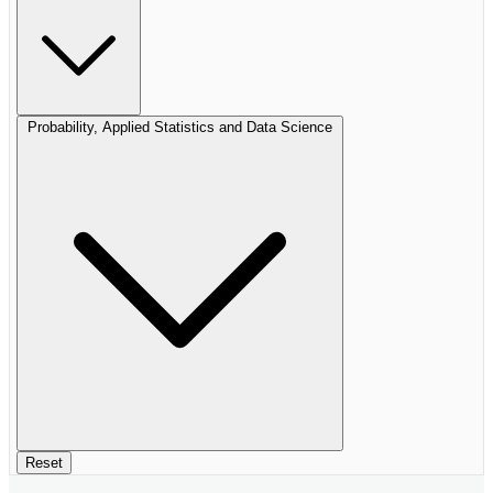
Probability, Applied Statistics and Data Science
Reset