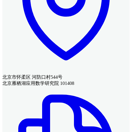
北京市怀柔区 河防口村544号
北京雁栖湖应用数学研究院 101408