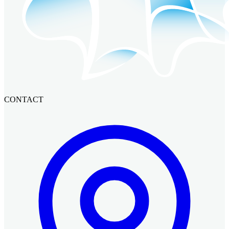
CONTACT