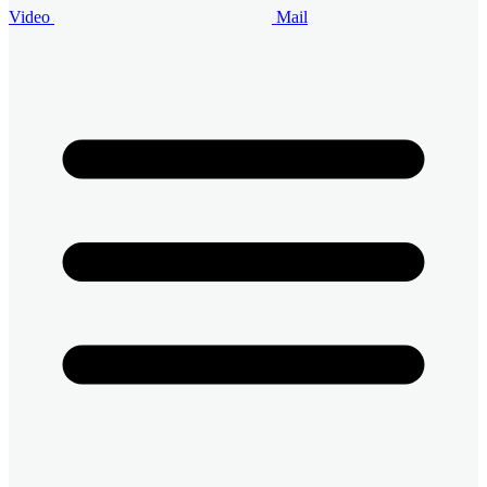
Video
Mail