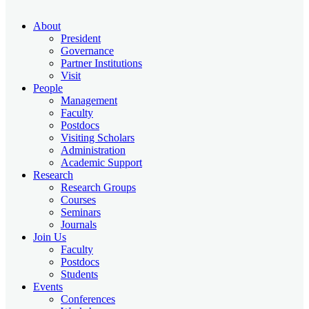
About
President
Governance
Partner Institutions
Visit
People
Management
Faculty
Postdocs
Visiting Scholars
Administration
Academic Support
Research
Research Groups
Courses
Seminars
Journals
Join Us
Faculty
Postdocs
Students
Events
Conferences