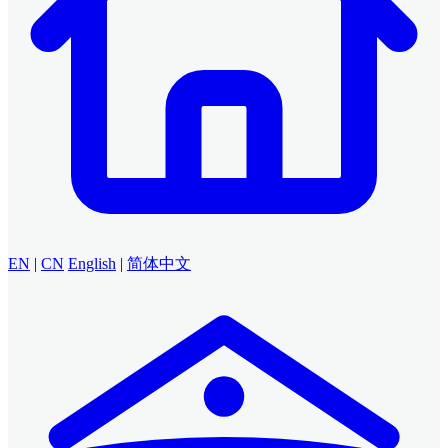
EN
|
CN
English
|
简体中文