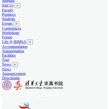
Journals
Join Us
>
Faculty
Postdocs
Students
Events
>
Conferences
Workshops
Forum
Life @ BIMSA
>
Accommodation
Transportation
Facilities
Tour
News
>
News
Announcement
Downloads