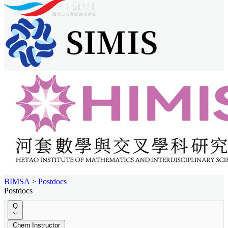
BIMSA
>
Postdocs
Postdocs
Q
Chern Instructor