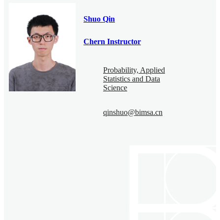
Shuo Qin
Chern Instructor
Probability, Applied
Statistics and Data
Science
qinshuo@bimsa.cn