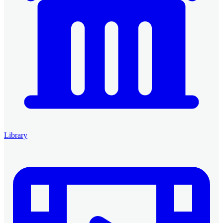
Library