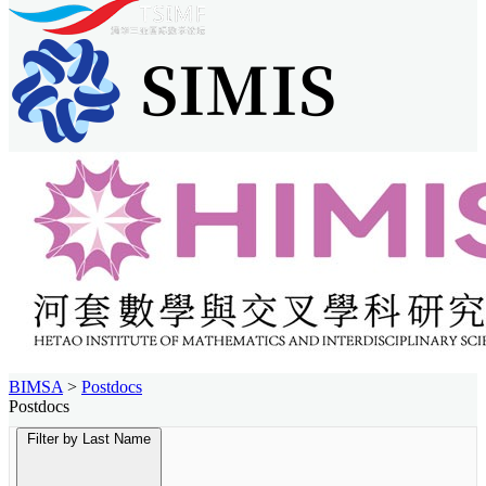
BIMSA
>
Postdocs
Postdocs
Filter by Last Name