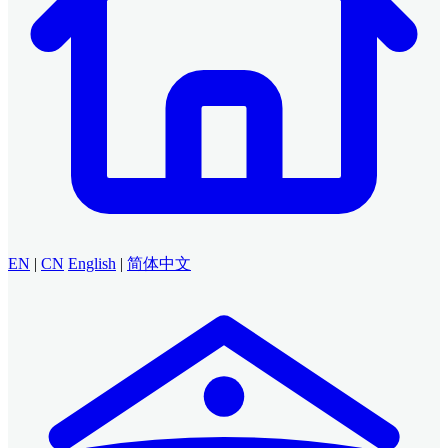
EN
|
CN
English
|
简体中文