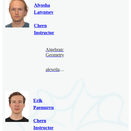
Alyosha
Latyntsev
Chern
Instructor
Algebraic
Geometry
alexeilatyntsev@bimsa.cn
Erik
Paemurru
Chern
Instructor