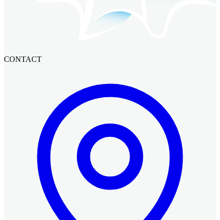
CONTACT