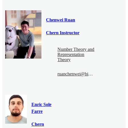
Chenwei Ruan
Chern Instructor
Number Theory and
Representation
Theory
ruanchenwei@bimsa.cn
Enric Sole
Farre
Chern