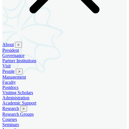
About
>
President
Governance
Partner Institutions
Visit
People
>
Management
Faculty
Postdocs
Visiting Scholars
Administration
Academic Support
Research
>
Research Groups
Courses
Seminars