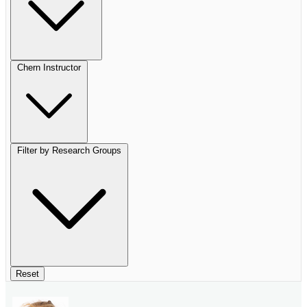
Chern Instructor
Filter by Research Groups
Reset