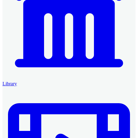
Library