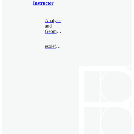
Instructor
Analysis
and
Geometry
esolefarre@bimsa.cn