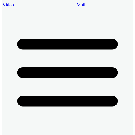
Video
Mail