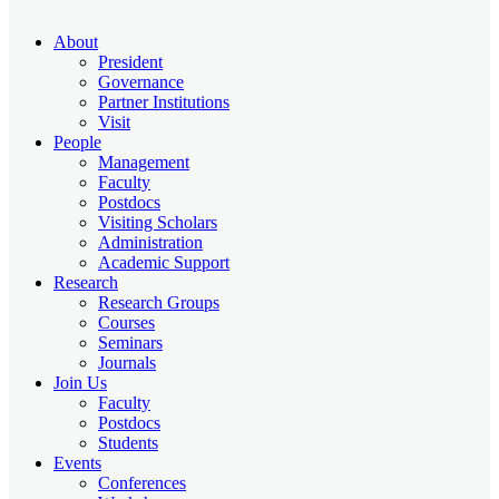
About
President
Governance
Partner Institutions
Visit
People
Management
Faculty
Postdocs
Visiting Scholars
Administration
Academic Support
Research
Research Groups
Courses
Seminars
Journals
Join Us
Faculty
Postdocs
Students
Events
Conferences