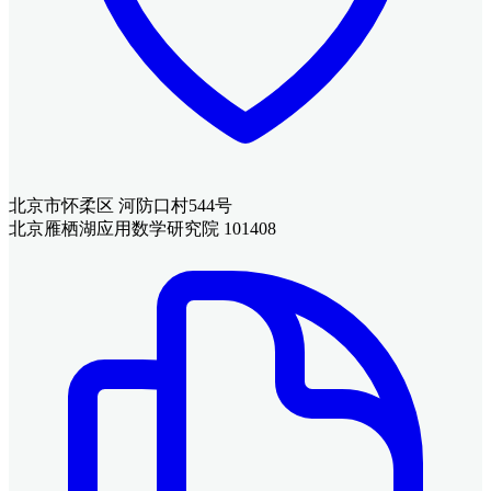
北京市怀柔区 河防口村544号
北京雁栖湖应用数学研究院 101408