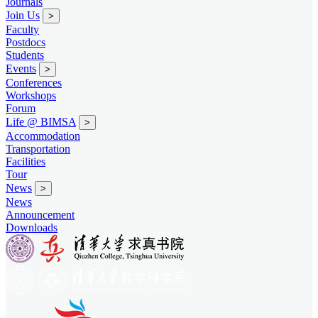
Journals
Join Us
>
Faculty
Postdocs
Students
Events
>
Conferences
Workshops
Forum
Life @ BIMSA
>
Accommodation
Transportation
Facilities
Tour
News
>
News
Announcement
Downloads