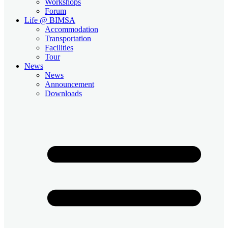
Workshops
Forum
Life @ BIMSA
Accommodation
Transportation
Facilities
Tour
News
News
Announcement
Downloads