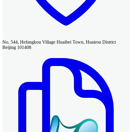
No. 544, Hefangkou Village Huaibei Town, Huairou District
Beijing 101408