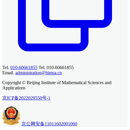
Tel.
010-60661855
Tel. 010-60661855
Email.
administration@bimsa.cn
Copyright © Beijing Institute of Mathematical Sciences and
Applications
京ICP备2022029550号-1
京公网安备11011602001060