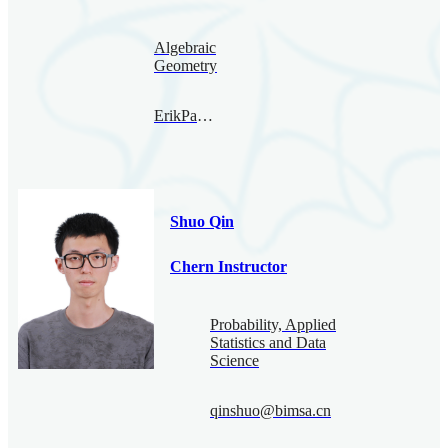
Algebraic
Geometry
ErikPaemurru@bimsa.cn
Shuo Qin
Chern Instructor
Probability, Applied
Statistics and Data
Science
qinshuo@bimsa.cn