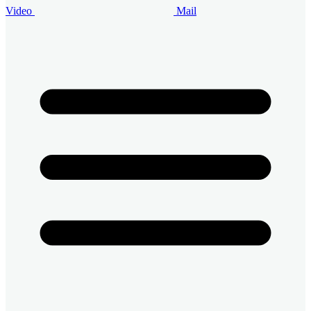
Video
Mail