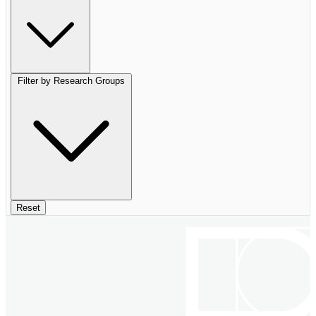
Filter by Research Groups
Reset