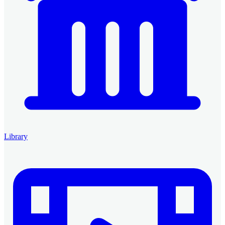
Library