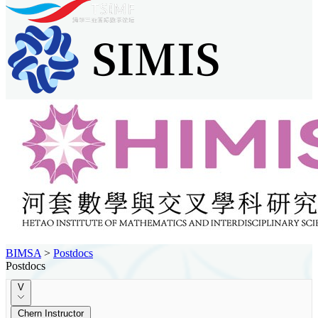
BIMSA
>
Postdocs
Postdocs
V
Chern Instructor