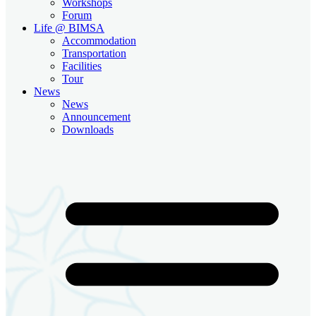
Workshops
Forum
Life @ BIMSA
Accommodation
Transportation
Facilities
Tour
News
News
Announcement
Downloads