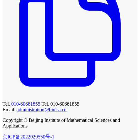
Tel.
010-60661855
Tel. 010-60661855
Email.
administration@bimsa.cn
Copyright © Beijing Institute of Mathematical Sciences and
Applications
京ICP备2022029550号-1