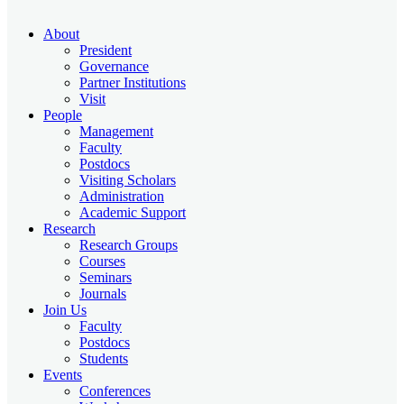
About
President
Governance
Partner Institutions
Visit
People
Management
Faculty
Postdocs
Visiting Scholars
Administration
Academic Support
Research
Research Groups
Courses
Seminars
Journals
Join Us
Faculty
Postdocs
Students
Events
Conferences