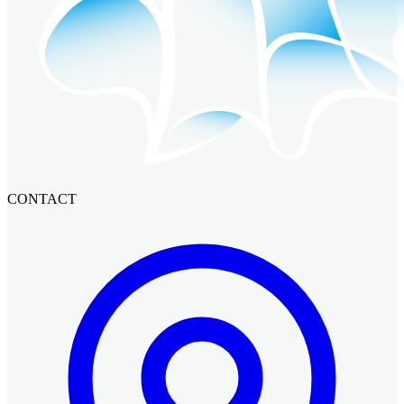
CONTACT