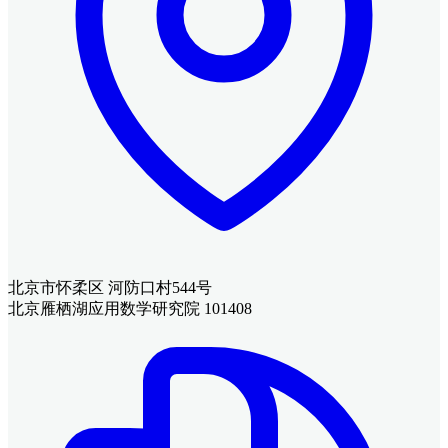
北京市怀柔区 河防口村544号
北京雁栖湖应用数学研究院 101408