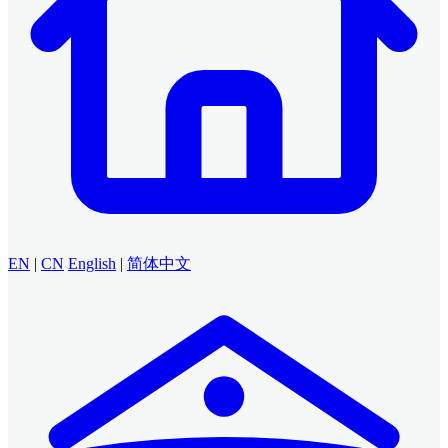
EN
|
CN
English
|
简体中文