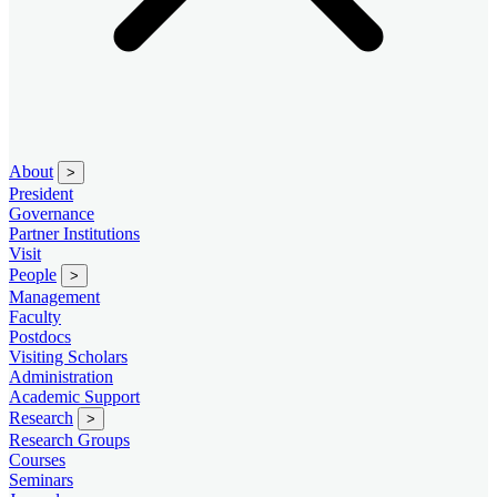
About
>
President
Governance
Partner Institutions
Visit
People
>
Management
Faculty
Postdocs
Visiting Scholars
Administration
Academic Support
Research
>
Research Groups
Courses
Seminars