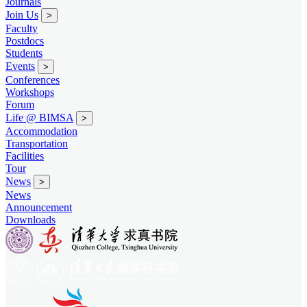
Journals
Join Us
>
Faculty
Postdocs
Students
Events
>
Conferences
Workshops
Forum
Life @ BIMSA
>
Accommodation
Transportation
Facilities
Tour
News
>
News
Announcement
Downloads