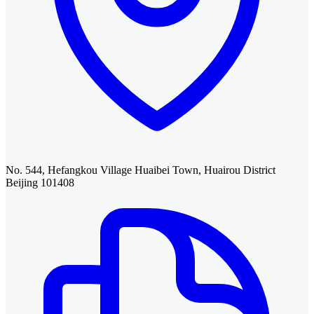
No. 544, Hefangkou Village Huaibei Town, Huairou District
Beijing 101408