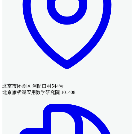
北京市怀柔区 河防口村544号
北京雁栖湖应用数学研究院 101408