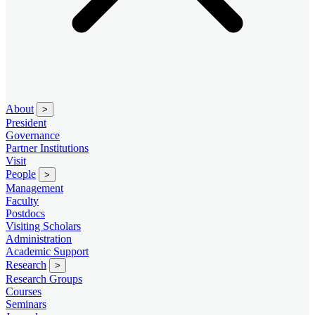
About
>
President
Governance
Partner Institutions
Visit
People
>
Management
Faculty
Postdocs
Visiting Scholars
Administration
Academic Support
Research
>
Research Groups
Courses
Seminars