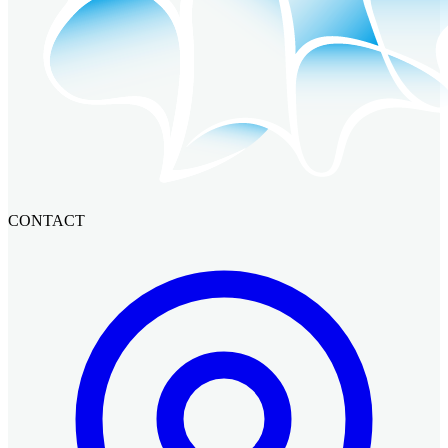
CONTACT