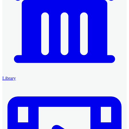
Library