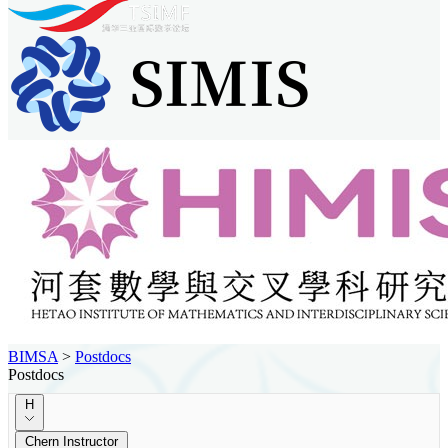
BIMSA
>
Postdocs
Postdocs
H
Chern Instructor