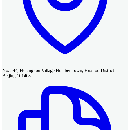
No. 544, Hefangkou Village Huaibei Town, Huairou District
Beijing 101408