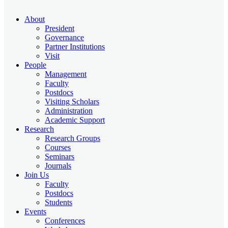
About
President
Governance
Partner Institutions
Visit
People
Management
Faculty
Postdocs
Visiting Scholars
Administration
Academic Support
Research
Research Groups
Courses
Seminars
Journals
Join Us
Faculty
Postdocs
Students
Events
Conferences