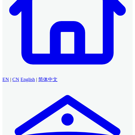
EN
|
CN
English
|
简体中文