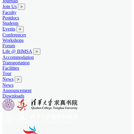
Journals
Join Us
>
Faculty
Postdocs
Students
Events
>
Conferences
Workshops
Forum
Life @ BIMSA
>
Accommodation
Transportation
Facilities
Tour
News
>
News
Announcement
Downloads