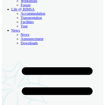
Workshops
Forum
Life @ BIMSA
Accommodation
Transportation
Facilities
Tour
News
News
Announcement
Downloads