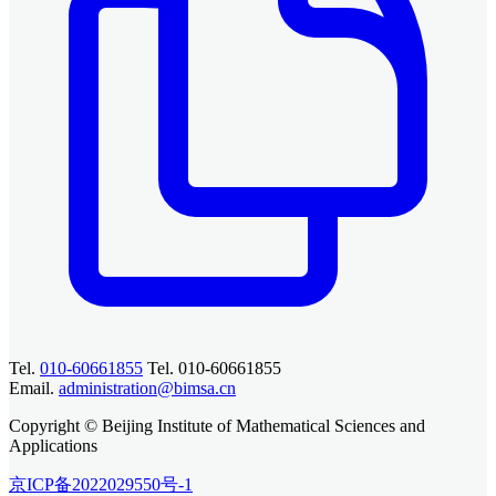
Tel.
010-60661855
Tel. 010-60661855
Email.
administration@bimsa.cn
Copyright © Beijing Institute of Mathematical Sciences and
Applications
京ICP备2022029550号-1