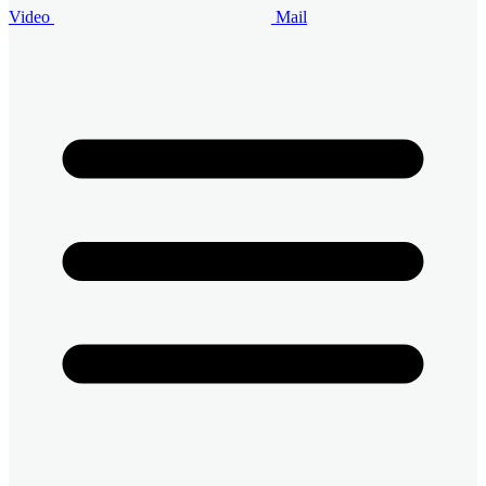
Video
Mail