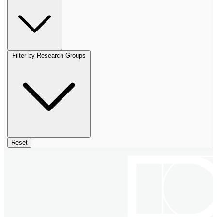
Filter by Research Groups
Reset