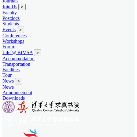
Journals
Join Us
>
Faculty
Postdocs
Students
Events
>
Conferences
Workshops
Forum
Life @ BIMSA
>
Accommodation
Transportation
Facilities
Tour
News
>
News
Announcement
Downloads