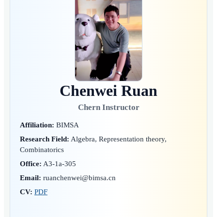
Chenwei Ruan
Chern Instructor
Affiliation:
BIMSA
Research Field:
Algebra, Representation theory,
Combinatorics
Office:
A3-1a-305
Email:
ruanchenwei@bimsa.cn
CV:
PDF