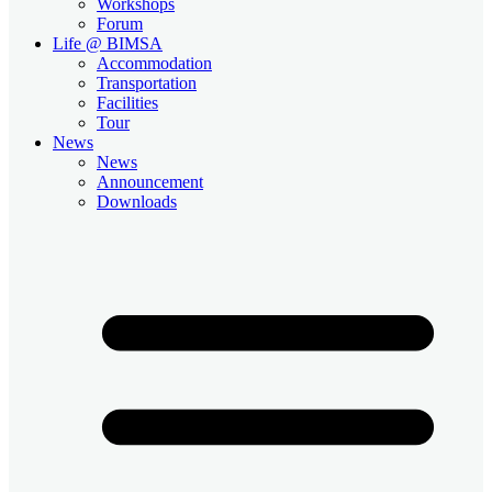
Workshops
Forum
Life @ BIMSA
Accommodation
Transportation
Facilities
Tour
News
News
Announcement
Downloads