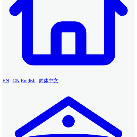
EN
|
CN
English
|
简体中文