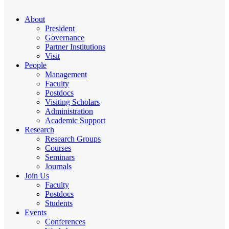
About
President
Governance
Partner Institutions
Visit
People
Management
Faculty
Postdocs
Visiting Scholars
Administration
Academic Support
Research
Research Groups
Courses
Seminars
Journals
Join Us
Faculty
Postdocs
Students
Events
Conferences