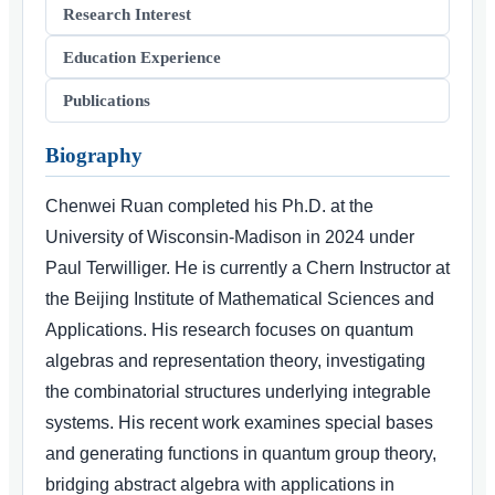
Research Interest
Education Experience
Publications
Biography
Chenwei Ruan completed his Ph.D. at the
University of Wisconsin-Madison in 2024 under
Paul Terwilliger. He is currently a Chern Instructor at
the Beijing Institute of Mathematical Sciences and
Applications. His research focuses on quantum
algebras and representation theory, investigating
the combinatorial structures underlying integrable
systems. His recent work examines special bases
and generating functions in quantum group theory,
bridging abstract algebra with applications in