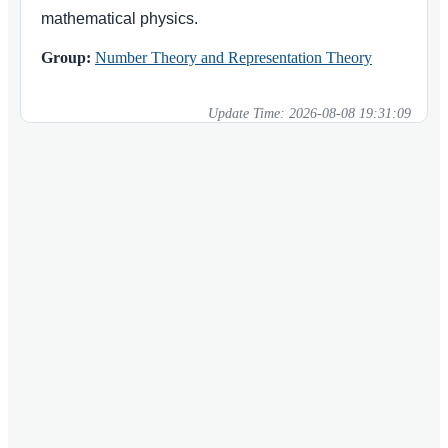
mathematical physics.
Group:
Number Theory and Representation Theory
Update Time:
2026-08-08 19:31:09