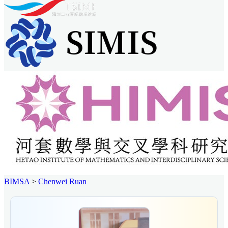
BIMSA
>
Chenwei Ruan