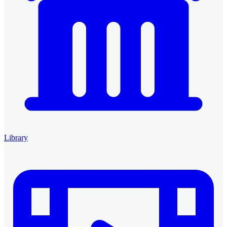
Library