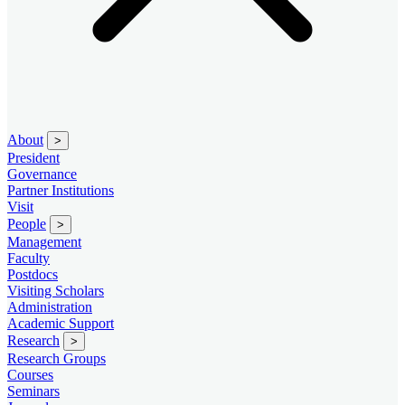
About
>
President
Governance
Partner Institutions
Visit
People
>
Management
Faculty
Postdocs
Visiting Scholars
Administration
Academic Support
Research
>
Research Groups
Courses
Seminars