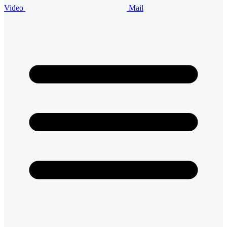
Video
Mail