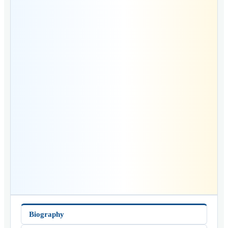
Biography