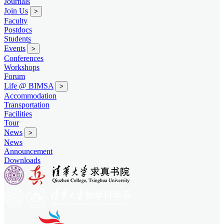
Journals
Join Us
>
Faculty
Postdocs
Students
Events
>
Conferences
Workshops
Forum
Life @ BIMSA
>
Accommodation
Transportation
Facilities
Tour
News
>
News
Announcement
Downloads