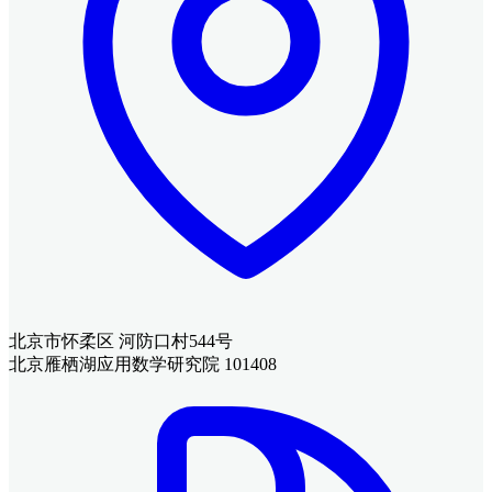
北京市怀柔区 河防口村544号
北京雁栖湖应用数学研究院 101408