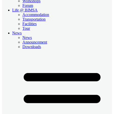
Workshops
Forum
Life @ BIMSA
Accommodation
Transportation
Facilities
Tour
News
News
Announcement
Downloads