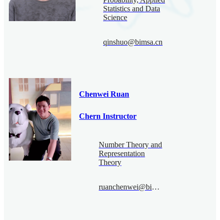
Statistics and Data
Science
qinshuo@bimsa.cn
Chenwei Ruan
Chern Instructor
Number Theory and
Representation
Theory
ruanchenwei@bimsa.cn