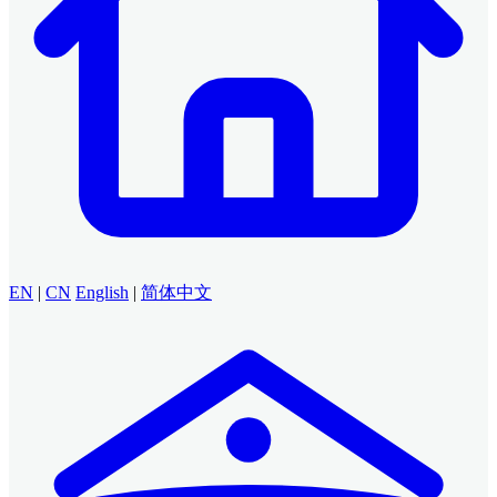
EN
|
CN
English
|
简体中文