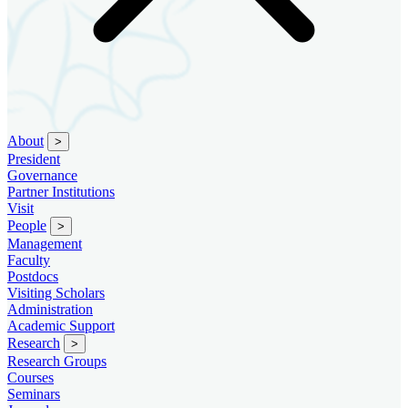
About
>
President
Governance
Partner Institutions
Visit
People
>
Management
Faculty
Postdocs
Visiting Scholars
Administration
Academic Support
Research
>
Research Groups
Courses
Seminars