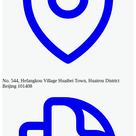
No. 544, Hefangkou Village Huaibei Town, Huairou District
Beijing 101408