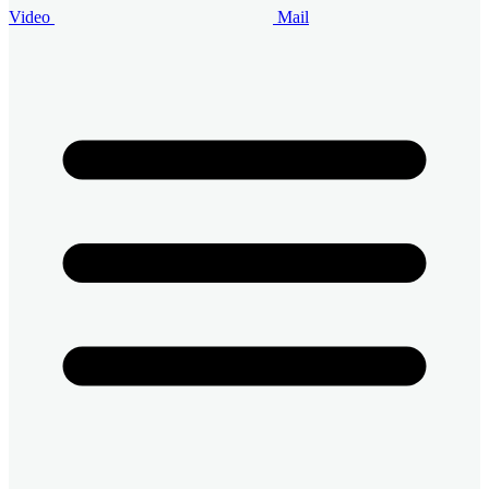
Video
Mail