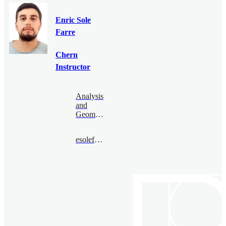
Enric Sole
Farre
Chern
Instructor
Analysis
and
Geometry
esolefarre@bimsa.cn