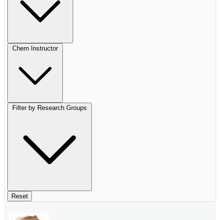
Chern Instructor
Filter by Research Groups
Reset