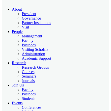
About
President
Governance
Partner Institutions
Visit
People
Management
Faculty
Postdocs
Visiting Scholars
Administration
Academic Support
Research
Research Groups
Courses
Seminars
Journals
Join Us
Faculty
Postdocs
Students
Events
Conferences