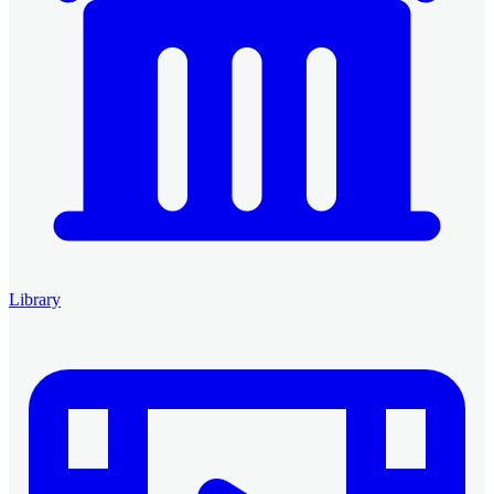
Library