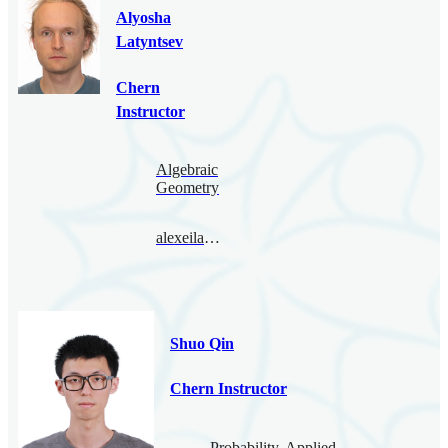
Alyosha
Latyntsev
Chern
Instructor
Algebraic
Geometry
alexeilatyntsev@bimsa.cn
Shuo Qin
Chern Instructor
Probability, Applied