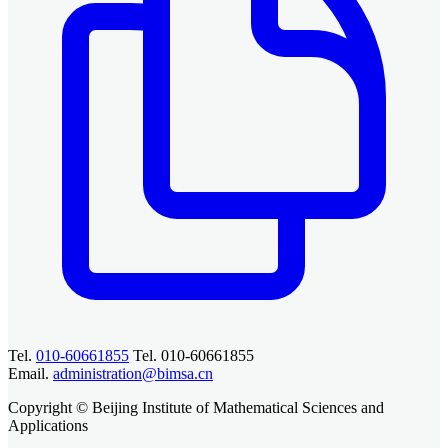
Tel.
010-60661855
Tel. 010-60661855
Email.
administration@bimsa.cn
Copyright © Beijing Institute of Mathematical Sciences and
Applications