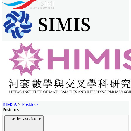
BIMSA
>
Postdocs
Postdocs
Filter by Last Name