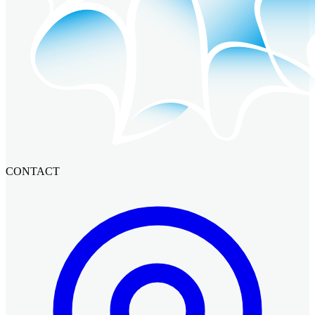
CONTACT