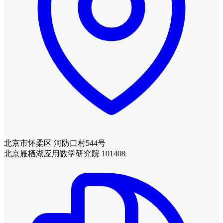
北京市怀柔区 河防口村544号
北京雁栖湖应用数学研究院 101408