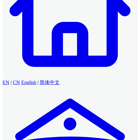
EN
|
CN
English
|
简体中文