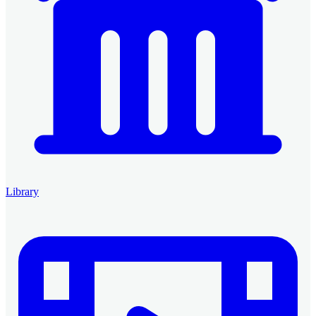
Library