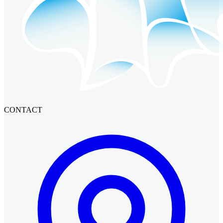
CONTACT