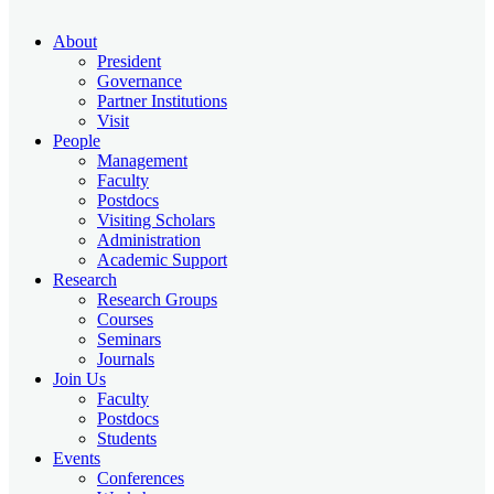
About
President
Governance
Partner Institutions
Visit
People
Management
Faculty
Postdocs
Visiting Scholars
Administration
Academic Support
Research
Research Groups
Courses
Seminars
Journals
Join Us
Faculty
Postdocs
Students
Events
Conferences