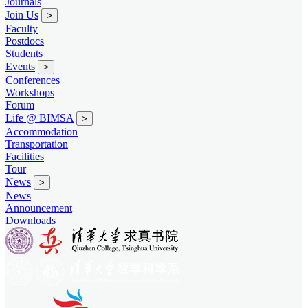
Journals
Join Us
>
Faculty
Postdocs
Students
Events
>
Conferences
Workshops
Forum
Life @ BIMSA
>
Accommodation
Transportation
Facilities
Tour
News
>
News
Announcement
Downloads