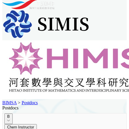
BIMSA
>
Postdocs
Postdocs
B
Chern Instructor