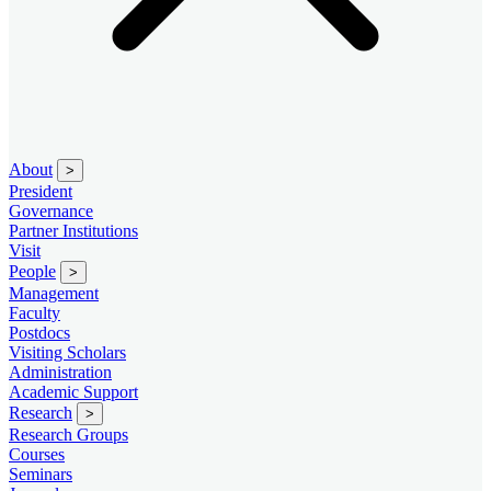
About
>
President
Governance
Partner Institutions
Visit
People
>
Management
Faculty
Postdocs
Visiting Scholars
Administration
Academic Support
Research
>
Research Groups
Courses
Seminars