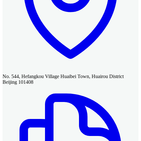
No. 544, Hefangkou Village Huaibei Town, Huairou District
Beijing 101408