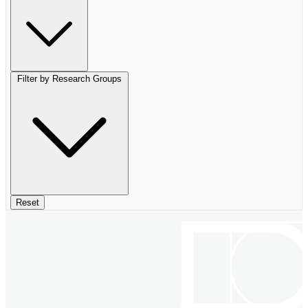
Filter by Research Groups
Reset