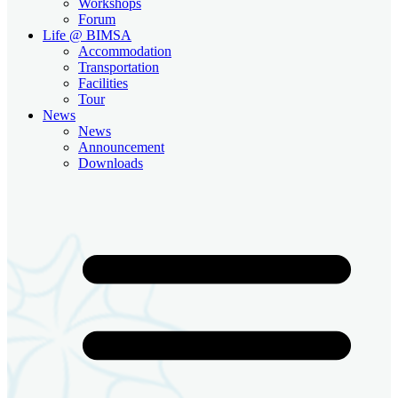
Workshops
Forum
Life @ BIMSA
Accommodation
Transportation
Facilities
Tour
News
News
Announcement
Downloads