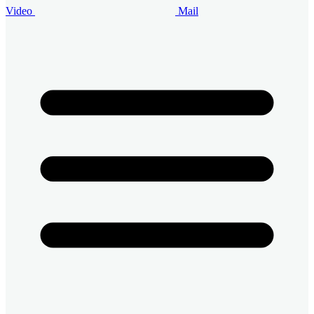
Video
Mail