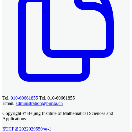
Tel.
010-60661855
Tel. 010-60661855
Email.
administration@bimsa.cn
Copyright © Beijing Institute of Mathematical Sciences and
Applications
京ICP备2022029550号-1