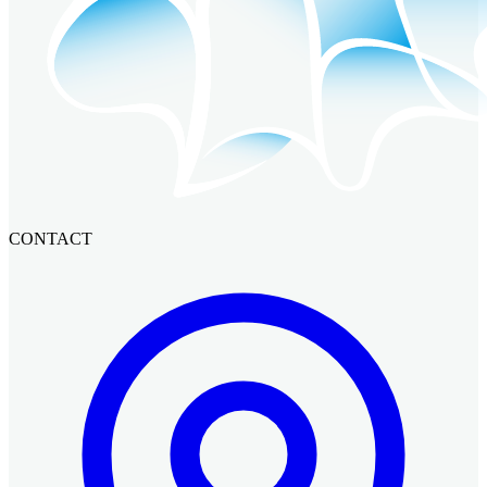
CONTACT