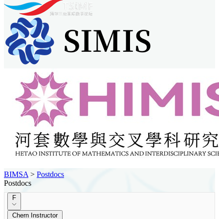
BIMSA
>
Postdocs
Postdocs
F
Chern Instructor