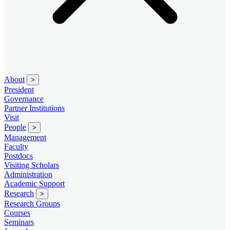
About
>
President
Governance
Partner Institutions
Visit
People
>
Management
Faculty
Postdocs
Visiting Scholars
Administration
Academic Support
Research
>
Research Groups
Courses
Seminars