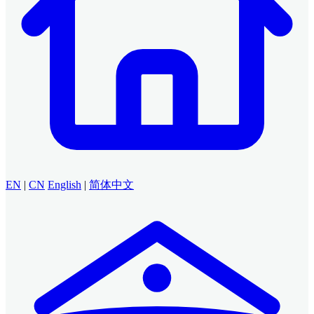
EN
|
CN
English
|
简体中文