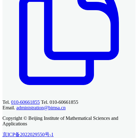
Tel.
010-60661855
Tel. 010-60661855
Email.
administration@bimsa.cn
Copyright © Beijing Institute of Mathematical Sciences and
Applications
京ICP备2022029550号-1