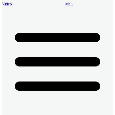
Video
Mail