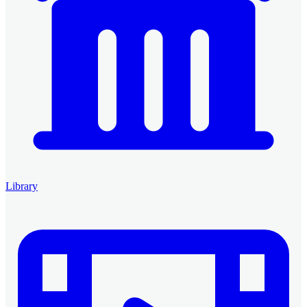
Library