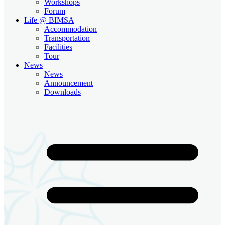
Workshops
Forum
Life @ BIMSA
Accommodation
Transportation
Facilities
Tour
News
News
Announcement
Downloads