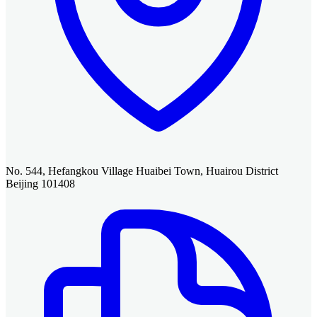
No. 544, Hefangkou Village Huaibei Town, Huairou District
Beijing 101408