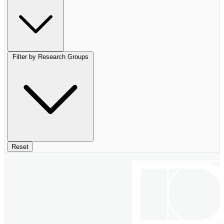
Filter by Research Groups
Reset