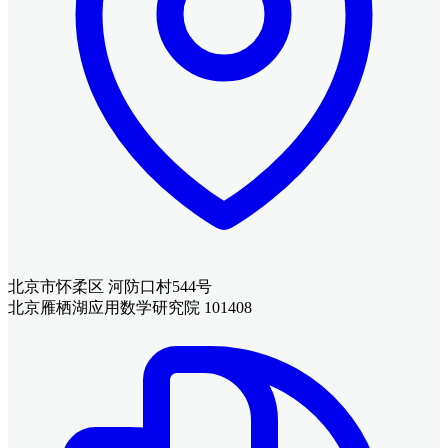
北京市怀柔区 河防口村544号
北京雁栖湖应用数学研究院 101408