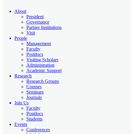
About
President
Governance
Partner Institutions
Visit
People
Management
Faculty
Postdocs
Visiting Scholars
Administration
Academic Support
Research
Research Groups
Courses
Seminars
Journals
Join Us
Faculty
Postdocs
Students
Events
Conferences