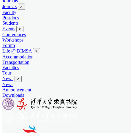
Journals
Join Us
>
Faculty
Postdocs
Students
Events
>
Conferences
Workshops
Forum
Life @ BIMSA
>
Accommodation
Transportation
Facilities
Tour
News
>
News
Announcement
Downloads