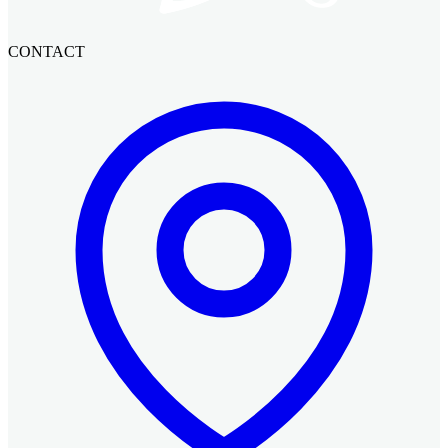
CONTACT