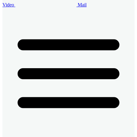
Video
Mail