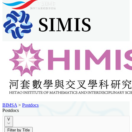
BIMSA
>
Postdocs
Postdocs
V
Filter by Title