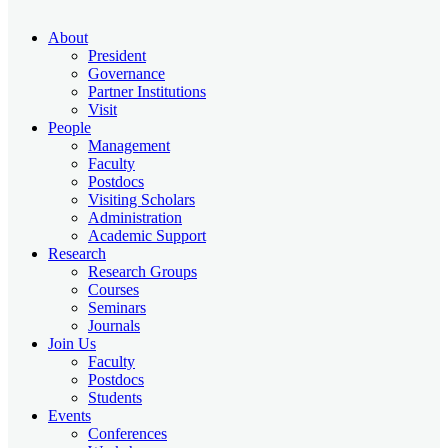
About
President
Governance
Partner Institutions
Visit
People
Management
Faculty
Postdocs
Visiting Scholars
Administration
Academic Support
Research
Research Groups
Courses
Seminars
Journals
Join Us
Faculty
Postdocs
Students
Events
Conferences