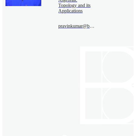
Topology and its
Applications
pravinkumar@bimsa.cn