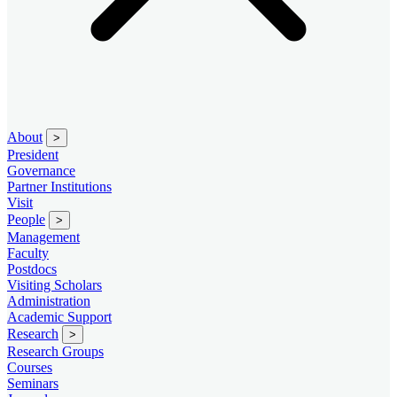
About
>
President
Governance
Partner Institutions
Visit
People
>
Management
Faculty
Postdocs
Visiting Scholars
Administration
Academic Support
Research
>
Research Groups
Courses
Seminars