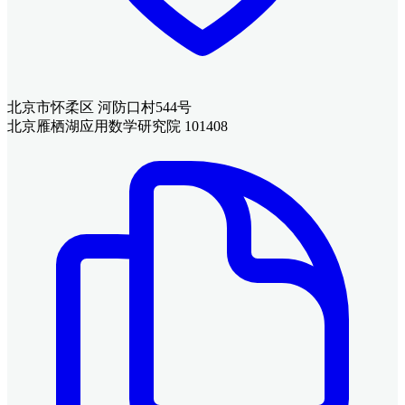
北京市怀柔区 河防口村544号
北京雁栖湖应用数学研究院 101408