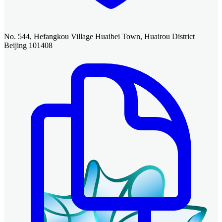
No. 544, Hefangkou Village Huaibei Town, Huairou District
Beijing 101408