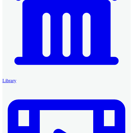
Library