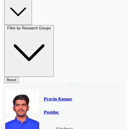
Filter by Research Groups
Reset
Pravin Kumar
Postdoc
Algebraic