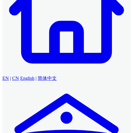
EN
|
CN
English
|
简体中文