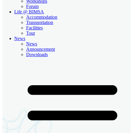
Workshops
Forum
Life @ BIMSA
Accommodation
Transportation
Facilities
Tour
News
News
Announcement
Downloads