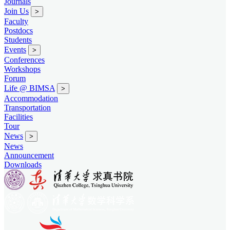
Journals
Join Us
>
Faculty
Postdocs
Students
Events
>
Conferences
Workshops
Forum
Life @ BIMSA
>
Accommodation
Transportation
Facilities
Tour
News
>
News
Announcement
Downloads