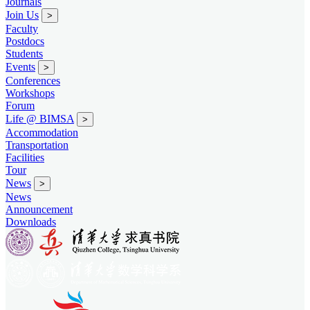
Journals
Join Us
>
Faculty
Postdocs
Students
Events
>
Conferences
Workshops
Forum
Life @ BIMSA
>
Accommodation
Transportation
Facilities
Tour
News
>
News
Announcement
Downloads