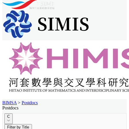
BIMSA
>
Postdocs
Postdocs
C
Filter by Title