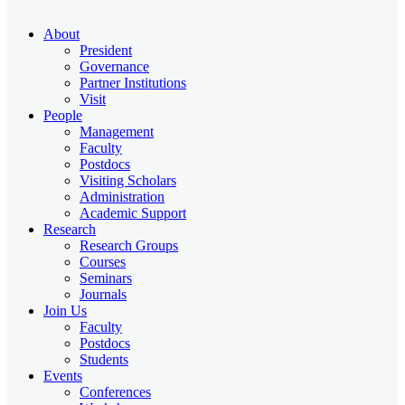
About
President
Governance
Partner Institutions
Visit
People
Management
Faculty
Postdocs
Visiting Scholars
Administration
Academic Support
Research
Research Groups
Courses
Seminars
Journals
Join Us
Faculty
Postdocs
Students
Events
Conferences