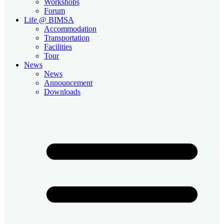
Workshops
Forum
Life @ BIMSA
Accommodation
Transportation
Facilities
Tour
News
News
Announcement
Downloads