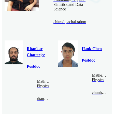
Statistics and Data
Science
chitradipachakraborty@bimsa.cn
Ritankar
Hank Chen
Chatterjee
Postdoc
Postdoc
Mathematical
Physics
Mathematical
Physics
chunhaochen@bimsa.cn
ritankar@bimsa.cn