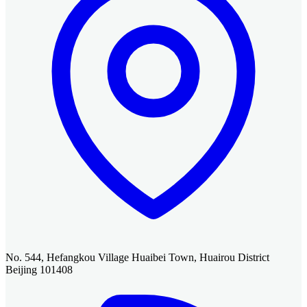
No. 544, Hefangkou Village Huaibei Town, Huairou District
Beijing 101408