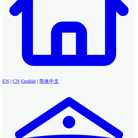
EN
|
CN
English
|
简体中文