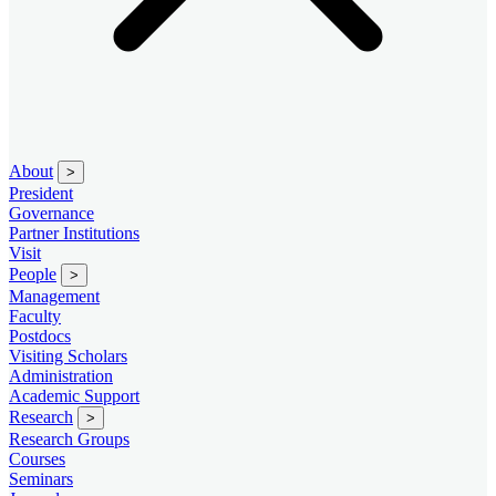
About
>
President
Governance
Partner Institutions
Visit
People
>
Management
Faculty
Postdocs
Visiting Scholars
Administration
Academic Support
Research
>
Research Groups
Courses
Seminars