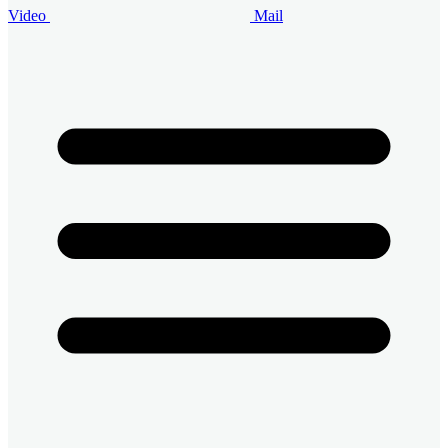
Video
Mail