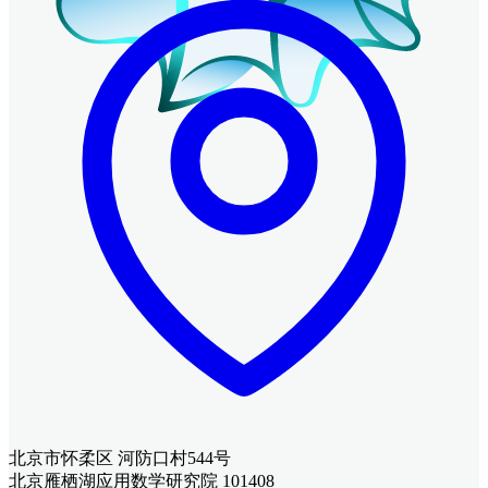
北京市怀柔区 河防口村544号
北京雁栖湖应用数学研究院 101408