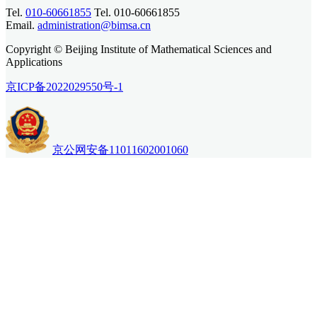
Tel.
010-60661855
Tel. 010-60661855
Email.
administration@bimsa.cn
Copyright © Beijing Institute of Mathematical Sciences and
Applications
京ICP备2022029550号-1
京公网安备11011602001060