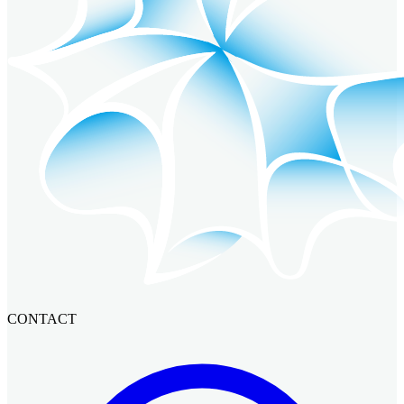
CONTACT