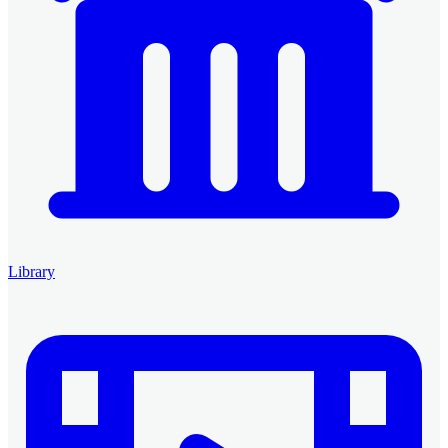
Library