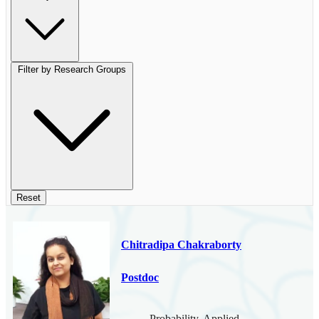
Filter by Research Groups
Reset
Chitradipa Chakraborty
Postdoc
Probability, Applied