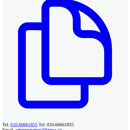
Tel.
010-60661855
Tel. 010-60661855
Email.
administration@bimsa.cn