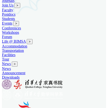
Journals
Join Us
>
Faculty
Postdocs
Students
Events
>
Conferences
Workshops
Forum
Life @ BIMSA
>
Accommodation
Transportation
Facilities
Tour
News
>
News
Announcement
Downloads