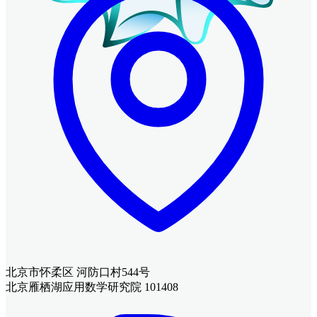
北京市怀柔区 河防口村544号
北京雁栖湖应用数学研究院 101408