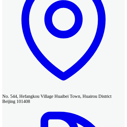
No. 544, Hefangkou Village Huaibei Town, Huairou District
Beijing 101408