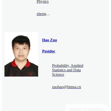
Physics
zhengyufan@bimsa.cn
Hao Zuo
Postdoc
Probability, Applied
Statistics and Data
Science
zuohao@bimsa.cn