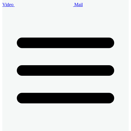
Video
Mail