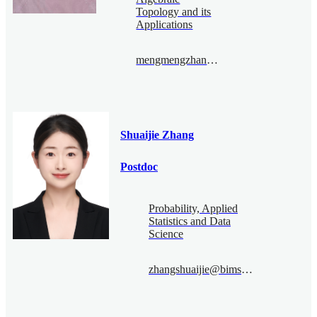
Topology and its
Applications
mengmengzhang@bimsa.cn
Shuaijie Zhang
Postdoc
Probability, Applied
Statistics and Data
Science
zhangshuaijie@bimsa.cn