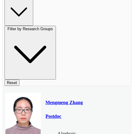
Filter by Research Groups
Reset
Mengmeng Zhang
Postdoc
Algebraic