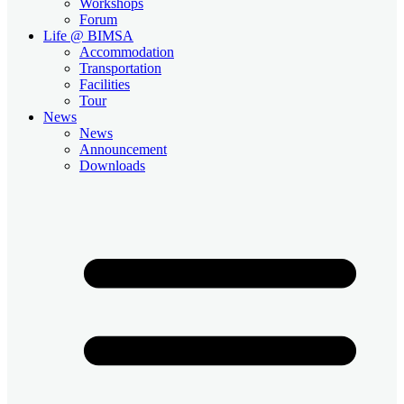
Workshops
Forum
Life @ BIMSA
Accommodation
Transportation
Facilities
Tour
News
News
Announcement
Downloads