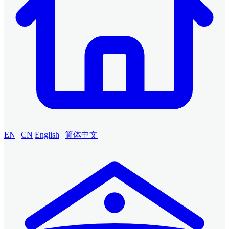
EN
|
CN
English
|
简体中文