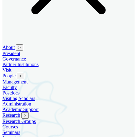
About
>
President
Governance
Partner Institutions
Visit
People
>
Management
Faculty
Postdocs
Visiting Scholars
Administration
Academic Support
Research
>
Research Groups
Courses
Seminars