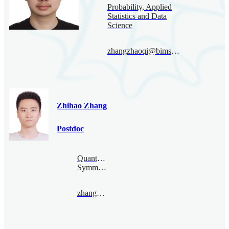
Probability, Applied
Statistics and Data
Science
zhangzhaoqi@bimsa.cn
Zhihao Zhang
Postdoc
Quantum
Symmetry
zhangzhihao@bimsa.cn