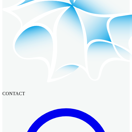
CONTACT