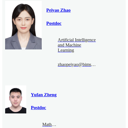
Peiyao Zhao
Postdoc
Artificial Intelligence
and Machine
Learning
zhaopeiyao@bimsa.cn
Yufan Zheng
Postdoc
Mathematical