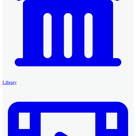
Library