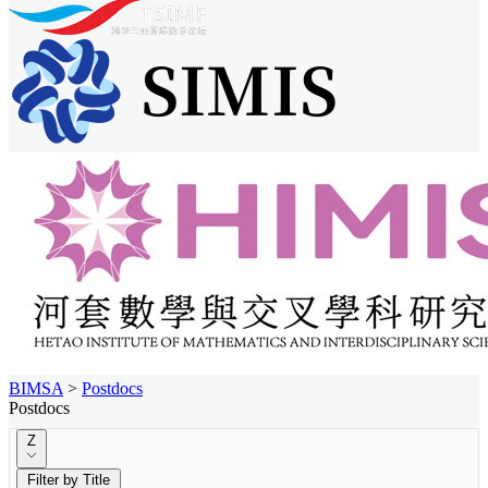
BIMSA
>
Postdocs
Postdocs
Z
Filter by Title