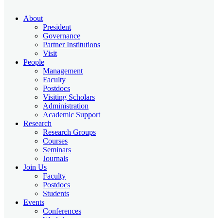
About
President
Governance
Partner Institutions
Visit
People
Management
Faculty
Postdocs
Visiting Scholars
Administration
Academic Support
Research
Research Groups
Courses
Seminars
Journals
Join Us
Faculty
Postdocs
Students
Events
Conferences