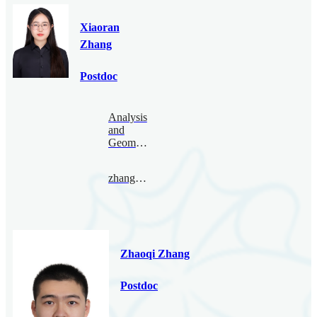
Xiaoran
Zhang
Postdoc
Analysis
and
Geometry
zhangxiaoran@bimsa.cn
Zhaoqi Zhang
Postdoc