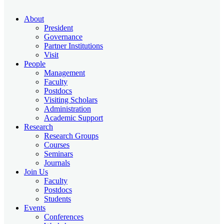
About
President
Governance
Partner Institutions
Visit
People
Management
Faculty
Postdocs
Visiting Scholars
Administration
Academic Support
Research
Research Groups
Courses
Seminars
Journals
Join Us
Faculty
Postdocs
Students
Events
Conferences