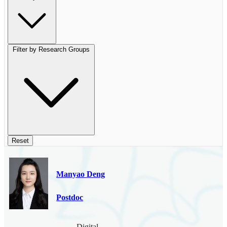
Filter by Research Groups
Reset
Manyao Deng
Postdoc
Digital