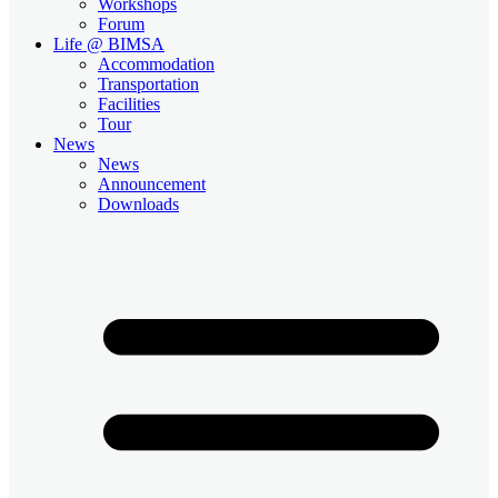
Workshops
Forum
Life @ BIMSA
Accommodation
Transportation
Facilities
Tour
News
News
Announcement
Downloads