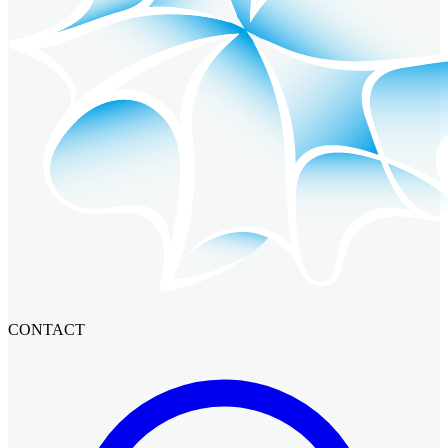
CONTACT