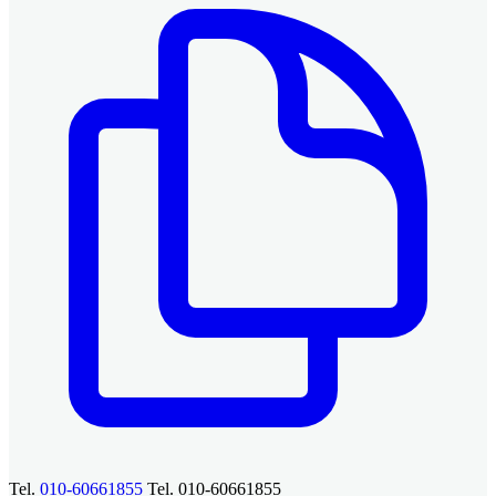
Tel.
010-60661855
Tel. 010-60661855