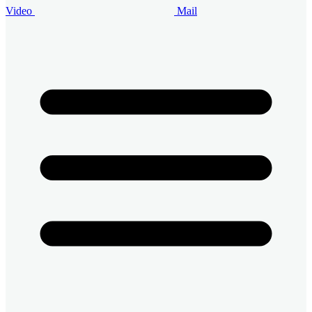
Video
Mail