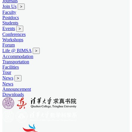
Journals
Join Us
>
Faculty
Postdocs
Students
Events
>
Conferences
Workshops
Forum
Life @ BIMSA
>
Accommodation
Transportation
Facilities
Tour
News
>
News
Announcement
Downloads