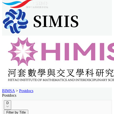
BIMSA
>
Postdocs
Postdocs
D
Filter by Title