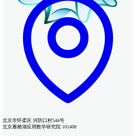
北京市怀柔区 河防口村544号
北京雁栖湖应用数学研究院 101408