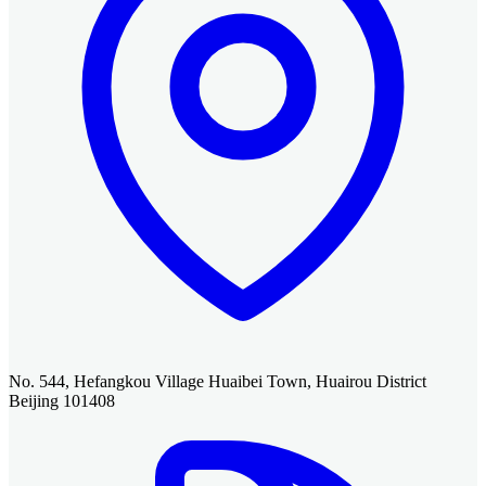
No. 544, Hefangkou Village Huaibei Town, Huairou District
Beijing 101408