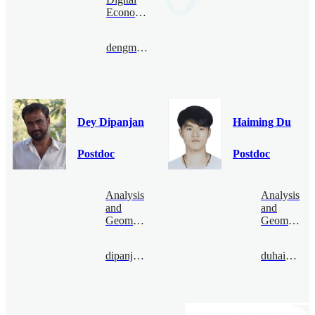
Economy
dengmanyao@bimsa.cn
Dey Dipanjan
Haiming Du
Postdoc
Postdoc
Analysis
Analysis
and
and
Geometry
Geometry
dipanjandey@bimsa.cn
duhaiming@bimsa.cn