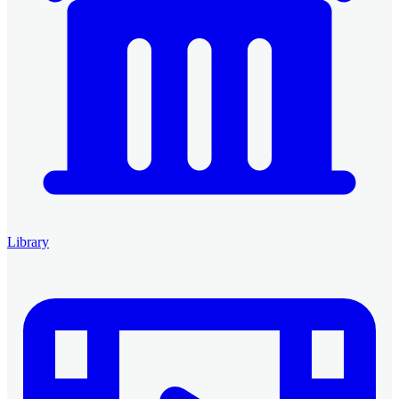
Library