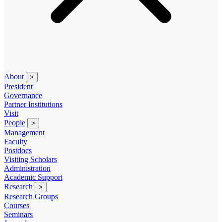
About
>
President
Governance
Partner Institutions
Visit
People
>
Management
Faculty
Postdocs
Visiting Scholars
Administration
Academic Support
Research
>
Research Groups
Courses
Seminars