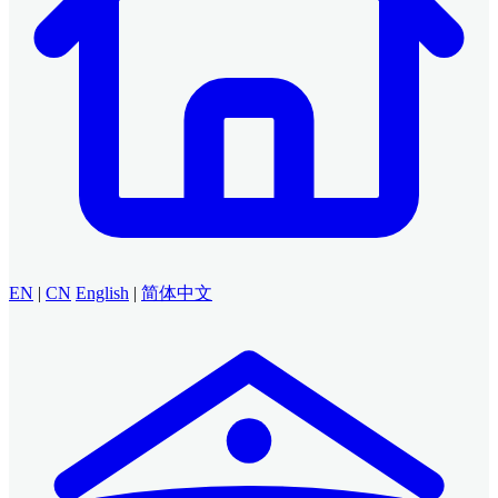
EN
|
CN
English
|
简体中文