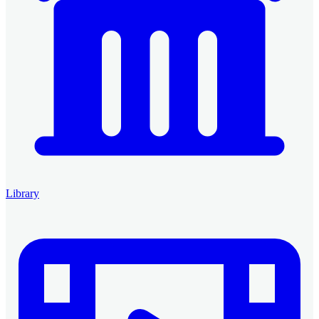
Library