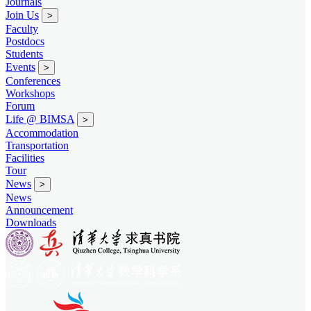
Journals
Join Us
>
Faculty
Postdocs
Students
Events
>
Conferences
Workshops
Forum
Life @ BIMSA
>
Accommodation
Transportation
Facilities
Tour
News
>
News
Announcement
Downloads