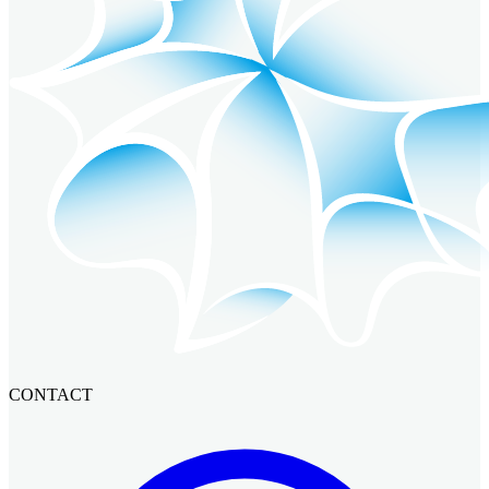
CONTACT