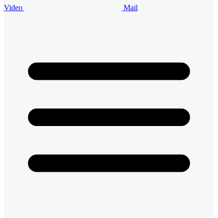
Video
Mail