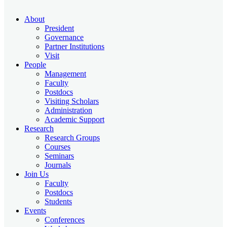
About
President
Governance
Partner Institutions
Visit
People
Management
Faculty
Postdocs
Visiting Scholars
Administration
Academic Support
Research
Research Groups
Courses
Seminars
Journals
Join Us
Faculty
Postdocs
Students
Events
Conferences