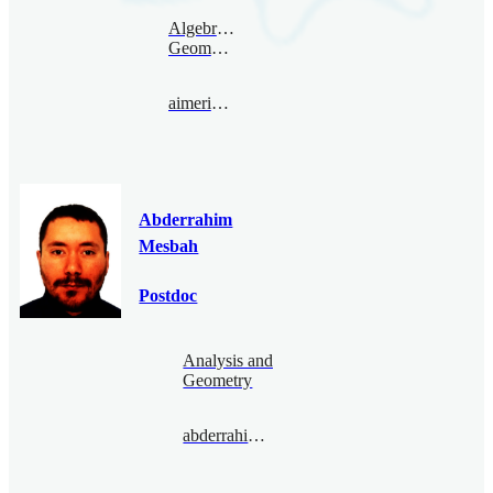
Algebraic
Geometry
aimericmalter@bimsa.cn
Abderrahim
Mesbah
Postdoc
Analysis and
Geometry
abderrahimmesbah@bimsa.cn