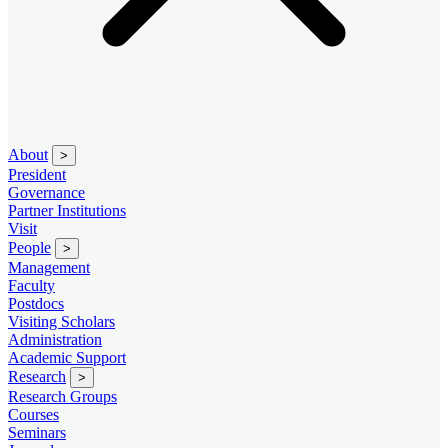
About
>
President
Governance
Partner Institutions
Visit
People
>
Management
Faculty
Postdocs
Visiting Scholars
Administration
Academic Support
Research
>
Research Groups
Courses
Seminars