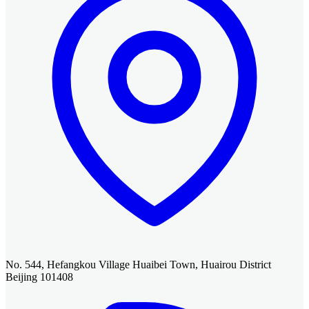
No. 544, Hefangkou Village Huaibei Town, Huairou District
Beijing 101408