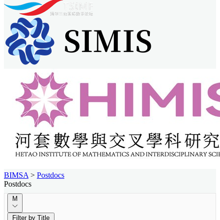
BIMSA
>
Postdocs
Postdocs
M
Filter by Title