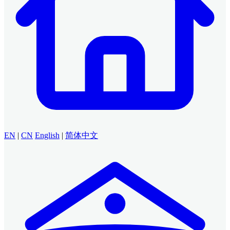
EN
|
CN
English
|
简体中文