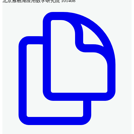
北京雁栖湖应用数学研究院 101408