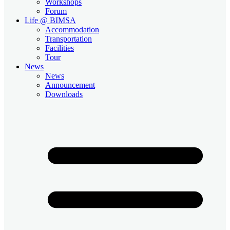
Workshops
Forum
Life @ BIMSA
Accommodation
Transportation
Facilities
Tour
News
News
Announcement
Downloads