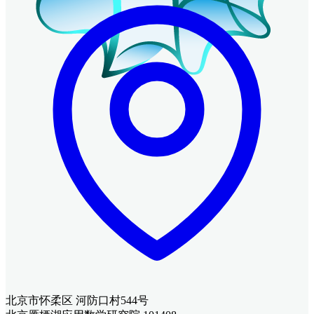
北京市怀柔区 河防口村544号