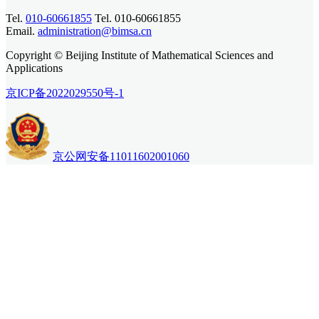
Tel.
010-60661855
Tel. 010-60661855
Email.
administration@bimsa.cn
Copyright © Beijing Institute of Mathematical Sciences and
Applications
京ICP备2022029550号-1
京公网安备11011602001060