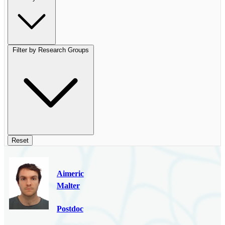
Filter by Research Groups
Reset
Aimeric
Malter
Postdoc