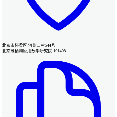
北京市怀柔区 河防口村544号
北京雁栖湖应用数学研究院 101408