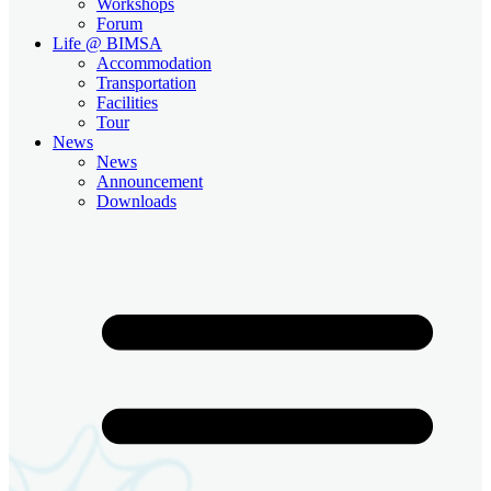
Workshops
Forum
Life @ BIMSA
Accommodation
Transportation
Facilities
Tour
News
News
Announcement
Downloads