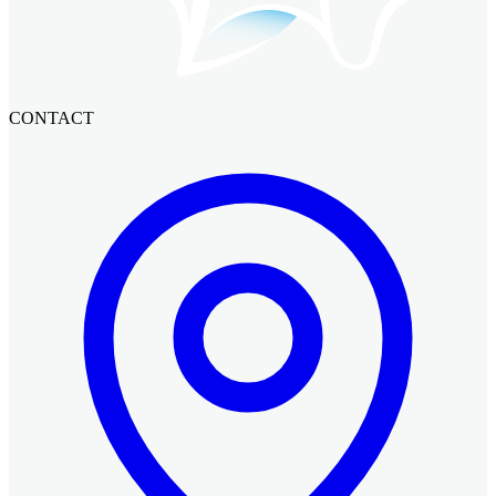
CONTACT