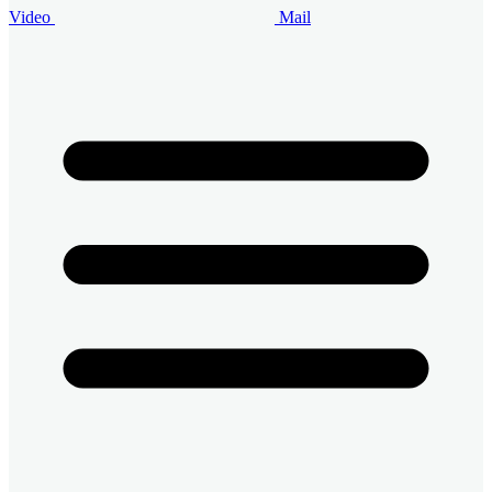
Video
Mail