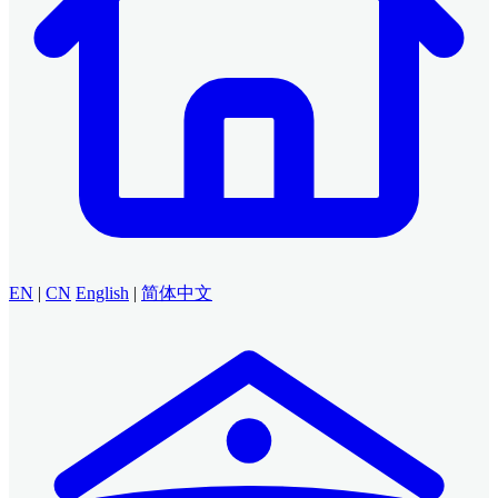
EN
|
CN
English
|
简体中文