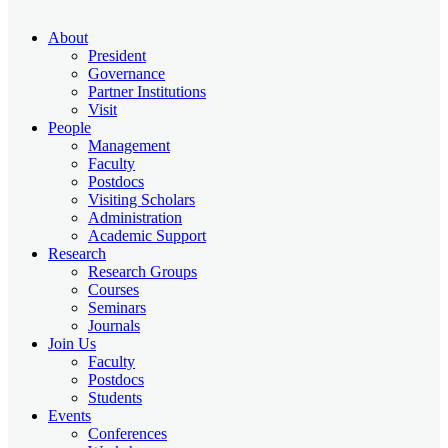
About
President
Governance
Partner Institutions
Visit
People
Management
Faculty
Postdocs
Visiting Scholars
Administration
Academic Support
Research
Research Groups
Courses
Seminars
Journals
Join Us
Faculty
Postdocs
Students
Events
Conferences