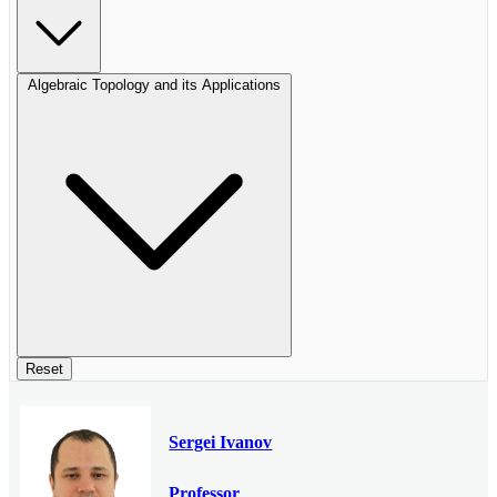
Algebraic Topology and its Applications
Reset
Sergei Ivanov
Professor