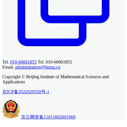
Tel.
010-60661855
Tel. 010-60661855
Email.
administration@bimsa.cn
Copyright © Beijing Institute of Mathematical Sciences and
Applications
京ICP备2022029550号-1
京公网安备11011602001060