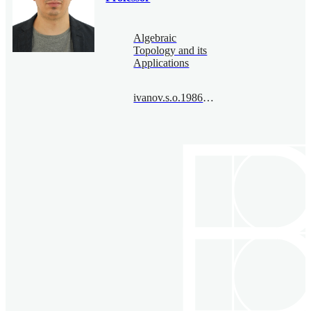
Algebraic
Topology and its
Applications
ivanov.s.o.1986@bimsa.cn