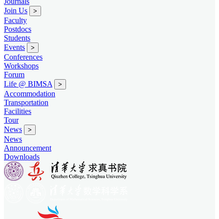
Journals
Join Us
>
Faculty
Postdocs
Students
Events
>
Conferences
Workshops
Forum
Life @ BIMSA
>
Accommodation
Transportation
Facilities
Tour
News
>
News
Announcement
Downloads