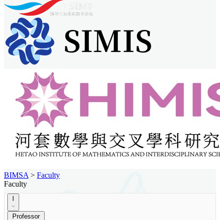
BIMSA
>
Faculty
Faculty
I
Professor