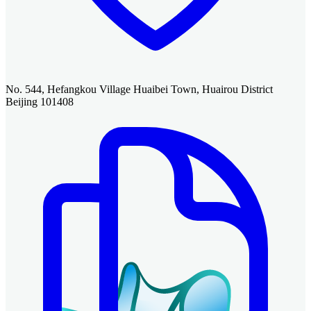
No. 544, Hefangkou Village Huaibei Town, Huairou District
Beijing 101408