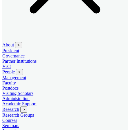
About
>
President
Governance
Partner Institutions
Visit
People
>
Management
Faculty
Postdocs
Visiting Scholars
Administration
Academic Support
Research
>
Research Groups
Courses
Seminars