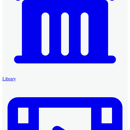
Library