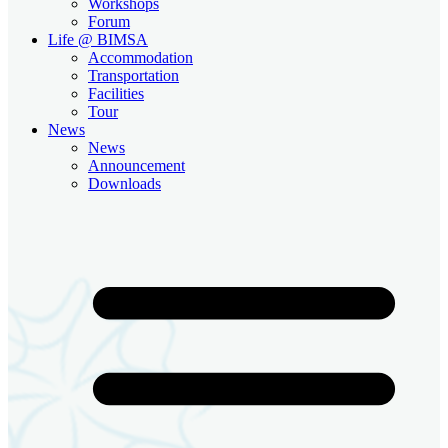
Workshops
Forum
Life @ BIMSA
Accommodation
Transportation
Facilities
Tour
News
News
Announcement
Downloads