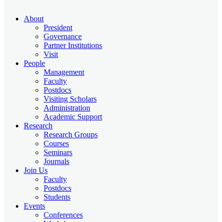
About
President
Governance
Partner Institutions
Visit
People
Management
Faculty
Postdocs
Visiting Scholars
Administration
Academic Support
Research
Research Groups
Courses
Seminars
Journals
Join Us
Faculty
Postdocs
Students
Events
Conferences