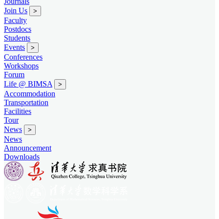
Journals
Join Us
>
Faculty
Postdocs
Students
Events
>
Conferences
Workshops
Forum
Life @ BIMSA
>
Accommodation
Transportation
Facilities
Tour
News
>
News
Announcement
Downloads