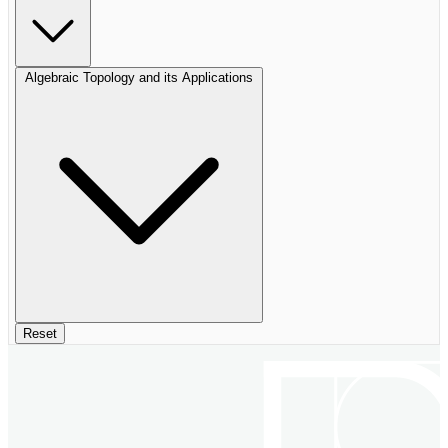
Algebraic Topology and its Applications
Reset