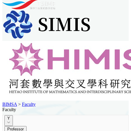
BIMSA
>
Faculty
Faculty
Y
Professor