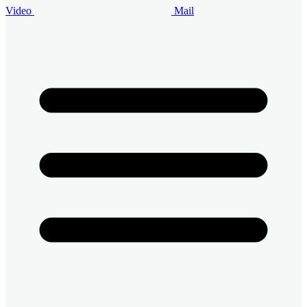
Video
Mail