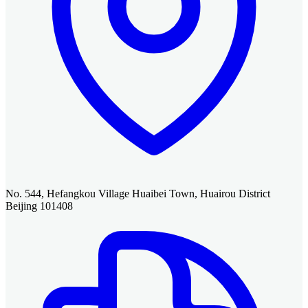
No. 544, Hefangkou Village Huaibei Town, Huairou District
Beijing 101408