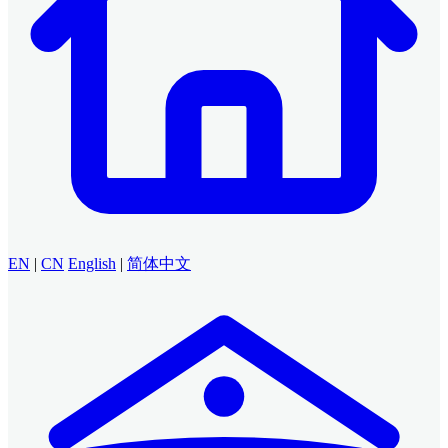
EN
|
CN
English
|
简体中文