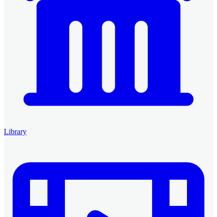
Library