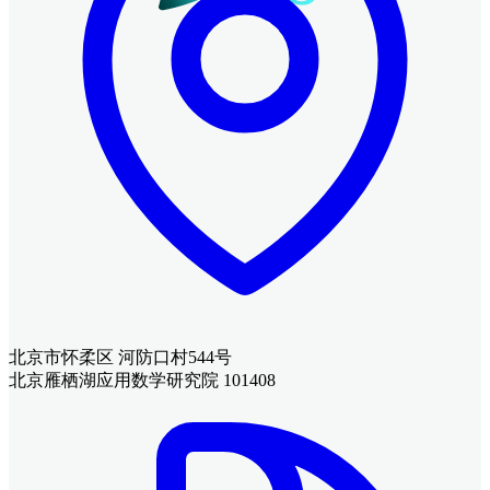
北京市怀柔区 河防口村544号
北京雁栖湖应用数学研究院 101408