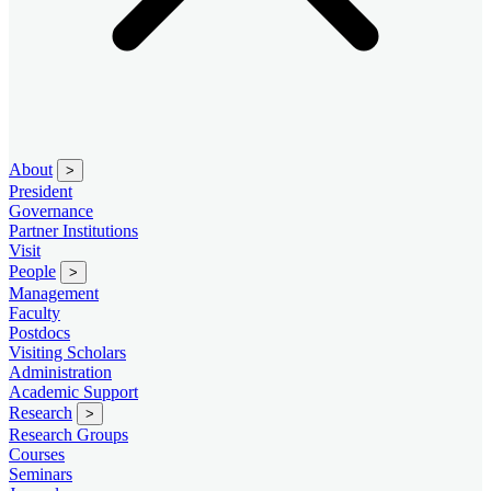
About
>
President
Governance
Partner Institutions
Visit
People
>
Management
Faculty
Postdocs
Visiting Scholars
Administration
Academic Support
Research
>
Research Groups
Courses
Seminars