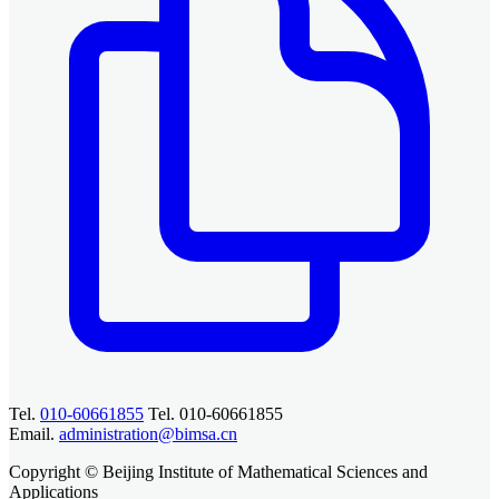
Tel.
010-60661855
Tel. 010-60661855
Email.
administration@bimsa.cn
Copyright © Beijing Institute of Mathematical Sciences and
Applications