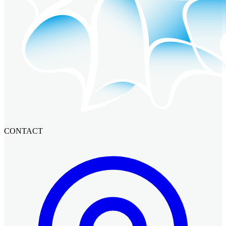
CONTACT