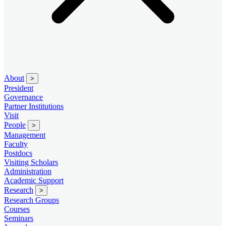
About
>
President
Governance
Partner Institutions
Visit
People
>
Management
Faculty
Postdocs
Visiting Scholars
Administration
Academic Support
Research
>
Research Groups
Courses
Seminars