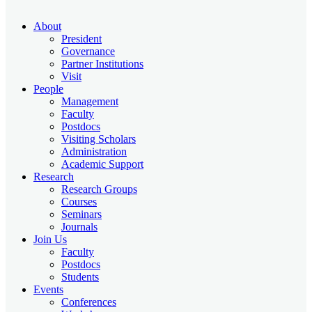
About
President
Governance
Partner Institutions
Visit
People
Management
Faculty
Postdocs
Visiting Scholars
Administration
Academic Support
Research
Research Groups
Courses
Seminars
Journals
Join Us
Faculty
Postdocs
Students
Events
Conferences