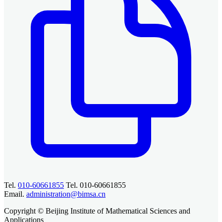
Tel.
010-60661855
Tel. 010-60661855
Email.
administration@bimsa.cn
Copyright © Beijing Institute of Mathematical Sciences and
Applications