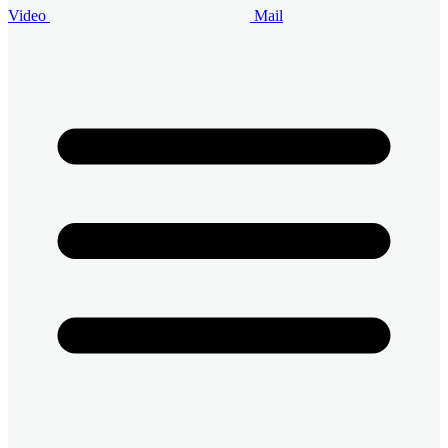
Video
Mail