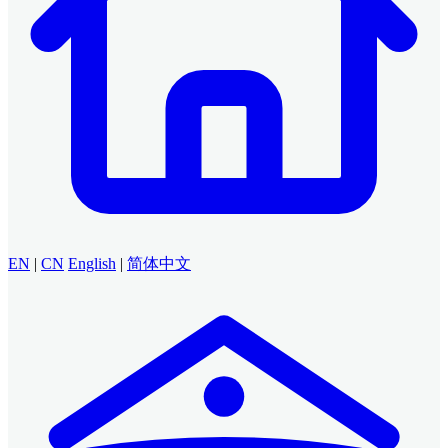
EN
|
CN
English
|
简体中文