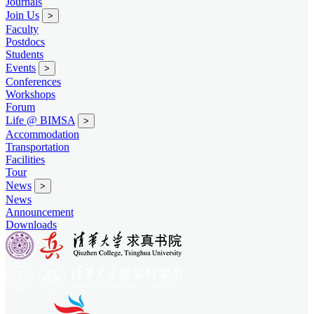
Journals
Join Us
>
Faculty
Postdocs
Students
Events
>
Conferences
Workshops
Forum
Life @ BIMSA
>
Accommodation
Transportation
Facilities
Tour
News
>
News
Announcement
Downloads