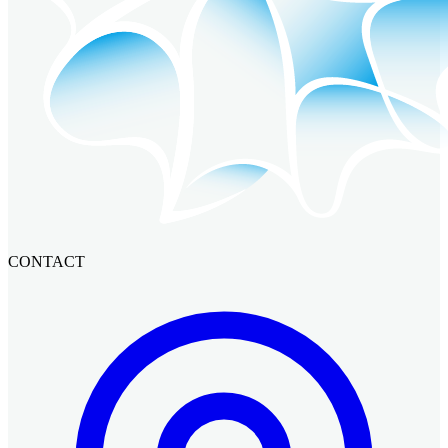
CONTACT