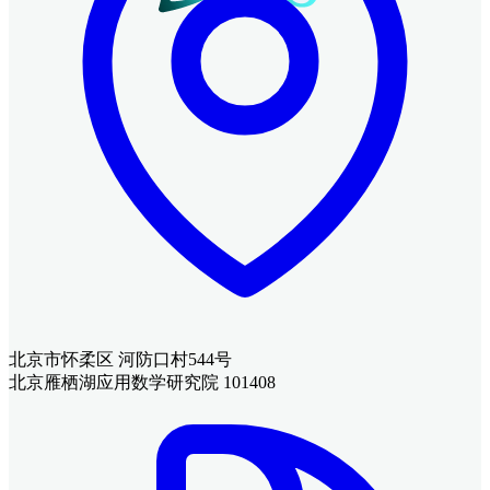
北京市怀柔区 河防口村544号
北京雁栖湖应用数学研究院 101408