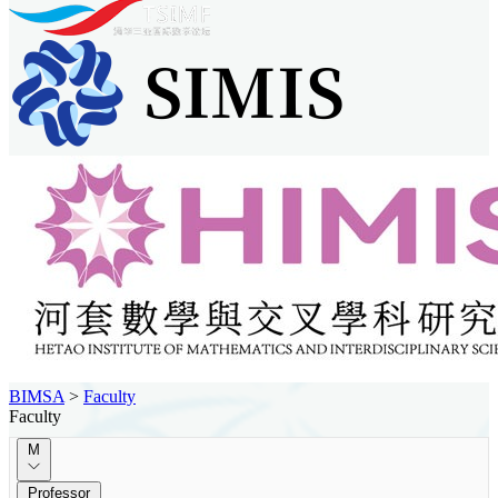
BIMSA
>
Faculty
Faculty
M
Professor