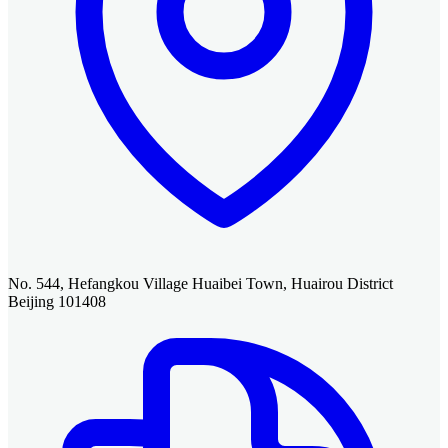
No. 544, Hefangkou Village Huaibei Town, Huairou District
Beijing 101408