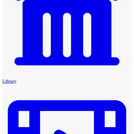
Library