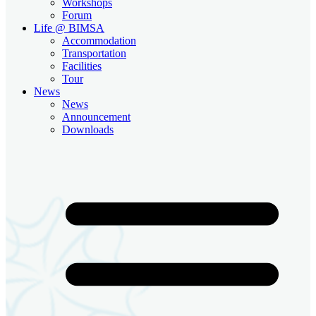
Workshops
Forum
Life @ BIMSA
Accommodation
Transportation
Facilities
Tour
News
News
Announcement
Downloads