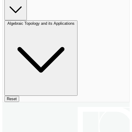
Algebraic Topology and its Applications
Reset