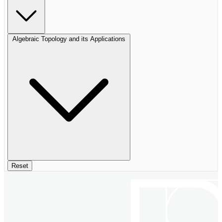
Algebraic Topology and its Applications
Reset