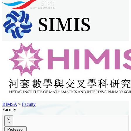
BIMSA
>
Faculty
Faculty
Q
Professor