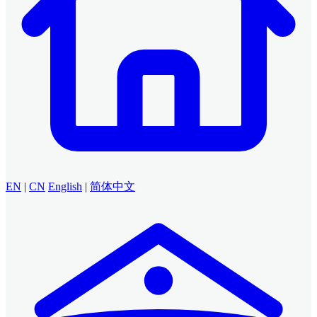
EN
|
CN
English
|
简体中文