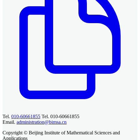
Tel.
010-60661855
Tel. 010-60661855
Email.
administration@bimsa.cn
Copyright © Beijing Institute of Mathematical Sciences and
Applications