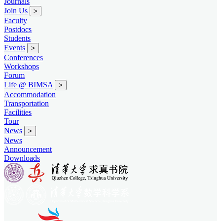
Journals
Join Us
>
Faculty
Postdocs
Students
Events
>
Conferences
Workshops
Forum
Life @ BIMSA
>
Accommodation
Transportation
Facilities
Tour
News
>
News
Announcement
Downloads