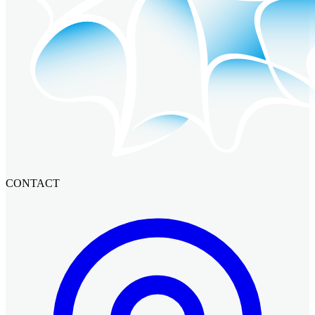
CONTACT