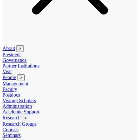
About
>
President
Governance
Partner Institutions
Visit
People
>
Management
Faculty
Postdocs
Visiting Scholars
Administration
Academic Support
Research
>
Research Groups
Courses
Seminars