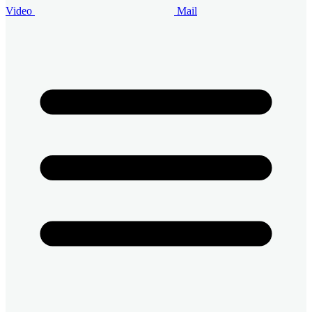
Video
Mail