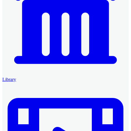
Library