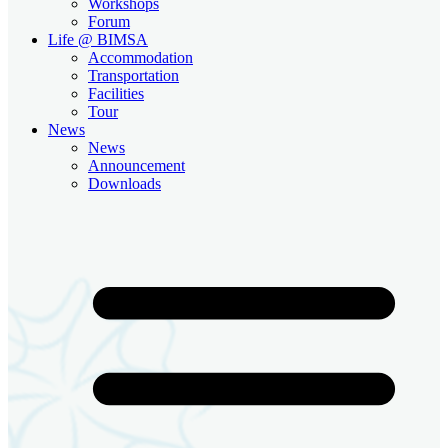
Workshops
Forum
Life @ BIMSA
Accommodation
Transportation
Facilities
Tour
News
News
Announcement
Downloads