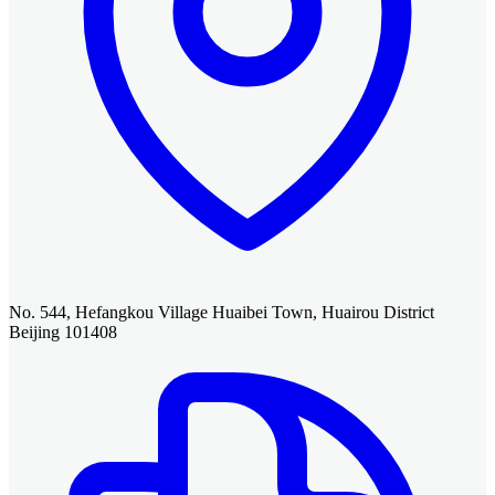
No. 544, Hefangkou Village Huaibei Town, Huairou District
Beijing 101408