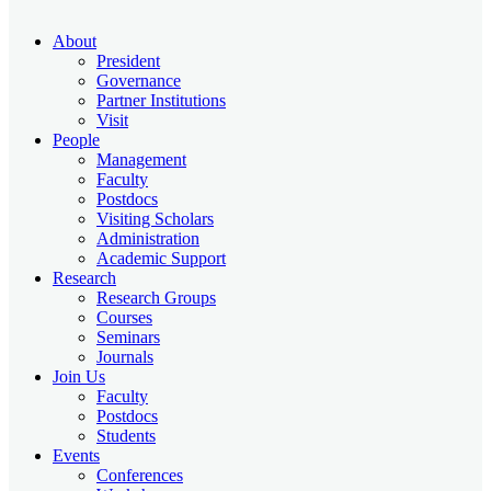
About
President
Governance
Partner Institutions
Visit
People
Management
Faculty
Postdocs
Visiting Scholars
Administration
Academic Support
Research
Research Groups
Courses
Seminars
Journals
Join Us
Faculty
Postdocs
Students
Events
Conferences