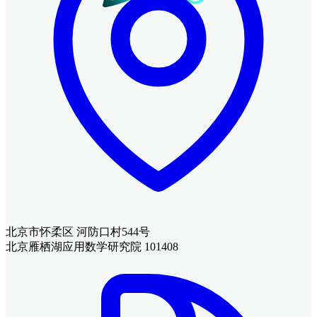
北京市怀柔区 河防口村544号
北京雁栖湖应用数学研究院 101408