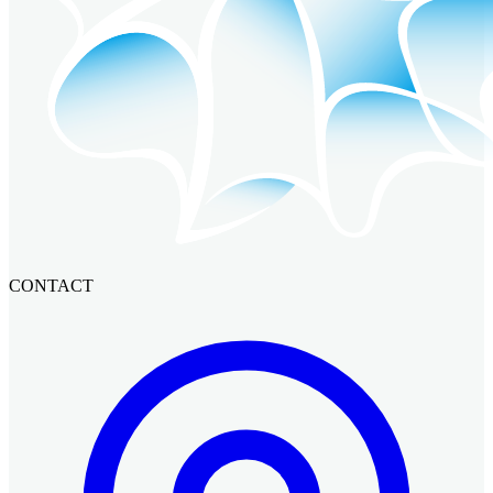
CONTACT