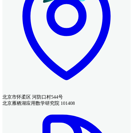
北京市怀柔区 河防口村544号
北京雁栖湖应用数学研究院 101408