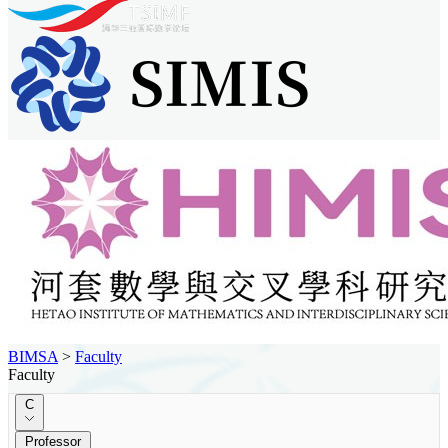
BIMSA
>
Faculty
Faculty
C
Professor