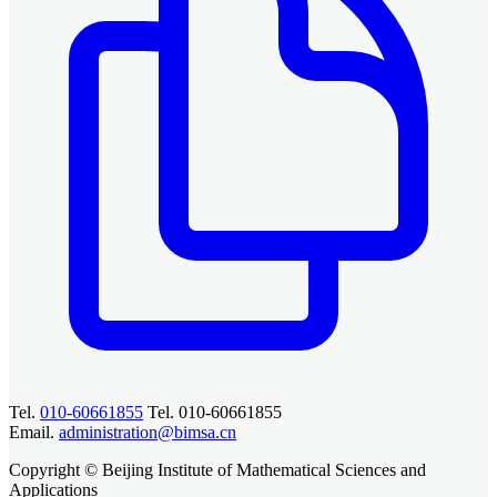
Tel.
010-60661855
Tel. 010-60661855
Email.
administration@bimsa.cn
Copyright © Beijing Institute of Mathematical Sciences and
Applications