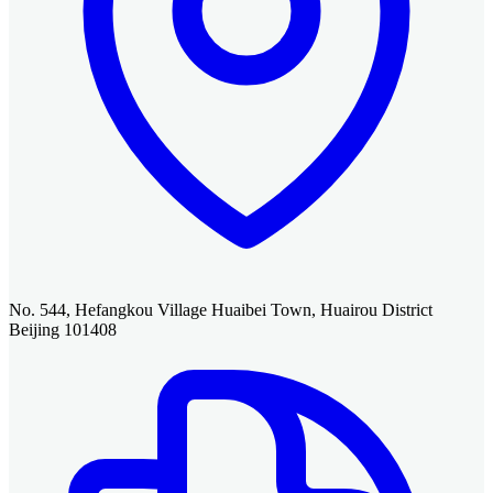
No. 544, Hefangkou Village Huaibei Town, Huairou District
Beijing 101408