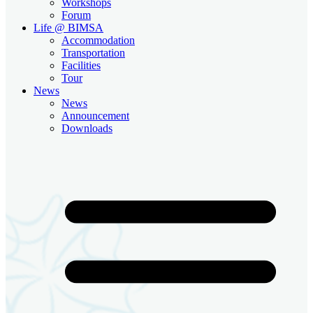
Workshops
Forum
Life @ BIMSA
Accommodation
Transportation
Facilities
Tour
News
News
Announcement
Downloads