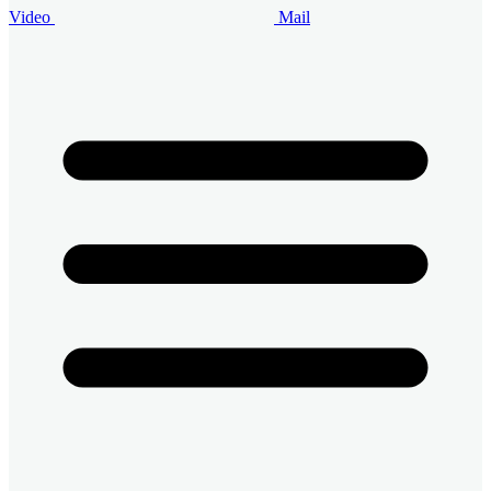
Video
Mail