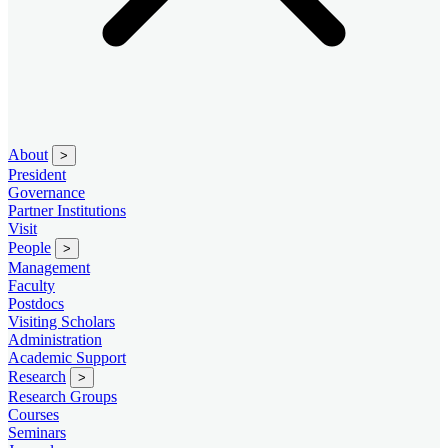
About
>
President
Governance
Partner Institutions
Visit
People
>
Management
Faculty
Postdocs
Visiting Scholars
Administration
Academic Support
Research
>
Research Groups
Courses
Seminars