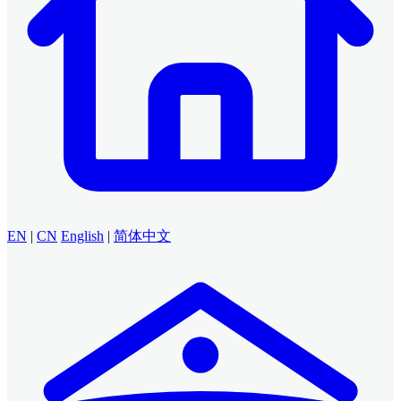
EN
|
CN
English
|
简体中文