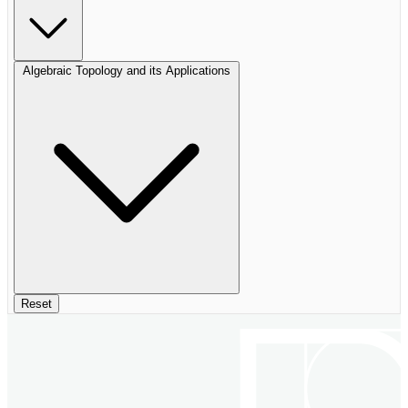
Algebraic Topology and its Applications
Reset