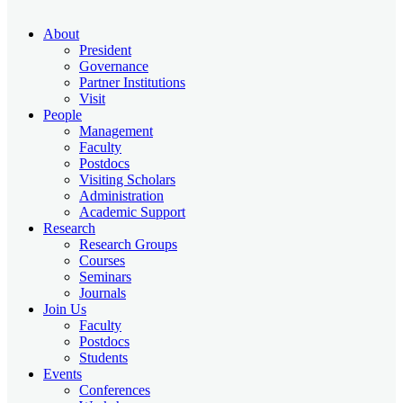
About
President
Governance
Partner Institutions
Visit
People
Management
Faculty
Postdocs
Visiting Scholars
Administration
Academic Support
Research
Research Groups
Courses
Seminars
Journals
Join Us
Faculty
Postdocs
Students
Events
Conferences