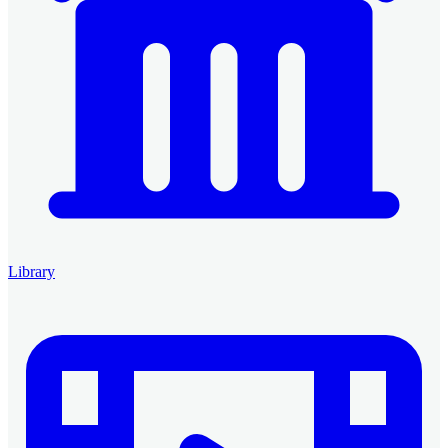
Library