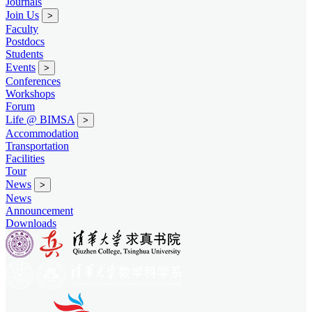
Journals
Join Us
>
Faculty
Postdocs
Students
Events
>
Conferences
Workshops
Forum
Life @ BIMSA
>
Accommodation
Transportation
Facilities
Tour
News
>
News
Announcement
Downloads