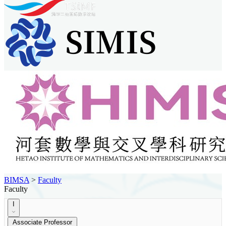
BIMSA
>
Faculty
Faculty
I
Associate Professor