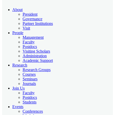
About
President
Governance
Partner Institutions
Visit
People
Management
Faculty
Postdocs
Visiting Scholars
Administration
Academic Support
Research
Research Groups
Courses
Seminars
Journals
Join Us
Faculty
Postdocs
Students
Events
Conferences