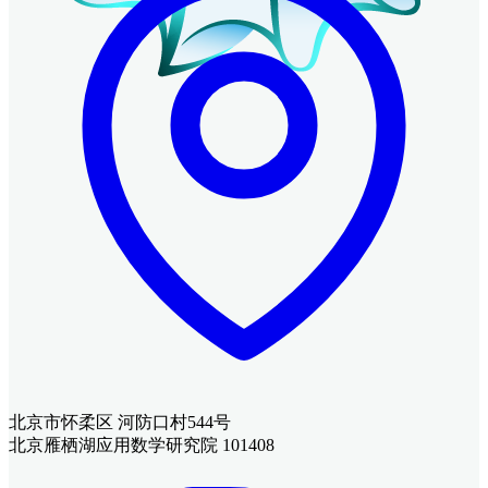
北京市怀柔区 河防口村544号
北京雁栖湖应用数学研究院 101408