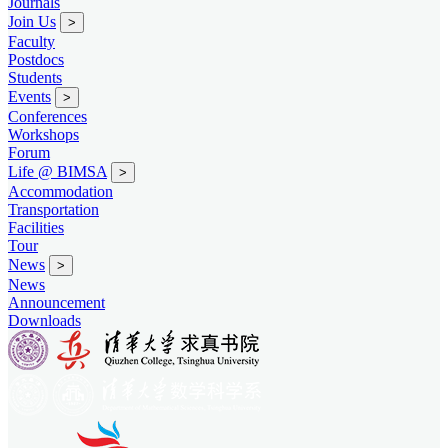
Journals
Join Us
>
Faculty
Postdocs
Students
Events
>
Conferences
Workshops
Forum
Life @ BIMSA
>
Accommodation
Transportation
Facilities
Tour
News
>
News
Announcement
Downloads