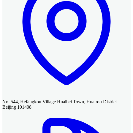
No. 544, Hefangkou Village Huaibei Town, Huairou District
Beijing 101408