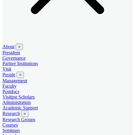
About
>
President
Governance
Partner Institutions
Visit
People
>
Management
Faculty
Postdocs
Visiting Scholars
Administration
Academic Support
Research
>
Research Groups
Courses
Seminars