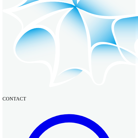
CONTACT