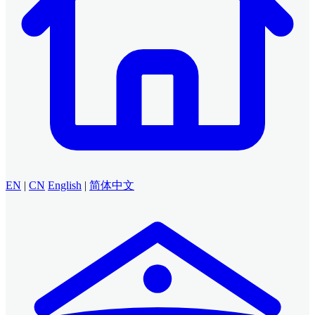
EN
|
CN
English
|
简体中文