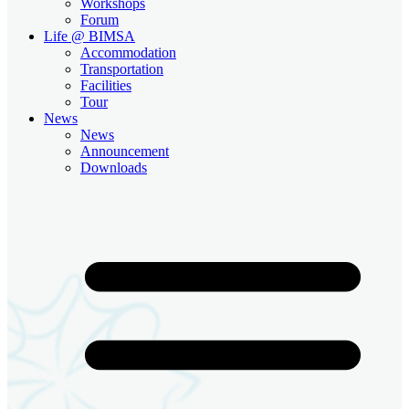
Workshops
Forum
Life @ BIMSA
Accommodation
Transportation
Facilities
Tour
News
News
Announcement
Downloads