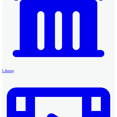
Library