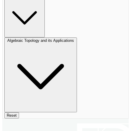
Algebraic Topology and its Applications
Reset