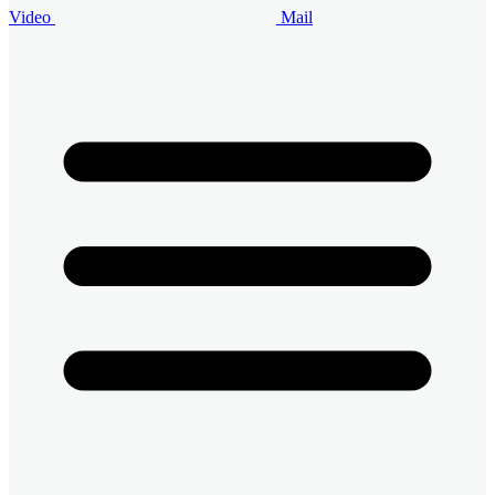
Video
Mail