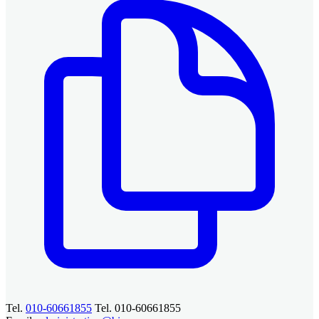
Tel.
010-60661855
Tel. 010-60661855