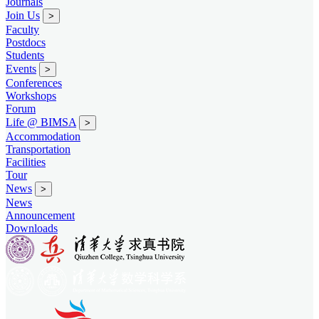
Journals
Join Us
>
Faculty
Postdocs
Students
Events
>
Conferences
Workshops
Forum
Life @ BIMSA
>
Accommodation
Transportation
Facilities
Tour
News
>
News
Announcement
Downloads