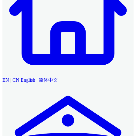
EN
|
CN
English
|
简体中文