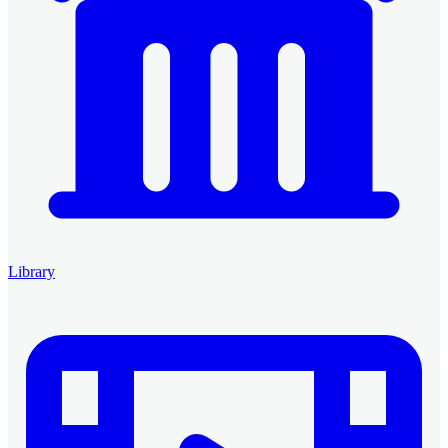
Library