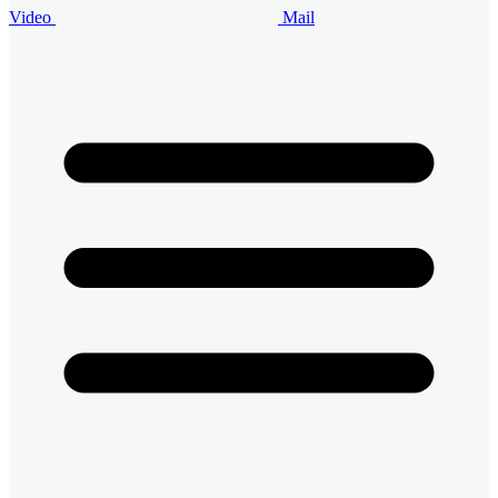
Video
Mail