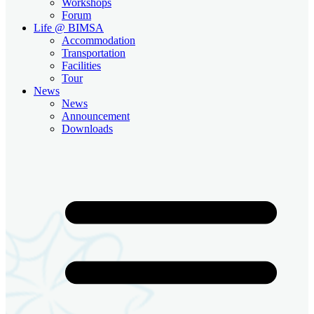
Workshops
Forum
Life @ BIMSA
Accommodation
Transportation
Facilities
Tour
News
News
Announcement
Downloads