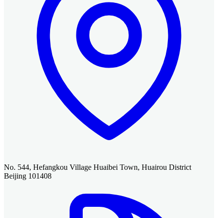
No. 544, Hefangkou Village Huaibei Town, Huairou District
Beijing 101408