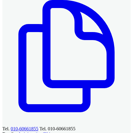
Tel.
010-60661855
Tel. 010-60661855