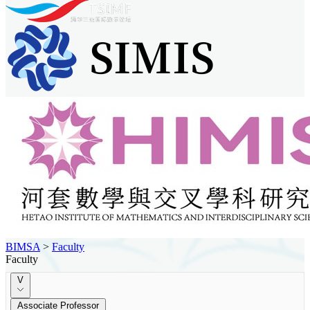
BIMSA
>
Faculty
Faculty
V
Associate Professor