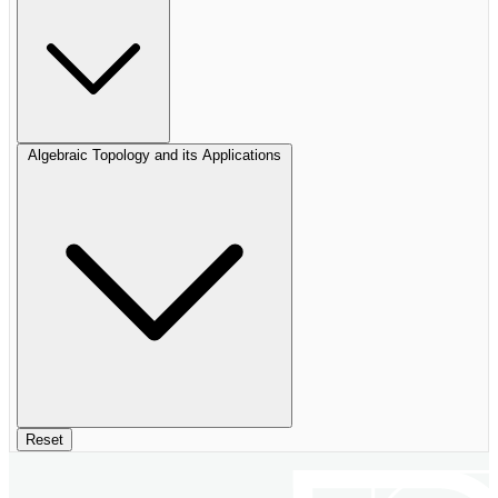
Algebraic Topology and its Applications
Reset