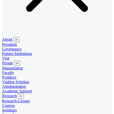
About
>
President
Governance
Partner Institutions
Visit
People
>
Management
Faculty
Postdocs
Visiting Scholars
Administration
Academic Support
Research
>
Research Groups
Courses
Seminars