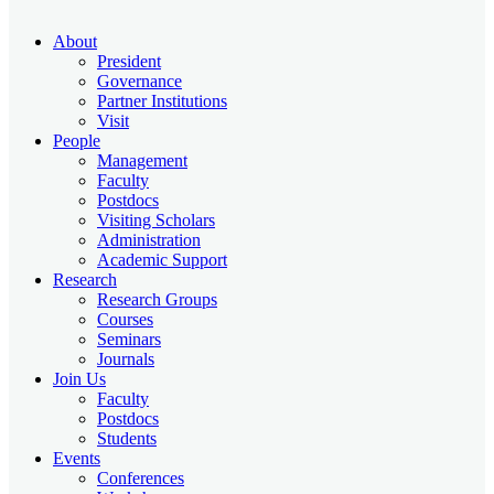
About
President
Governance
Partner Institutions
Visit
People
Management
Faculty
Postdocs
Visiting Scholars
Administration
Academic Support
Research
Research Groups
Courses
Seminars
Journals
Join Us
Faculty
Postdocs
Students
Events
Conferences