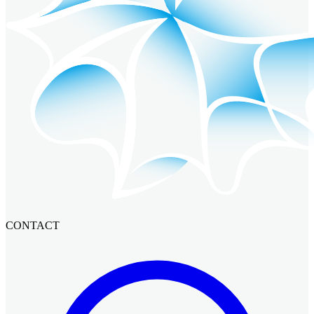
CONTACT