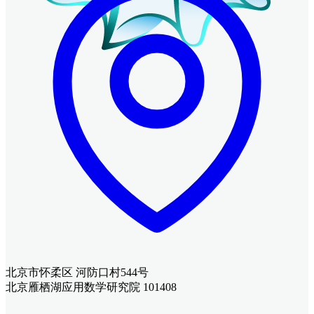
北京市怀柔区 河防口村544号
北京雁栖湖应用数学研究院 101408