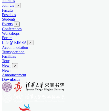
Journals
Join Us
>
Faculty
Postdocs
Students
Events
>
Conferences
Workshops
Forum
Life @ BIMSA
>
Accommodation
Transportation
Facilities
Tour
News
>
News
Announcement
Downloads