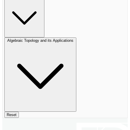
Algebraic Topology and its Applications
Reset