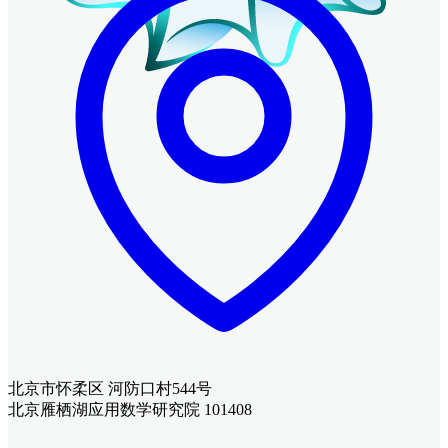
北京市怀柔区 河防口村544号
北京雁栖湖应用数学研究院 101408