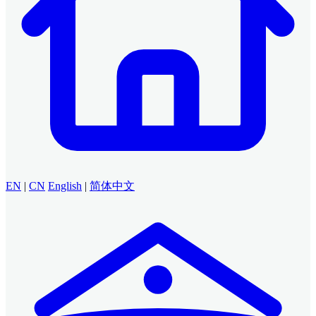
EN
|
CN
English
|
简体中文