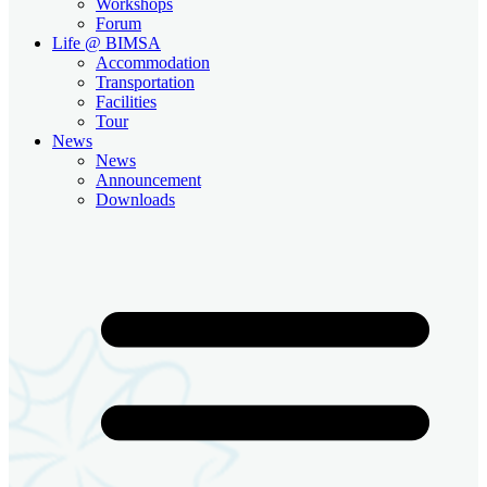
Workshops
Forum
Life @ BIMSA
Accommodation
Transportation
Facilities
Tour
News
News
Announcement
Downloads