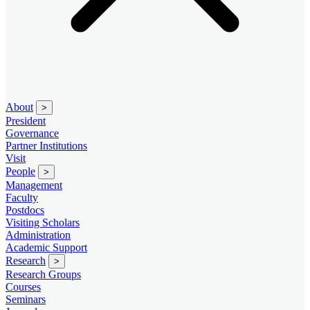
About
>
President
Governance
Partner Institutions
Visit
People
>
Management
Faculty
Postdocs
Visiting Scholars
Administration
Academic Support
Research
>
Research Groups
Courses
Seminars