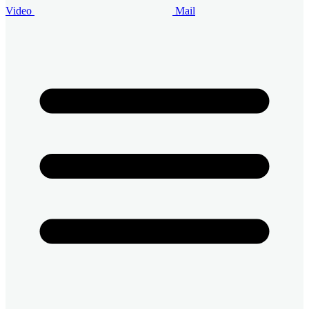
Video
Mail