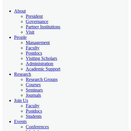
About
President
Governance
Partner Institutions
Visit
People
Management
Faculty
Postdocs
Visiting Scholars
Administration
Academic Support
Research
Research Groups
Courses
Seminars
Journals
Join Us
Faculty
Postdocs
Students
Events
Conferences