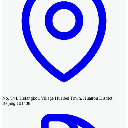
No. 544, Hefangkou Village Huaibei Town, Huairou District
Beijing 101408