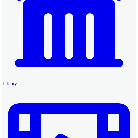
Library