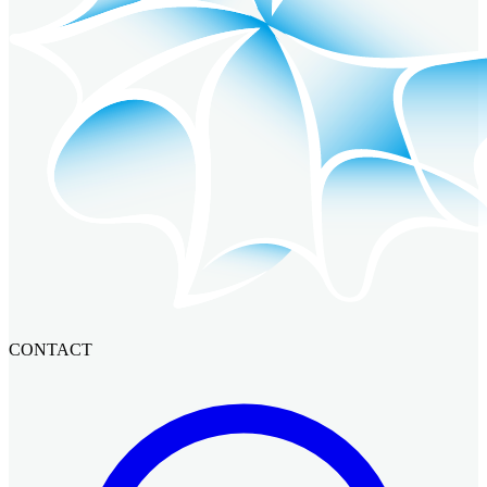
CONTACT