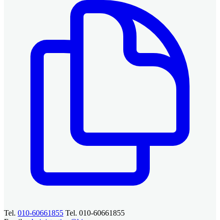
Tel.
010-60661855
Tel. 010-60661855