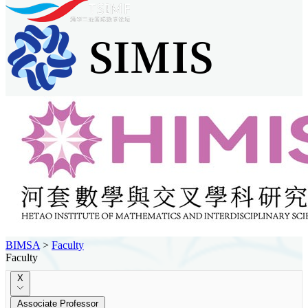
BIMSA
>
Faculty
Faculty
X
Associate Professor